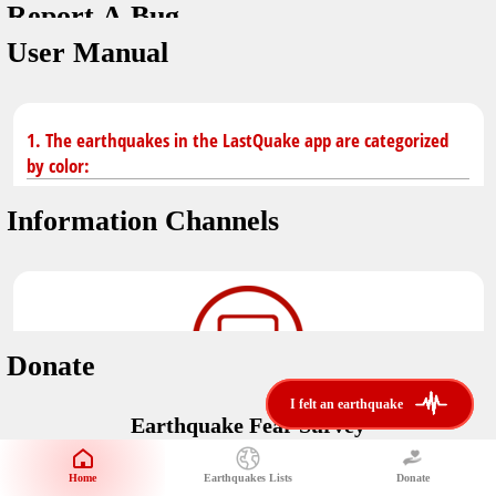
Report A Bug
You don't have saved earthquakes.
Unit
User Manual
Safety Tips
application version
3.0.8
kilometers
in case of an earthquake
Designed by
Helena Bukovac & Arian Bozorg
make sure you are in safe place and review precautions.
miles
1. The earthquakes in the LastQuake app are categorized
by color:
Earthquakes Near Me
developed by
EMSC
Information Channels
distance max
Earthquake not known to be felt.
translated by
Notifications
Felt earthquake.
No location and no magnitude yet.
voice notification
Donate
felt earthquakes near me
restrict number of notifications
i felt an earthquake
i felt an earthquake
Earthquake felt locally and/or low shaking level. No
Earthquake Fear Survey
@LastQuake
damage expected.
magnitude min
Would You Like To Support Us?
email
Official EMSC X channel where to find rapid earthquake information as
Safety Tips
distance max
well as educational tweets about seismology and earthquake
Home
Earthquakes Lists
Donate
Share Your Experience
km
preparedness.