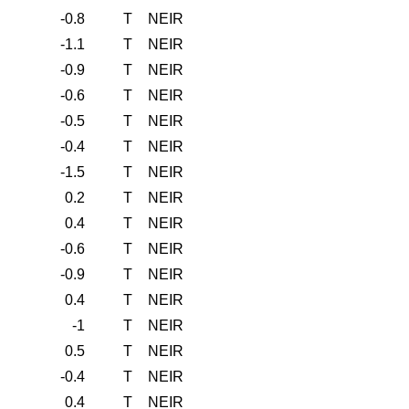
-0.8
T
NEIR
-1.1
T
NEIR
-0.9
T
NEIR
-0.6
T
NEIR
-0.5
T
NEIR
-0.4
T
NEIR
-1.5
T
NEIR
0.2
T
NEIR
0.4
T
NEIR
-0.6
T
NEIR
-0.9
T
NEIR
0.4
T
NEIR
-1
T
NEIR
0.5
T
NEIR
-0.4
T
NEIR
0.4
T
NEIR