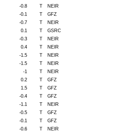
-0.8
T
NEIR
-0.1
T
GFZ
-0.7
T
NEIR
0.1
T
GSRC
-0.3
T
NEIR
0.4
T
NEIR
-1.5
T
NEIR
-1.5
T
NEIR
-1
T
NEIR
0.2
T
GFZ
1.5
T
GFZ
-0.4
T
GFZ
-1.1
T
NEIR
-0.5
T
GFZ
-0.1
T
GFZ
-0.6
T
NEIR