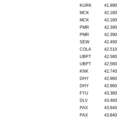
KURK
41.99
MCK
42.18
MCK
42.18
PMR
42.39
PMR
42.39
SEW
42.49
COLA
42.51
UBPT
42.58
UBPT
42.58
KNK
42.74
DHY
42.96
DHY
42.96
FYU
43.38
DLV
43.46
PAX
43.84
PAX
43.84