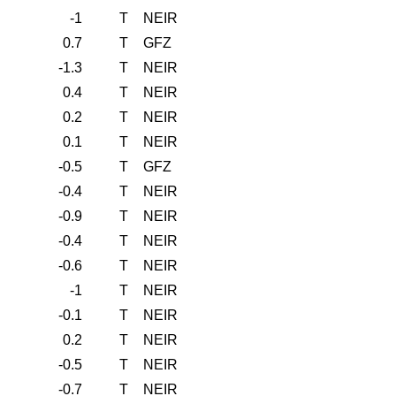
-1
T
NEIR
0.7
T
GFZ
-1.3
T
NEIR
0.4
T
NEIR
0.2
T
NEIR
0.1
T
NEIR
-0.5
T
GFZ
-0.4
T
NEIR
-0.9
T
NEIR
-0.4
T
NEIR
-0.6
T
NEIR
-1
T
NEIR
-0.1
T
NEIR
0.2
T
NEIR
-0.5
T
NEIR
-0.7
T
NEIR