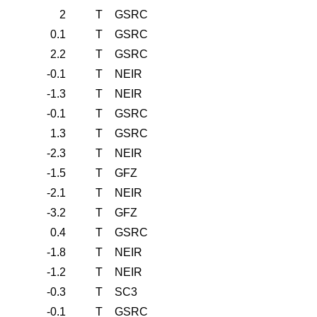
2
T
GSRC
0.1
T
GSRC
2.2
T
GSRC
-0.1
T
NEIR
-1.3
T
NEIR
-0.1
T
GSRC
1.3
T
GSRC
-2.3
T
NEIR
-1.5
T
GFZ
-2.1
T
NEIR
-3.2
T
GFZ
0.4
T
GSRC
-1.8
T
NEIR
-1.2
T
NEIR
-0.3
T
SC3
-0.1
T
GSRC