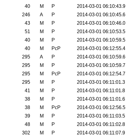
0
40
M
P
2014-03-01 06:10:43.9
0
246
A
P
2014-03-01 06:10:45.6
0
43
M
P
2014-03-01 06:10:46.0
0
51
M
P
2014-03-01 06:10:53.5
0
40
M
P
2014-03-01 06:10:59.5
0
40
M
PcP
2014-03-01 06:12:55.4
0
295
A
P
2014-03-01 06:10:59.6
0
295
M
P
2014-03-01 06:10:59.7
0
295
M
PcP
2014-03-01 06:12:54.7
0
295
M
P
2014-03-01 06:11:01.3
0
41
M
P
2014-03-01 06:11:01.8
0
38
M
P
2014-03-01 06:11:01.6
0
38
M
PcP
2014-03-01 06:12:56.5
0
39
M
P
2014-03-01 06:11:03.5
0
48
M
P
2014-03-01 06:11:02.8
0
302
M
P
2014-03-01 06:11:07.9