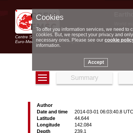
Earth
Cookies
World m
Latest e
To offer you information services, we need to c
Seismic 
cookies. But, we respect your privacy and only
Centre Sismologique Euro-Méditerranéen
Special 
necessary ones. Please see our
cookie polic
Euro-Mediterranean Seismological Centre
information.
Accept
Summary
Author
Date and time
2014-03-01 06:03:40.8 UT
Latitude
44.644
Longitude
142.084
Depth
239.1