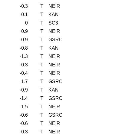
-0.3
T
NEIR
0.1
T
KAN
0
T
SC3
0.9
T
NEIR
-0.9
T
GSRC
-0.8
T
KAN
-1.3
T
NEIR
0.3
T
NEIR
-0.4
T
NEIR
-1.7
T
GSRC
-0.9
T
KAN
-1.4
T
GSRC
-1.5
T
NEIR
-0.6
T
GSRC
-0.6
T
NEIR
0.3
T
NEIR