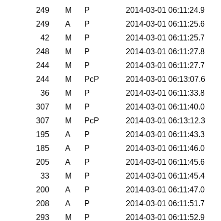
0
249
M
P
2014-03-01 06:11:24.9
0
249
A
P
2014-03-01 06:11:25.6
0
42
M
P
2014-03-01 06:11:25.7
0
248
M
P
2014-03-01 06:11:27.8
0
244
M
P
2014-03-01 06:11:27.7
0
244
M
PcP
2014-03-01 06:13:07.6
0
36
M
P
2014-03-01 06:11:33.8
0
307
M
P
2014-03-01 06:11:40.0
0
307
M
PcP
2014-03-01 06:13:12.3
0
195
A
P
2014-03-01 06:11:43.3
0
185
A
P
2014-03-01 06:11:46.0
0
205
A
P
2014-03-01 06:11:45.6
0
33
M
P
2014-03-01 06:11:45.4
0
200
A
P
2014-03-01 06:11:47.0
0
208
A
P
2014-03-01 06:11:51.7
0
293
M
P
2014-03-01 06:11:52.9