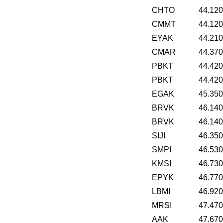
CHTO
44.12
CMMT
44.12
EYAK
44.21
CMAR
44.37
PBKT
44.42
PBKT
44.42
EGAK
45.35
BRVK
46.14
BRVK
46.14
SIJI
46.35
SMPI
46.53
KMSI
46.73
EPYK
46.77
LBMI
46.92
MRSI
47.47
AAK
47.67