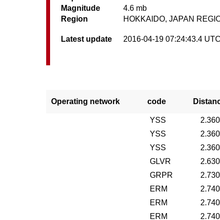
Magnitude
4.6 mb
Region
HOKKAIDO, JAPAN REGI
Latest update
2016-04-19 07:24:43.4 UT
Operating network
code
Distan
YSS
2.36
YSS
2.36
YSS
2.36
GLVR
2.63
GRPR
2.73
ERM
2.74
ERM
2.74
ERM
2.74