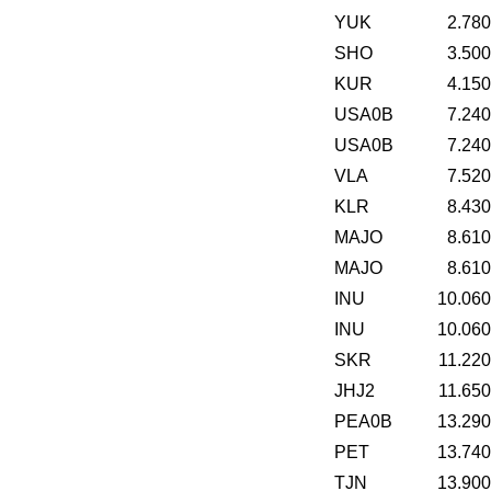
YUK
2.78
SHO
3.50
KUR
4.15
USA0B
7.24
USA0B
7.24
VLA
7.52
KLR
8.43
MAJO
8.61
MAJO
8.61
INU
10.06
INU
10.06
SKR
11.22
JHJ2
11.65
PEA0B
13.29
PET
13.74
TJN
13.90