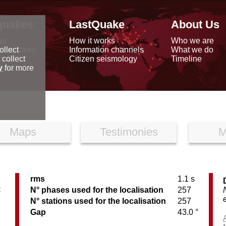
quakes
LastQuake
About Us
ap
How it works
Who we are
arthquakes
Information channels
What we do
ollect
data
Citizen seismology
Timeline
 collect
reports
y
for more
Maps
Testimonies
M
rms
1.1 s
C
N° phases used for the localisation
257
N° stations used for the localisation
257
Gap
43.0 °