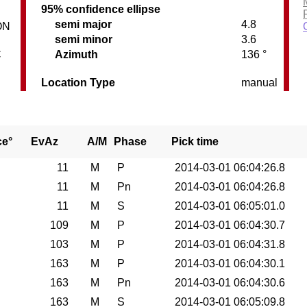
95% confidence ellipse
semi major
4.8
ON
semi minor
3.6
C
Azimuth
136 °
Location Type
manual
ce°
EvAz
A/M
Phase
Pick time
0
11
M
P
2014-03-01 06:04:26.8
0
11
M
Pn
2014-03-01 06:04:26.8
0
11
M
S
2014-03-01 06:05:01.0
0
109
M
P
2014-03-01 06:04:30.7
0
103
M
P
2014-03-01 06:04:31.8
0
163
M
P
2014-03-01 06:04:30.1
0
163
M
Pn
2014-03-01 06:04:30.6
0
163
M
S
2014-03-01 06:05:09.8