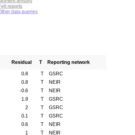
Moment tensors
Felt reports
Other data queries
Residual
T
Reporting network
0.8
T
GSRC
0.8
T
NEIR
-0.6
T
NEIR
1.9
T
GSRC
2
T
GSRC
0.1
T
GSRC
0.6
T
NEIR
1
T
NEIR