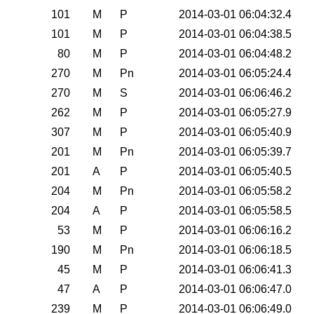
0
101
M
P
2014-03-01 06:04:32.4
0
101
M
P
2014-03-01 06:04:38.5
0
80
M
P
2014-03-01 06:04:48.2
0
270
M
Pn
2014-03-01 06:05:24.4
0
270
M
S
2014-03-01 06:06:46.2
0
262
M
P
2014-03-01 06:05:27.9
0
307
M
P
2014-03-01 06:05:40.9
0
201
M
Pn
2014-03-01 06:05:39.7
0
201
A
P
2014-03-01 06:05:40.5
0
204
M
Pn
2014-03-01 06:05:58.2
0
204
A
P
2014-03-01 06:05:58.5
0
53
M
P
2014-03-01 06:06:16.2
0
190
M
Pn
2014-03-01 06:06:18.5
0
45
M
P
2014-03-01 06:06:41.3
0
47
A
P
2014-03-01 06:06:47.0
0
239
M
P
2014-03-01 06:06:49.0