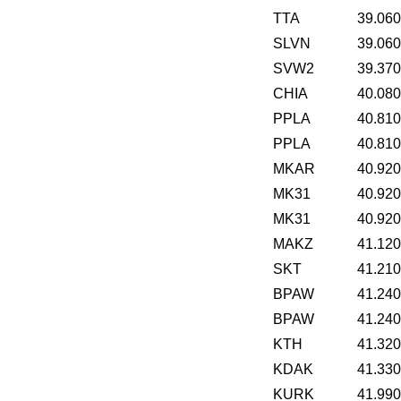
TTA
39.06
SLVN
39.06
SVW2
39.37
CHIA
40.08
PPLA
40.81
PPLA
40.81
MKAR
40.92
MK31
40.92
MK31
40.92
MAKZ
41.12
SKT
41.21
BPAW
41.24
BPAW
41.24
KTH
41.32
KDAK
41.33
KURK
41.99