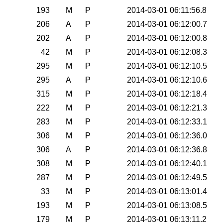
0
193
M
P
2014-03-01 06:11:56.8
0
206
A
P
2014-03-01 06:12:00.7
0
202
A
P
2014-03-01 06:12:00.8
0
42
M
P
2014-03-01 06:12:08.3
0
295
M
P
2014-03-01 06:12:10.5
0
295
A
P
2014-03-01 06:12:10.6
0
315
M
P
2014-03-01 06:12:18.4
0
222
M
P
2014-03-01 06:12:21.3
0
283
M
P
2014-03-01 06:12:33.1
0
306
M
P
2014-03-01 06:12:36.0
0
306
A
P
2014-03-01 06:12:36.8
0
308
M
P
2014-03-01 06:12:40.1
0
287
M
P
2014-03-01 06:12:49.5
0
33
M
P
2014-03-01 06:13:01.4
0
193
M
P
2014-03-01 06:13:08.5
0
179
M
P
2014-03-01 06:13:11.2