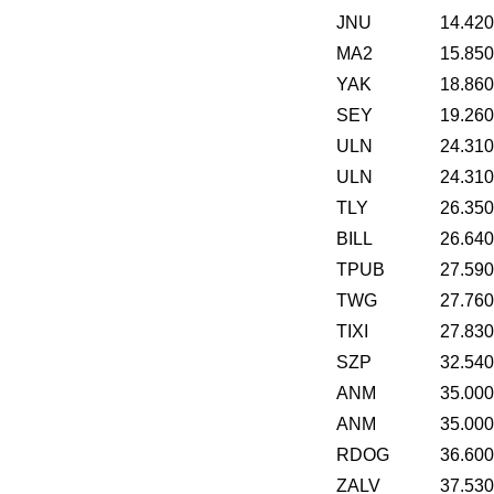
JNU
14.42
MA2
15.85
YAK
18.86
SEY
19.26
ULN
24.31
ULN
24.31
TLY
26.35
BILL
26.64
TPUB
27.59
TWG
27.76
TIXI
27.83
SZP
32.54
ANM
35.00
ANM
35.00
RDOG
36.60
ZALV
37.53