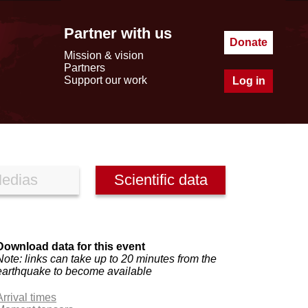
Partner with us
Donate
Mission & vision
Partners
Support our work
Log in
edias
Scientific data
Download data for this event
Note: links can take up to 20 minutes from the
earthquake to become available
Arrival times