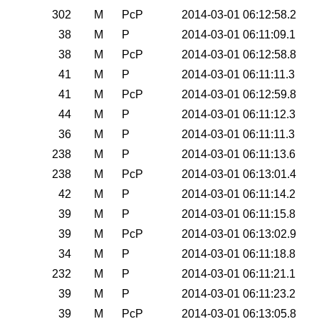
0
302
M
PcP
2014-03-01 06:12:58.2
0
38
M
P
2014-03-01 06:11:09.1
0
38
M
PcP
2014-03-01 06:12:58.8
0
41
M
P
2014-03-01 06:11:11.3
0
41
M
PcP
2014-03-01 06:12:59.8
0
44
M
P
2014-03-01 06:11:12.3
0
36
M
P
2014-03-01 06:11:11.3
0
238
M
P
2014-03-01 06:11:13.6
0
238
M
PcP
2014-03-01 06:13:01.4
0
42
M
P
2014-03-01 06:11:14.2
0
39
M
P
2014-03-01 06:11:15.8
0
39
M
PcP
2014-03-01 06:13:02.9
0
34
M
P
2014-03-01 06:11:18.8
0
232
M
P
2014-03-01 06:11:21.1
0
39
M
P
2014-03-01 06:11:23.2
0
39
M
PcP
2014-03-01 06:13:05.8