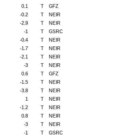
0.1
T
GFZ
-0.2
T
NEIR
-2.9
T
NEIR
-1
T
GSRC
-0.4
T
NEIR
-1.7
T
NEIR
-2.1
T
NEIR
-3
T
NEIR
0.6
T
GFZ
-1.5
T
NEIR
-3.8
T
NEIR
1
T
NEIR
-1.2
T
NEIR
0.8
T
NEIR
-3
T
NEIR
-1
T
GSRC