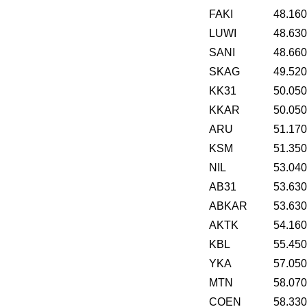
FAKI
48.16
LUWI
48.63
SANI
48.66
SKAG
49.52
KK31
50.05
KKAR
50.05
ARU
51.17
KSM
51.35
NIL
53.04
AB31
53.63
ABKAR
53.63
AKTK
54.16
KBL
55.45
YKA
57.05
MTN
58.07
COEN
58.33