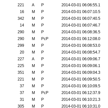
0
221
A
P
2014-03-01 06:06:55.1
0
16
M
P
2014-03-01 06:07:10.5
0
342
M
P
2014-03-01 06:07:40.5
0
14
M
P
2014-03-01 06:07:46.7
0
290
M
P
2014-03-01 06:08:36.5
0
290
M
PcP
2014-03-01 06:12:08.0
0
299
M
P
2014-03-01 06:08:53.0
0
20
M
P
2014-03-01 06:08:54.7
0
227
A
P
2014-03-01 06:09:06.7
0
225
M
P
2014-03-01 06:09:06.1
0
351
M
P
2014-03-01 06:09:04.3
0
221
M
P
2014-03-01 06:09:50.5
0
37
M
P
2014-03-01 06:10:09.5
0
37
M
PcP
2014-03-01 06:12:37.9
0
31
M
P
2014-03-01 06:10:21.3
0
305
M
P
2014-03-01 06:10:31.0