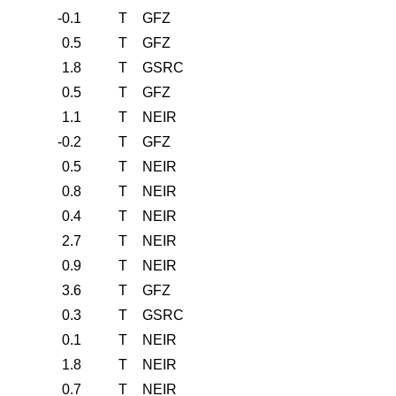
-0.1
T
GFZ
0.5
T
GFZ
1.8
T
GSRC
0.5
T
GFZ
1.1
T
NEIR
-0.2
T
GFZ
0.5
T
NEIR
0.8
T
NEIR
0.4
T
NEIR
2.7
T
NEIR
0.9
T
NEIR
3.6
T
GFZ
0.3
T
GSRC
0.1
T
NEIR
1.8
T
NEIR
0.7
T
NEIR