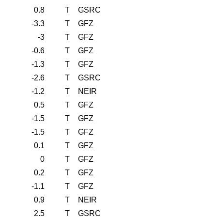
0.8
T
GSRC
-3.3
T
GFZ
-3
T
GFZ
-0.6
T
GFZ
-1.3
T
GFZ
-2.6
T
GSRC
-1.2
T
NEIR
0.5
T
GFZ
-1.5
T
GFZ
-1.5
T
GFZ
0.1
T
GFZ
0
T
GFZ
0.2
T
GFZ
-1.1
T
GFZ
0.9
T
NEIR
2.5
T
GSRC