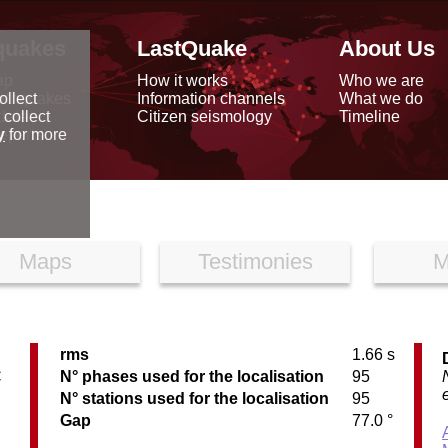
quakes
LastQuake
About Us
ap
How it works
Who we are
arthquakes
Information channels
What we do
ollect
data
Citizen seismology
Timeline
 collect
reports
y
for more
Maps
Testimonies
M
rms
1.66 s
C
N° phases used for the localisation
95
N° stations used for the localisation
95
Gap
77.0 °