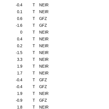
-0.4
T
NEIR
0.1
T
NEIR
0.6
T
GFZ
-1.6
T
GFZ
0
T
NEIR
0.4
T
NEIR
0.2
T
NEIR
-1.5
T
NEIR
3.3
T
NEIR
1.9
T
NEIR
1.7
T
NEIR
-0.4
T
GFZ
-0.4
T
GFZ
1.9
T
NEIR
-0.9
T
GFZ
1.8
T
NEIR