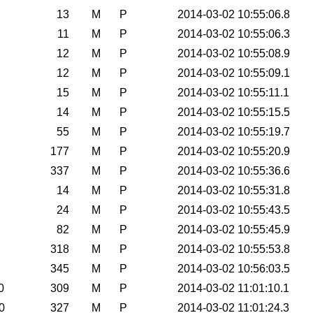
13
M
P
2014-03-02 10:55:06.8
11
M
P
2014-03-02 10:55:06.3
12
M
P
2014-03-02 10:55:08.9
12
M
P
2014-03-02 10:55:09.1
15
M
P
2014-03-02 10:55:11.1
14
M
P
2014-03-02 10:55:15.5
55
M
P
2014-03-02 10:55:19.7
177
M
P
2014-03-02 10:55:20.9
337
M
P
2014-03-02 10:55:36.6
14
M
P
2014-03-02 10:55:31.8
24
M
P
2014-03-02 10:55:43.5
82
M
P
2014-03-02 10:55:45.9
318
M
P
2014-03-02 10:55:53.8
345
M
P
2014-03-02 10:56:03.5
0
309
M
P
2014-03-02 11:01:10.1
0
327
M
P
2014-03-02 11:01:24.3