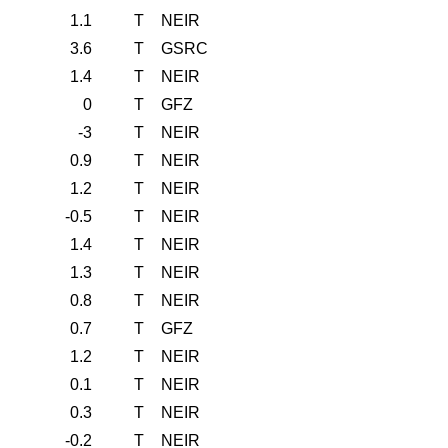
1.1
T
NEIR
3.6
T
GSRC
1.4
T
NEIR
0
T
GFZ
-3
T
NEIR
0.9
T
NEIR
1.2
T
NEIR
-0.5
T
NEIR
1.4
T
NEIR
1.3
T
NEIR
0.8
T
NEIR
0.7
T
GFZ
1.2
T
NEIR
0.1
T
NEIR
0.3
T
NEIR
-0.2
T
NEIR