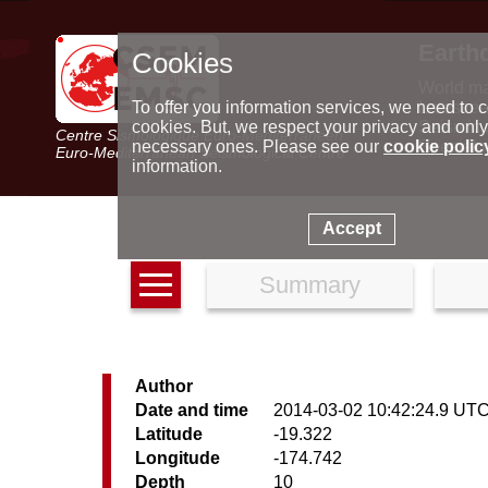
Earth
Cookies
World m
Latest e
To offer you information services, we need to c
Seismic 
cookies. But, we respect your privacy and only
Centre Sismologique Euro-Méditerranéen
Special 
necessary ones. Please see our
cookie polic
Euro-Mediterranean Seismological Centre
information.
Accept
Summary
Author
Date and time
2014-03-02 10:42:24.9 UT
Latitude
-19.322
Longitude
-174.742
Depth
10