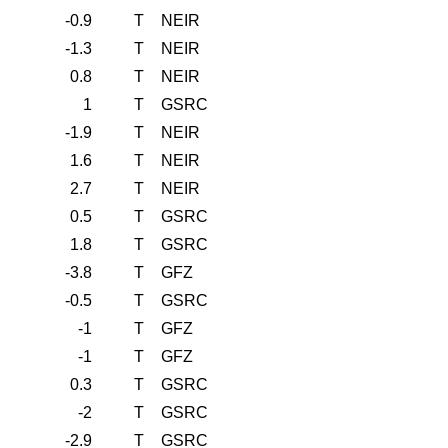
-0.9
T
NEIR
-1.3
T
NEIR
0.8
T
NEIR
1
T
GSRC
-1.9
T
NEIR
1.6
T
NEIR
2.7
T
NEIR
0.5
T
GSRC
1.8
T
GSRC
-3.8
T
GFZ
-0.5
T
GSRC
-1
T
GFZ
-1
T
GFZ
0.3
T
GSRC
-2
T
GSRC
-2.9
T
GSRC