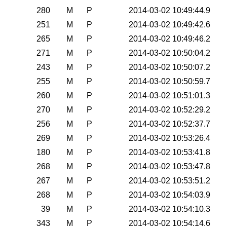
280
M
P
2014-03-02 10:49:44.9
251
M
P
2014-03-02 10:49:42.6
265
M
P
2014-03-02 10:49:46.2
271
M
P
2014-03-02 10:50:04.2
243
M
P
2014-03-02 10:50:07.2
255
M
P
2014-03-02 10:50:59.7
260
M
P
2014-03-02 10:51:01.3
270
M
P
2014-03-02 10:52:29.2
256
M
P
2014-03-02 10:52:37.7
269
M
P
2014-03-02 10:53:26.4
180
M
P
2014-03-02 10:53:41.8
268
M
P
2014-03-02 10:53:47.8
267
M
P
2014-03-02 10:53:51.2
268
M
P
2014-03-02 10:54:03.9
39
M
P
2014-03-02 10:54:10.3
343
M
P
2014-03-02 10:54:14.6