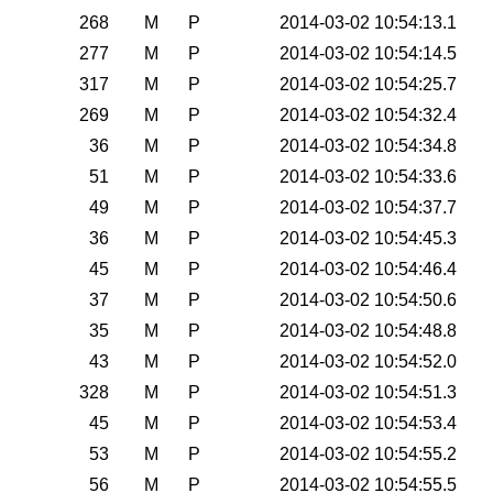
268
M
P
2014-03-02 10:54:13.1
277
M
P
2014-03-02 10:54:14.5
317
M
P
2014-03-02 10:54:25.7
269
M
P
2014-03-02 10:54:32.4
36
M
P
2014-03-02 10:54:34.8
51
M
P
2014-03-02 10:54:33.6
49
M
P
2014-03-02 10:54:37.7
36
M
P
2014-03-02 10:54:45.3
45
M
P
2014-03-02 10:54:46.4
37
M
P
2014-03-02 10:54:50.6
35
M
P
2014-03-02 10:54:48.8
43
M
P
2014-03-02 10:54:52.0
328
M
P
2014-03-02 10:54:51.3
45
M
P
2014-03-02 10:54:53.4
53
M
P
2014-03-02 10:54:55.2
56
M
P
2014-03-02 10:54:55.5