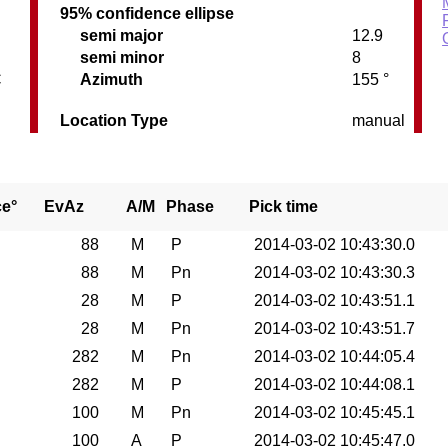
95% confidence ellipse
semi major
12.9
semi minor
8
C
Azimuth
155 °
Location Type
manual
ce°
EvAz
A/M
Phase
Pick time
88
M
P
2014-03-02 10:43:30.0
88
M
Pn
2014-03-02 10:43:30.3
28
M
P
2014-03-02 10:43:51.1
28
M
Pn
2014-03-02 10:43:51.7
282
M
Pn
2014-03-02 10:44:05.4
282
M
P
2014-03-02 10:44:08.1
100
M
Pn
2014-03-02 10:45:45.1
100
A
P
2014-03-02 10:45:47.0