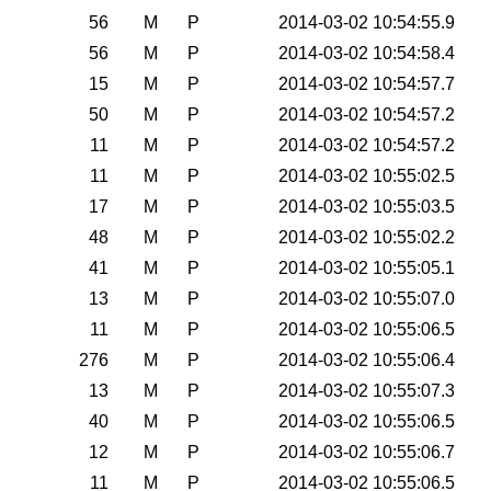
56
M
P
2014-03-02 10:54:55.9
56
M
P
2014-03-02 10:54:58.4
15
M
P
2014-03-02 10:54:57.7
50
M
P
2014-03-02 10:54:57.2
11
M
P
2014-03-02 10:54:57.2
11
M
P
2014-03-02 10:55:02.5
17
M
P
2014-03-02 10:55:03.5
48
M
P
2014-03-02 10:55:02.2
41
M
P
2014-03-02 10:55:05.1
13
M
P
2014-03-02 10:55:07.0
11
M
P
2014-03-02 10:55:06.5
276
M
P
2014-03-02 10:55:06.4
13
M
P
2014-03-02 10:55:07.3
40
M
P
2014-03-02 10:55:06.5
12
M
P
2014-03-02 10:55:06.7
11
M
P
2014-03-02 10:55:06.5