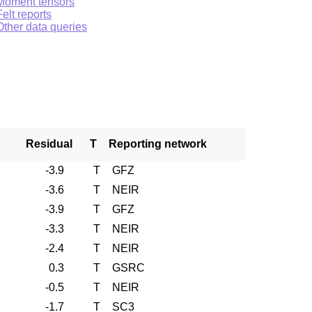
Moment tensors
Felt reports
Other data queries
Residual
T
Reporting network
-3.9
T
GFZ
-3.6
T
NEIR
-3.9
T
GFZ
-3.3
T
NEIR
-2.4
T
NEIR
0.3
T
GSRC
-0.5
T
NEIR
-1.7
T
SC3