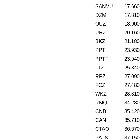
SANVU
17.660
DZM
17.810
OUZ
18.900
URZ
20.160
BKZ
21.180
PPT
23.930
PPTF
23.940
LTZ
25.840
RPZ
27.090
FOZ
27.480
WKZ
28.810
RMQ
34.280
CNB
35.420
CAN
35.710
CTAO
36.670
PATS
37.150