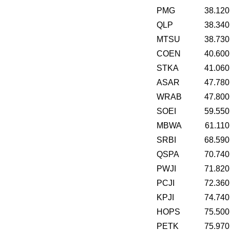
PMG
38.120
QLP
38.340
MTSU
38.730
COEN
40.600
STKA
41.060
ASAR
47.780
WRAB
47.800
SOEI
59.550
MBWA
61.110
SRBI
68.590
QSPA
70.740
PWJI
71.820
PCJI
72.360
KPJI
74.740
HOPS
75.500
PETK
75.970