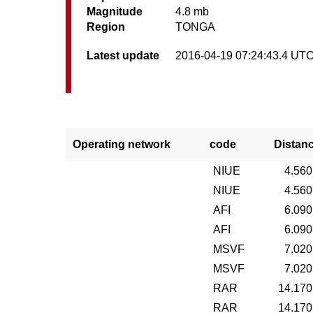
Magnitude
4.8 mb
Region
TONGA
Latest update
2016-04-19 07:24:43.4 UT
Operating network
code
Distan
NIUE
4.560
NIUE
4.560
AFI
6.090
AFI
6.090
MSVF
7.020
MSVF
7.020
RAR
14.170
RAR
14.170