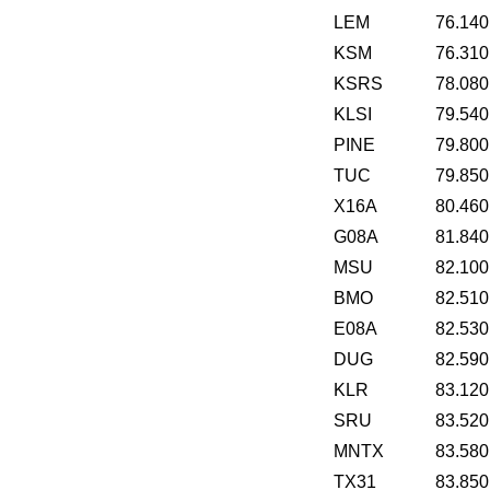
LEM
76.140
KSM
76.310
KSRS
78.080
KLSI
79.540
PINE
79.800
TUC
79.850
X16A
80.460
G08A
81.840
MSU
82.100
BMO
82.510
E08A
82.530
DUG
82.590
KLR
83.120
SRU
83.520
MNTX
83.580
TX31
83.850