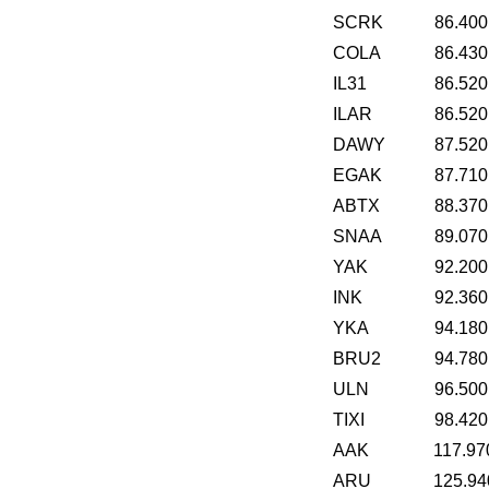
SCRK
86.400
COLA
86.430
IL31
86.520
ILAR
86.520
DAWY
87.520
EGAK
87.710
ABTX
88.370
SNAA
89.070
YAK
92.200
INK
92.360
YKA
94.180
BRU2
94.780
ULN
96.500
TIXI
98.420
AAK
117.97
ARU
125.94