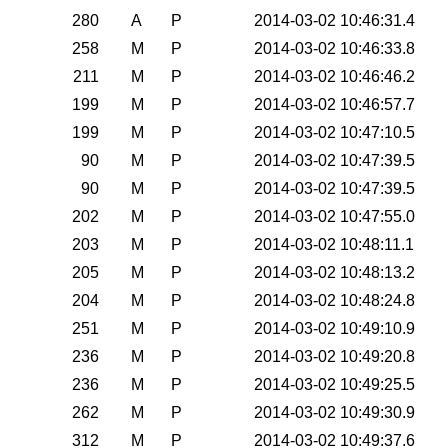
280
A
P
2014-03-02 10:46:31.4
258
M
P
2014-03-02 10:46:33.8
211
M
P
2014-03-02 10:46:46.2
199
M
P
2014-03-02 10:46:57.7
199
M
P
2014-03-02 10:47:10.5
90
M
P
2014-03-02 10:47:39.5
90
M
P
2014-03-02 10:47:39.5
202
M
P
2014-03-02 10:47:55.0
203
M
P
2014-03-02 10:48:11.1
205
M
P
2014-03-02 10:48:13.2
204
M
P
2014-03-02 10:48:24.8
251
M
P
2014-03-02 10:49:10.9
236
M
P
2014-03-02 10:49:20.8
236
M
P
2014-03-02 10:49:25.5
262
M
P
2014-03-02 10:49:30.9
312
M
P
2014-03-02 10:49:37.6