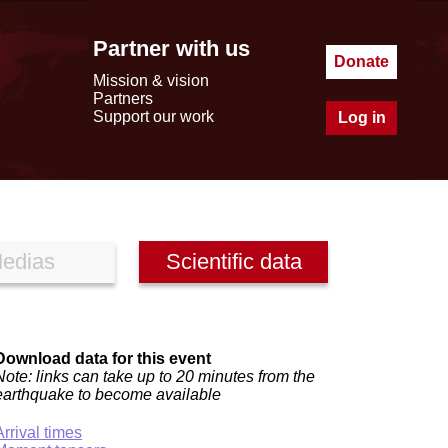
Partner with us
Donate
Mission & vision
Partners
Support our work
Log in
edias
Scientific data
Download data for this event
Note: links can take up to 20 minutes from the
earthquake to become available
Arrival times