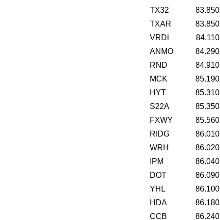
TX32
83.850
TXAR
83.850
VRDI
84.110
ANMO
84.290
RND
84.910
MCK
85.190
HYT
85.310
S22A
85.350
FXWY
85.560
RIDG
86.010
WRH
86.020
IPM
86.040
DOT
86.090
YHL
86.100
HDA
86.180
CCB
86.240