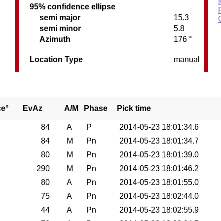
95% confidence ellipse
semi major
15.3
semi minor
5.8
Azimuth
176 °
Location Type
manual
ce°
EvAz
A/M
Phase
Pick time
84
A
P
2014-05-23 18:01:34.6
84
M
Pn
2014-05-23 18:01:34.7
80
M
Pn
2014-05-23 18:01:39.0
290
M
Pn
2014-05-23 18:01:46.2
80
A
Pn
2014-05-23 18:01:55.0
75
A
Pn
2014-05-23 18:02:44.0
44
A
Pn
2014-05-23 18:02:55.9