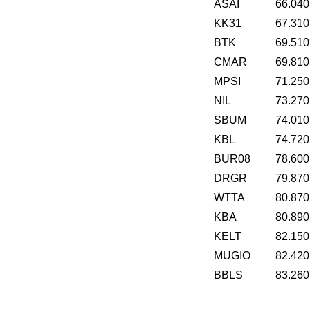
ASAI
66.040
KK31
67.310
BTK
69.510
CMAR
69.810
MPSI
71.250
NIL
73.270
SBUM
74.010
KBL
74.720
BUR08
78.600
DRGR
79.870
WTTA
80.870
KBA
80.890
KELT
82.150
MUGIO
82.420
BBLS
83.260