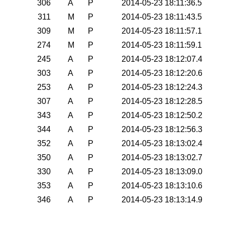
306
A
P
2014-05-23 18:11:36.5
311
M
P
2014-05-23 18:11:43.5
309
M
P
2014-05-23 18:11:57.1
274
M
P
2014-05-23 18:11:59.1
245
A
P
2014-05-23 18:12:07.4
303
A
P
2014-05-23 18:12:20.6
253
A
P
2014-05-23 18:12:24.3
307
A
P
2014-05-23 18:12:28.5
343
A
P
2014-05-23 18:12:50.2
344
A
P
2014-05-23 18:12:56.3
352
A
P
2014-05-23 18:13:02.4
350
A
P
2014-05-23 18:13:02.7
330
A
P
2014-05-23 18:13:09.0
353
A
P
2014-05-23 18:13:10.6
346
A
P
2014-05-23 18:13:14.9