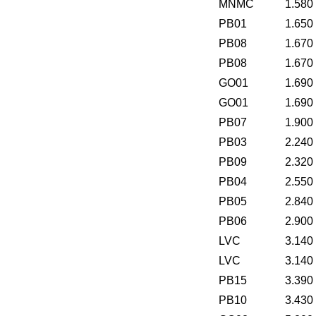
MNMC
1.580
PB01
1.650
PB08
1.670
PB08
1.670
GO01
1.690
GO01
1.690
PB07
1.900
PB03
2.240
PB09
2.320
PB04
2.550
PB05
2.840
PB06
2.900
LVC
3.140
LVC
3.140
PB15
3.390
PB10
3.430