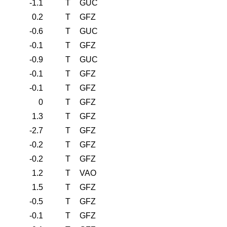
-1.1
T
GUC
0.2
T
GFZ
-0.6
T
GUC
-0.1
T
GFZ
-0.9
T
GUC
-0.1
T
GFZ
-0.1
T
GFZ
0
T
GFZ
1.3
T
GFZ
-2.7
T
GFZ
-0.2
T
GFZ
-0.2
T
GFZ
1.2
T
VAO
1.5
T
GFZ
-0.5
T
GFZ
-0.1
T
GFZ