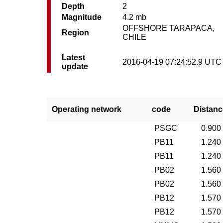
Depth
2
Magnitude
4.2 mb
OFFSHORE TARAPACA,
Region
CHILE
Latest
2016-04-19 07:24:52.9 UTC
update
Operating network
code
Distanc
PSGC
0.900
PB11
1.240
PB11
1.240
PB02
1.560
PB02
1.560
PB12
1.570
PB12
1.570