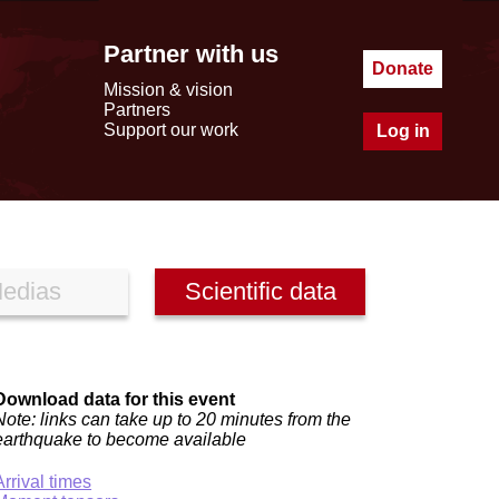
Partner with us
Donate
Mission & vision
Partners
Support our work
Log in
edias
Scientific data
Download data for this event
Note: links can take up to 20 minutes from the
earthquake to become available
Arrival times