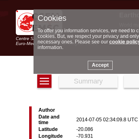
Earth
Cookies
World m
Latest e
To offer you information services, we need to c
Seismic 
cookies. But, we respect your privacy and only
Centre Sismologique Euro-Méditerranéen
Special 
necessary ones. Please see our
cookie polic
Euro-Mediterranean Seismological Centre
information.
Accept
Summary
Author
Date and
2014-07-05 02:34:09.8 UTC
time
Latitude
-20.086
Longitude
-70.931