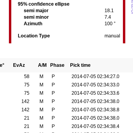
95% confidence ellipse
semi major
18.1
semi minor
7.4
Azimuth
100 °
Location Type
manual
e°
EvAz
A/M
Phase
Pick time
58
M
P
2014-07-05 02:34:27.0
75
M
P
2014-07-05 02:34:33.0
75
M
P
2014-07-05 02:34:33.6
142
M
P
2014-07-05 02:34:38.0
142
M
P
2014-07-05 02:34:38.8
21
M
P
2014-07-05 02:34:38.0
21
M
P
2014-07-05 02:34:38.4