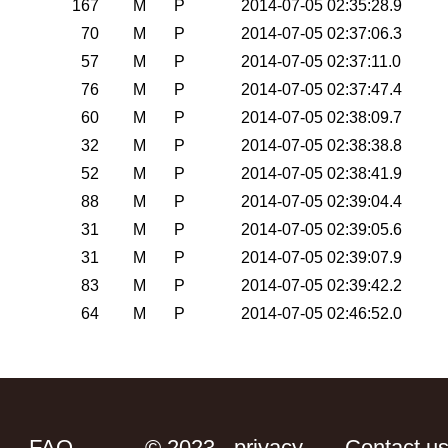
167
M
P
2014-07-05 02:35:28.9
70
M
P
2014-07-05 02:37:06.3
57
M
P
2014-07-05 02:37:11.0
76
M
P
2014-07-05 02:37:47.4
60
M
P
2014-07-05 02:38:09.7
32
M
P
2014-07-05 02:38:38.8
52
M
P
2014-07-05 02:38:41.9
88
M
P
2014-07-05 02:39:04.4
31
M
P
2014-07-05 02:39:05.6
31
M
P
2014-07-05 02:39:07.9
83
M
P
2014-07-05 02:39:42.2
64
M
P
2014-07-05 02:46:52.0
FAQ
© 2023 - privacy
Contact u