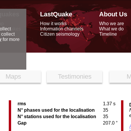
quakes
LastQuake
About Us
ap
How it works
Who we are
arthquakes
Information channels
What we do
ollect
data
Citizen seismology
Timeline
 collect
reports
y
for more
Maps
Testimonies
M
rms
1.37 s
N° phases used for the localisation
35
N° stations used for the localisation
35
Gap
207.0 °