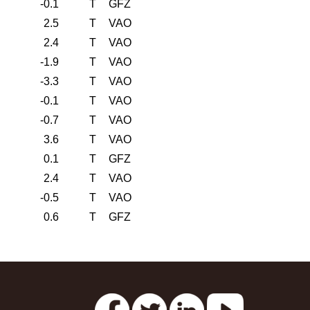
-0.1
T
GFZ
2.5
T
VAO
2.4
T
VAO
-1.9
T
VAO
-3.3
T
VAO
-0.1
T
VAO
-0.7
T
VAO
3.6
T
VAO
0.1
T
GFZ
2.4
T
VAO
-0.5
T
VAO
0.6
T
GFZ
s