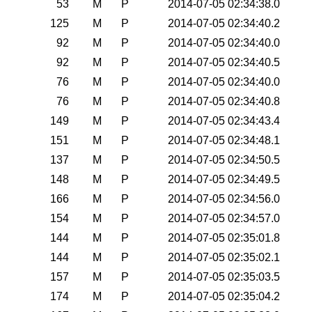
53
M
P
2014-07-05 02:34:38.0
125
M
P
2014-07-05 02:34:40.2
92
M
P
2014-07-05 02:34:40.0
92
M
P
2014-07-05 02:34:40.5
76
M
P
2014-07-05 02:34:40.0
76
M
P
2014-07-05 02:34:40.8
149
M
P
2014-07-05 02:34:43.4
151
M
P
2014-07-05 02:34:48.1
137
M
P
2014-07-05 02:34:50.5
148
M
P
2014-07-05 02:34:49.5
166
M
P
2014-07-05 02:34:56.0
154
M
P
2014-07-05 02:34:57.0
144
M
P
2014-07-05 02:35:01.8
144
M
P
2014-07-05 02:35:02.1
157
M
P
2014-07-05 02:35:03.5
174
M
P
2014-07-05 02:35:04.2