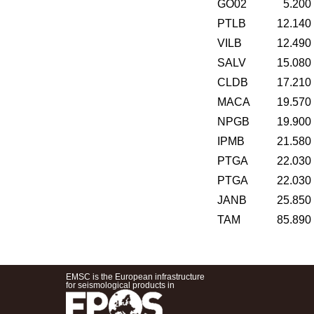
GO02
5.200
PTLB
12.140
VILB
12.490
SALV
15.080
CLDB
17.210
MACA
19.570
NPGB
19.900
IPMB
21.580
PTGA
22.030
PTGA
22.030
JANB
25.850
TAM
85.890
EMSC is the European infrastructure
for seismological products in