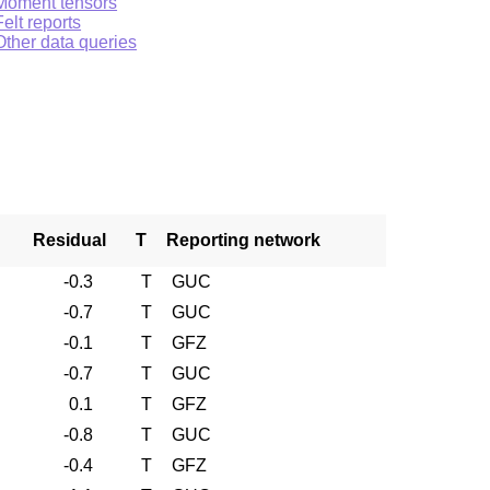
Moment tensors
Felt reports
Other data queries
Residual
T
Reporting network
-0.3
T
GUC
-0.7
T
GUC
-0.1
T
GFZ
-0.7
T
GUC
0.1
T
GFZ
-0.8
T
GUC
-0.4
T
GFZ