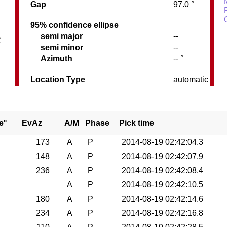
Gap
97.0 °
95% confidence ellipse
semi major
--
C
semi minor
--
Azimuth
-- °
Location Type
automatic
e°
EvAz
A/M
Phase
Pick time
173
A
P
2014-08-19 02:42:04.3
148
A
P
2014-08-19 02:42:07.9
236
A
P
2014-08-19 02:42:08.4
A
P
2014-08-19 02:42:10.5
180
A
P
2014-08-19 02:42:14.6
234
A
P
2014-08-19 02:42:16.8