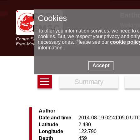
Earth
Cookies
World m
Latest e
To offer you information services, we need to c
Seismic 
cookies. But, we respect your privacy and only
Centre Sismologique Euro-Méditerranéen
Special 
necessary ones. Please see our
cookie polic
Euro-Mediterranean Seismological Centre
information.
Accept
Summary
Author
Date and time
2014-08-19 02:41:05.0 UT
Latitude
2.480
Longitude
122.790
Depth
459