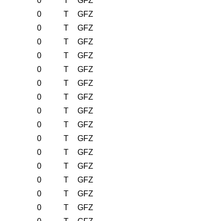
0
T
GFZ
0
T
GFZ
0
T
GFZ
0
T
GFZ
0
T
GFZ
0
T
GFZ
0
T
GFZ
0
T
GFZ
0
T
GFZ
0
T
GFZ
0
T
GFZ
0
T
GFZ
0
T
GFZ
0
T
GFZ
0
T
GFZ
0
T
GFZ