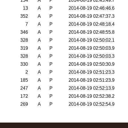
154
A
P
2014-08-19 02:45:49.7
13
A
P
2014-08-19 02:46:46.6
352
A
P
2014-08-19 02:47:37.3
7
A
P
2014-08-19 02:48:18.4
346
A
P
2014-08-19 02:48:55.8
328
A
P
2014-08-19 02:50:02.1
319
A
P
2014-08-19 02:50:03.9
328
A
P
2014-08-19 02:50:03.3
330
A
P
2014-08-19 02:50:30.9
2
A
P
2014-08-19 02:51:23.3
185
A
P
2014-08-19 02:51:23.9
247
A
P
2014-08-19 02:52:13.9
172
A
P
2014-08-19 02:52:38.2
269
A
P
2014-08-19 02:52:54.9