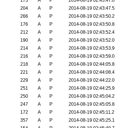
173
A
P
2014-08-19 02:43:47.0
204
A
P
2014-08-19 02:43:47.5
266
A
P
2014-08-19 02:43:50.2
176
A
P
2014-08-19 02:43:50.8
212
A
P
2014-08-19 02:43:52.4
190
A
P
2014-08-19 02:43:52.0
214
A
P
2014-08-19 02:43:53.9
216
A
P
2014-08-19 02:43:59.0
218
A
P
2014-08-19 02:44:05.8
221
A
P
2014-08-19 02:44:08.4
229
A
P
2014-08-19 02:44:22.0
251
A
P
2014-08-19 02:44:25.9
250
A
P
2014-08-19 02:45:04.2
247
A
P
2014-08-19 02:45:05.8
172
A
P
2014-08-19 02:45:11.2
357
A
P
2014-08-19 02:45:25.1