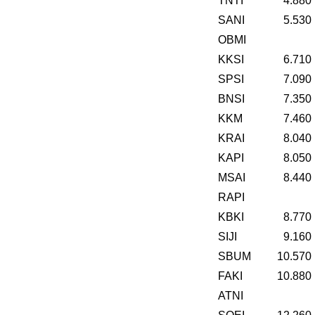
TNTI
4.880
SANI
5.530
OBMI
KKSI
6.710
SPSI
7.090
BNSI
7.350
KKM
7.460
KRAI
8.040
KAPI
8.050
MSAI
8.440
RAPI
KBKI
8.770
SIJI
9.160
SBUM
10.570
FAKI
10.880
ATNI