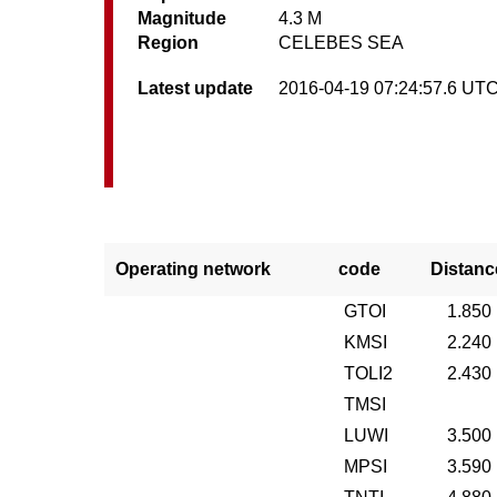
Magnitude
4.3 M
Region
CELEBES SEA
Latest update
2016-04-19 07:24:57.6 UT
Operating network
code
Distanc
GTOI
1.850
KMSI
2.240
TOLI2
2.430
TMSI
LUWI
3.500
MPSI
3.590