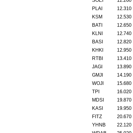
SOEI
12.260
PLAI
12.310
KSM
12.530
BATI
12.650
KLNI
12.740
BASI
12.820
KHKI
12.950
RTBI
13.410
JAGI
13.890
GMJI
14.190
WOJI
15.680
TPI
16.020
MDSI
19.870
KASI
19.950
FITZ
20.670
YHNB
22.120