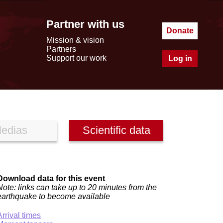
Partner with us
Donate
Mission & vision
Partners
Support our work
Log in
edias
Scientific data
Download data for this event
Note: links can take up to 20 minutes from the
earthquake to become available
Arrival times