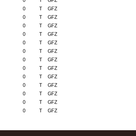
0
T
GFZ
0
T
GFZ
0
T
GFZ
0
T
GFZ
0
T
GFZ
0
T
GFZ
0
T
GFZ
0
T
GFZ
0
T
GFZ
0
T
GFZ
0
T
GFZ
0
T
GFZ
0
T
GFZ
0
T
GFZ