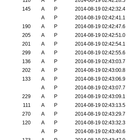
110
A
P
2014-08-19 02:42:28.5
145
A
P
2014-08-19 02:42:32.4
A
P
2014-08-19 02:42:41.1
190
A
P
2014-08-19 02:42:47.6
205
A
P
2014-08-19 02:42:51.0
201
A
P
2014-08-19 02:42:54.1
299
A
P
2014-08-19 02:42:55.6
136
A
P
2014-08-19 02:43:03.7
202
A
P
2014-08-19 02:43:00.8
133
A
P
2014-08-19 02:43:06.9
A
P
2014-08-19 02:43:07.7
229
A
P
2014-08-19 02:43:09.1
111
A
P
2014-08-19 02:43:13.5
270
A
P
2014-08-19 02:43:29.7
120
A
P
2014-08-19 02:43:32.3
A
P
2014-08-19 02:43:40.6