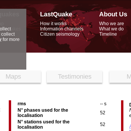
quakes
LastQuake
About Us
ap
How it works
Who we are
arthquakes
Information channels
What we do
ollect
data
Citizen seismology
Timeline
 collect
reports
y
for more
Maps
Testimonies
M
rms
-- s
C
N° phases used for the
52
localisation
N° stations used for the
52
localisation