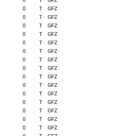
0
T
GFZ
0
T
GFZ
0
T
GFZ
0
T
GFZ
0
T
GFZ
0
T
GFZ
0
T
GFZ
0
T
GFZ
0
T
GFZ
0
T
GFZ
0
T
GFZ
0
T
GFZ
0
T
GFZ
0
T
GFZ
0
T
GFZ
0
T
GFZ