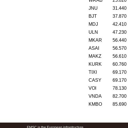
WRAB
25.020
JNU
31.440
BJT
37.870
MDJ
42.410
ULN
47.230
MKAR
56.440
ASAI
56.570
MAKZ
56.610
KURK
60.760
TIXI
69.170
CASY
69.170
VOI
78.130
VNDA
82.700
KMBO
85.690
EMSC is the European infrastructure