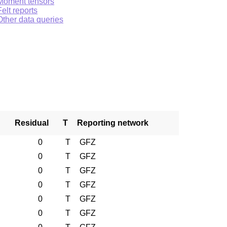
Moment tensors
Felt reports
Other data queries
Residual
T
Reporting network
0
T
GFZ
0
T
GFZ
0
T
GFZ
0
T
GFZ
0
T
GFZ
0
T
GFZ