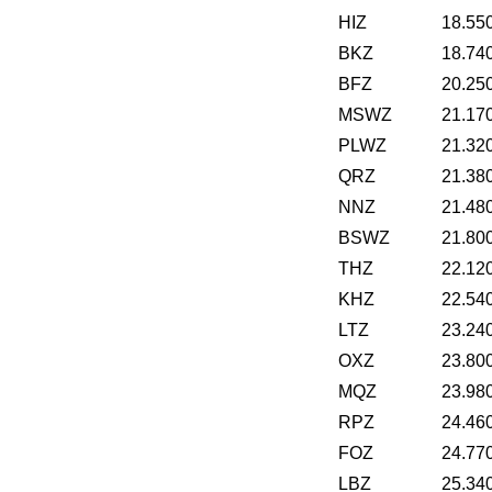
HIZ
18.55
BKZ
18.74
BFZ
20.25
MSWZ
21.17
PLWZ
21.32
QRZ
21.38
NNZ
21.48
BSWZ
21.80
THZ
22.12
KHZ
22.54
LTZ
23.24
OXZ
23.80
MQZ
23.98
RPZ
24.46
FOZ
24.77
LBZ
25.34