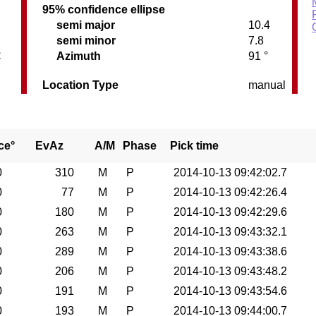
95% confidence ellipse
semi major
10.4
semi minor
7.8
C
Azimuth
91 °
Location Type
manual
ce°
EvAz
A/M
Phase
Pick time
0
310
M
P
2014-10-13 09:42:02.7
0
77
M
P
2014-10-13 09:42:26.4
0
180
M
P
2014-10-13 09:42:29.6
0
263
M
P
2014-10-13 09:43:32.1
0
289
M
P
2014-10-13 09:43:38.6
0
206
M
P
2014-10-13 09:43:48.2
0
191
M
P
2014-10-13 09:43:54.6
0
193
M
P
2014-10-13 09:44:00.7