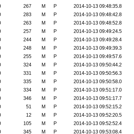
0
267
M
P
2014-10-13 09:48:35.8
0
283
M
P
2014-10-13 09:48:42.8
0
263
M
P
2014-10-13 09:48:52.8
0
257
M
P
2014-10-13 09:49:24.5
0
244
M
P
2014-10-13 09:49:28.4
0
248
M
P
2014-10-13 09:49:39.3
0
255
M
P
2014-10-13 09:49:57.6
0
324
M
P
2014-10-13 09:50:44.2
0
331
M
P
2014-10-13 09:50:56.3
0
335
M
P
2014-10-13 09:50:58.0
0
334
M
P
2014-10-13 09:51:17.0
0
346
M
P
2014-10-13 09:51:17.7
0
51
M
P
2014-10-13 09:52:15.2
0
12
M
P
2014-10-13 09:52:20.5
0
105
M
P
2014-10-13 09:52:52.4
0
345
M
P
2014-10-13 09:53:08.4