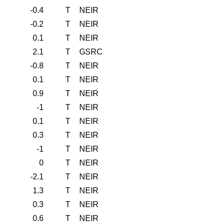
-0.4
T
NEIR
-0.2
T
NEIR
0.1
T
NEIR
2.1
T
GSRC
-0.8
T
NEIR
0.1
T
NEIR
0.9
T
NEIR
-1
T
NEIR
0.1
T
NEIR
0.3
T
NEIR
-1
T
NEIR
0
T
NEIR
-2.1
T
NEIR
1.3
T
NEIR
0.3
T
NEIR
0.6
T
NEIR