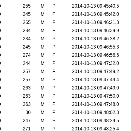
0
255
M
P
2014-10-13 09:45:40.5
0
245
M
P
2014-10-13 09:45:42.0
0
265
M
P
2014-10-13 09:46:21.3
0
284
M
P
2014-10-13 09:46:39.9
0
234
M
P
2014-10-13 09:46:38.2
0
245
M
P
2014-10-13 09:46:55.3
0
274
M
P
2014-10-13 09:46:56.5
0
244
M
P
2014-10-13 09:47:32.0
0
257
M
P
2014-10-13 09:47:49.2
0
257
M
P
2014-10-13 09:47:49.4
0
263
M
P
2014-10-13 09:47:49.0
0
263
M
P
2014-10-13 09:47:50.0
0
263
M
P
2014-10-13 09:47:48.0
0
30
M
P
2014-10-13 09:48:02.3
0
247
M
P
2014-10-13 09:48:24.5
0
271
M
P
2014-10-13 09:48:25.4