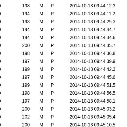
0
198
M
P
2014-10-13 09:44:12.3
0
194
M
P
2014-10-13 09:44:11.2
0
193
M
P
2014-10-13 09:44:25.3
0
194
M
P
2014-10-13 09:44:34.7
0
194
M
P
2014-10-13 09:44:34.6
0
200
M
P
2014-10-13 09:44:35.7
0
198
M
P
2014-10-13 09:44:36.8
0
197
M
P
2014-10-13 09:44:39.9
0
199
M
P
2014-10-13 09:44:42.3
0
197
M
P
2014-10-13 09:44:45.6
0
199
M
P
2014-10-13 09:44:51.5
0
198
M
P
2014-10-13 09:44:56.5
0
197
M
P
2014-10-13 09:44:58.1
0
200
M
P
2014-10-13 09:45:03.2
0
202
M
P
2014-10-13 09:45:05.4
0
200
M
P
2014-10-13 09:45:10.5