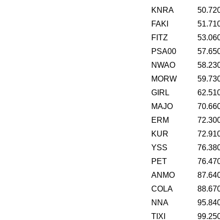
KNRA
50.72
FAKI
51.71
FITZ
53.06
PSA00
57.65
NWAO
58.23
MORW
59.73
GIRL
62.51
MAJO
70.66
ERM
72.30
KUR
72.91
YSS
76.38
PET
76.47
ANMO
87.64
COLA
88.67
NNA
95.84
TIXI
99.25