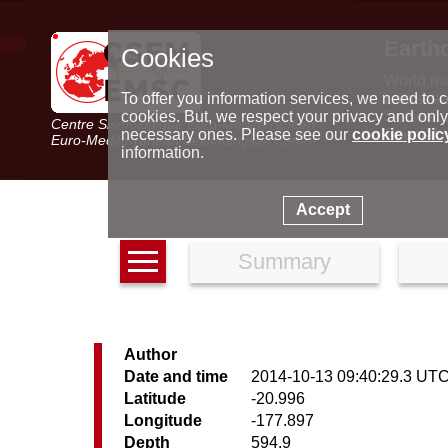
Earth
Cookies
World m
Latest e
To offer you information services, we need to c
Seismic 
cookies. But, we respect your privacy and only
Centre Sismologique Euro-Méditerranéen
Special 
necessary ones. Please see our
cookie polic
Euro-Mediterranean Seismological Centre
information.
Accept
Summary
Author
Date and time
2014-10-13 09:40:29.3 UT
Latitude
-20.996
Longitude
-177.897
Depth
594.9