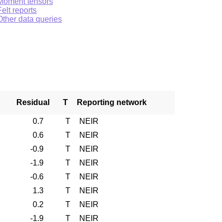
Moment tensors
Felt reports
Other data queries
Residual
T
Reporting network
0.7
T
NEIR
0.6
T
NEIR
-0.9
T
NEIR
-1.9
T
NEIR
-0.6
T
NEIR
1.3
T
NEIR
0.2
T
NEIR
-1.9
T
NEIR