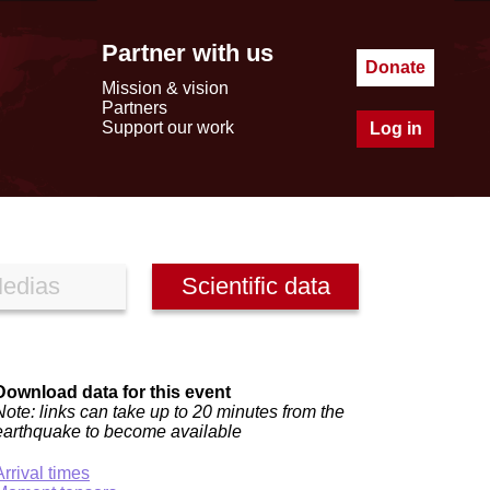
Partner with us
Donate
Mission & vision
Partners
Support our work
Log in
edias
Scientific data
Download data for this event
Note: links can take up to 20 minutes from the
earthquake to become available
Arrival times