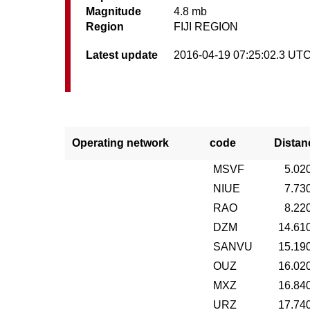
Magnitude
4.8 mb
Region
FIJI REGION
Latest update
2016-04-19 07:25:02.3 UT
Operating network
code
Distan
MSVF
5.02
NIUE
7.73
RAO
8.22
DZM
14.61
SANVU
15.19
OUZ
16.02
MXZ
16.84
URZ
17.74