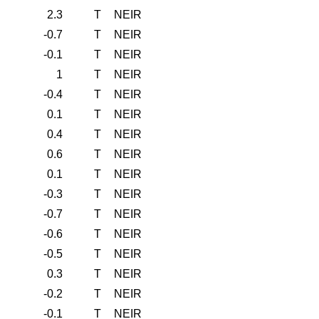
2.3
T
NEIR
-0.7
T
NEIR
-0.1
T
NEIR
1
T
NEIR
-0.4
T
NEIR
0.1
T
NEIR
0.4
T
NEIR
0.6
T
NEIR
0.1
T
NEIR
-0.3
T
NEIR
-0.7
T
NEIR
-0.6
T
NEIR
-0.5
T
NEIR
0.3
T
NEIR
-0.2
T
NEIR
-0.1
T
NEIR