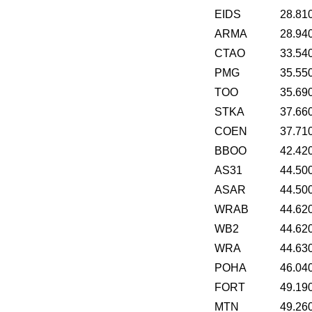
EIDS
28.81
ARMA
28.94
CTAO
33.54
PMG
35.55
TOO
35.69
STKA
37.66
COEN
37.71
BBOO
42.42
AS31
44.50
ASAR
44.50
WRAB
44.62
WB2
44.62
WRA
44.63
POHA
46.04
FORT
49.19
MTN
49.26