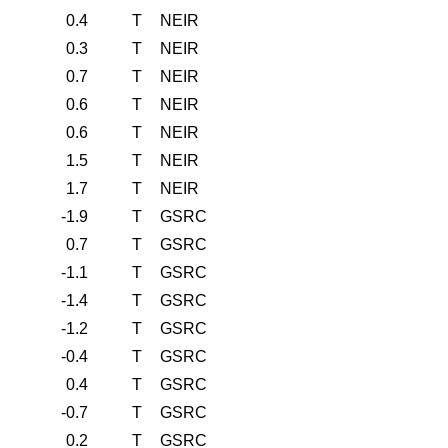
0.4
T
NEIR
0.3
T
NEIR
0.7
T
NEIR
0.6
T
NEIR
0.6
T
NEIR
1.5
T
NEIR
1.7
T
NEIR
-1.9
T
GSRC
0.7
T
GSRC
-1.1
T
GSRC
-1.4
T
GSRC
-1.2
T
GSRC
-0.4
T
GSRC
0.4
T
GSRC
-0.7
T
GSRC
0.2
T
GSRC