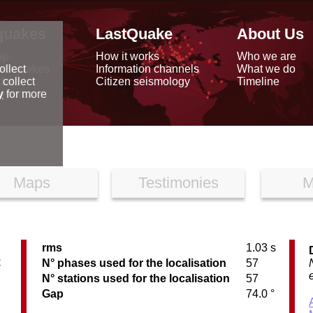
quakes
LastQuake
About Us
ap
How it works
Who we are
arthquakes
Information channels
What we do
ollect
data
Citizen seismology
Timeline
 collect
reports
y
for more
Maps
Testimonies
M
rms
1.03 s
C
N° phases used for the localisation
57
N° stations used for the localisation
57
Gap
74.0 °