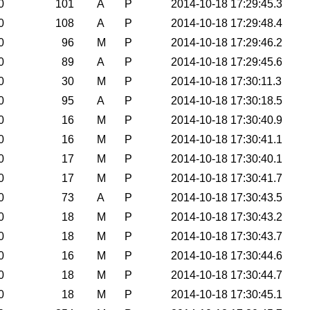
0
101
A
P
2014-10-18 17:29:45.3
0
108
A
P
2014-10-18 17:29:48.4
0
96
M
P
2014-10-18 17:29:46.2
0
89
A
P
2014-10-18 17:29:45.6
0
30
M
P
2014-10-18 17:30:11.3
0
95
A
P
2014-10-18 17:30:18.5
0
16
M
P
2014-10-18 17:30:40.9
0
16
M
P
2014-10-18 17:30:41.1
0
17
M
P
2014-10-18 17:30:40.1
0
17
M
P
2014-10-18 17:30:41.7
0
73
A
P
2014-10-18 17:30:43.5
0
18
M
P
2014-10-18 17:30:43.2
0
18
M
P
2014-10-18 17:30:43.7
0
16
M
P
2014-10-18 17:30:44.6
0
18
M
P
2014-10-18 17:30:44.7
0
18
M
P
2014-10-18 17:30:45.1