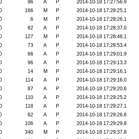
0
96
A
P
2014-10-18 17:27:56.9
0
166
M
P
2014-10-18 17:28:25.1
0
6
M
P
2014-10-18 17:28:26.1
0
82
A
P
2014-10-18 17:28:37.0
0
127
M
P
2014-10-18 17:28:48.1
0
73
A
P
2014-10-18 17:28:53.4
0
66
A
P
2014-10-18 17:29:01.9
0
96
A
P
2014-10-18 17:29:13.3
0
14
M
P
2014-10-18 17:29:16.1
0
114
A
P
2014-10-18 17:29:16.0
0
87
A
P
2014-10-18 17:29:20.6
0
110
A
P
2014-10-18 17:29:25.2
0
118
A
P
2014-10-18 17:29:27.1
0
62
A
P
2014-10-18 17:29:26.8
0
106
A
P
2014-10-18 17:29:29.8
0
340
M
P
2014-10-18 17:29:37.8