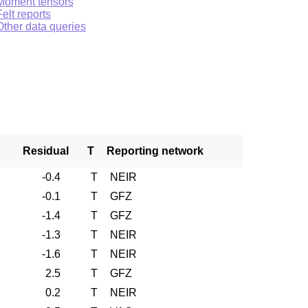
Moment tensors
Felt reports
Other data queries
Residual
T
Reporting network
-0.4
T
NEIR
-0.1
T
GFZ
-1.4
T
GFZ
-1.3
T
NEIR
-1.6
T
NEIR
2.5
T
GFZ
0.2
T
NEIR