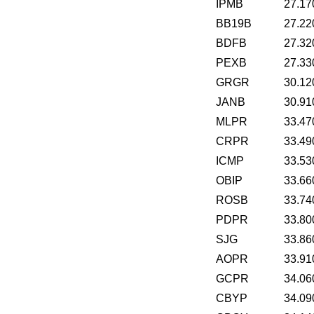
IPMB
27.17
BB19B
27.22
BDFB
27.32
PEXB
27.33
GRGR
30.12
JANB
30.91
MLPR
33.47
CRPR
33.49
ICMP
33.53
OBIP
33.66
ROSB
33.74
PDPR
33.80
SJG
33.86
AOPR
33.91
GCPR
34.06
CBYP
34.09