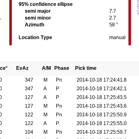
95% confidence ellipse
semi major
7.7
L
semi minor
2.7
Azimuth
58 °
Location Type
manual
ce°
EvAz
A/M
Phase
Pick time
0
347
M
Pn
2014-10-18 17:24:41.8
0
347
A
P
2014-10-18 17:24:42.1
0
127
A
P
2014-10-18 17:25:43.5
0
127
M
Pn
2014-10-18 17:25:43.6
0
122
M
Pn
2014-10-18 17:25:50.9
0
122
A
P
2014-10-18 17:25:55.0
0
104
M
Pn
2014-10-18 17:25:59.7