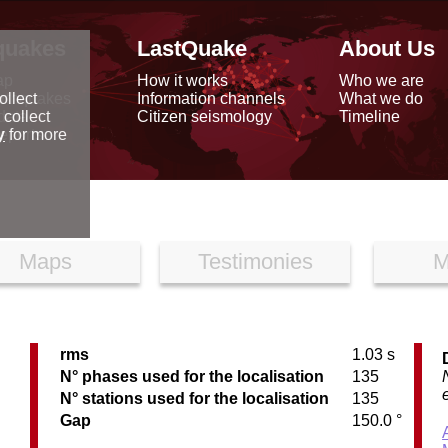
quakes
LastQuake
About Us
ap
How it works
Who we are
arthquakes
Information channels
What we do
ollect
data
Citizen seismology
Timeline
 collect
reports
y
for more
Maps
Testimonies
M
rms
1.03 s
N° phases used for the localisation
135
N° stations used for the localisation
135
Gap
150.0 °