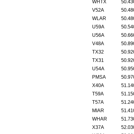
WHTX
50.43
V52A
50.48
WLAR
50.48
U59A
50.54
U56A
50.66
V48A
50.89
TX32
50.92
TX31
50.92
U54A
50.95
PMSA
50.97
X40A
51.14
T59A
51.15
T57A
51.24
MIAR
51.41
WHAR
51.73
X37A
52.03