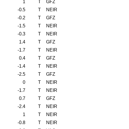
1
T
GFZ
-0.5
T
NEIR
-0.2
T
GFZ
-1.5
T
NEIR
-0.3
T
NEIR
1.4
T
GFZ
-1.7
T
NEIR
0.4
T
GFZ
-1.4
T
NEIR
-2.5
T
GFZ
0
T
NEIR
-1.7
T
NEIR
0.7
T
GFZ
-2.4
T
NEIR
1
T
NEIR
-0.8
T
NEIR