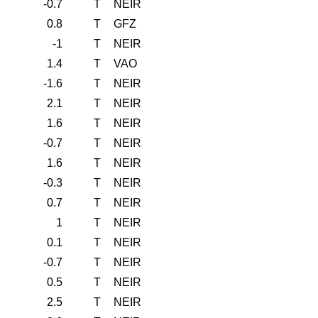
-0.7
T
NEIR
0.8
T
GFZ
-1
T
NEIR
1.4
T
VAO
-1.6
T
NEIR
2.1
T
NEIR
1.6
T
NEIR
-0.7
T
NEIR
1.6
T
NEIR
-0.3
T
NEIR
0.7
T
NEIR
1
T
NEIR
0.1
T
NEIR
-0.7
T
NEIR
0.5
T
NEIR
2.5
T
NEIR