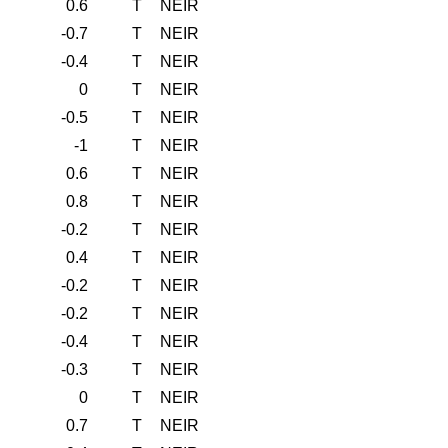
0.6
T
NEIR
-0.7
T
NEIR
-0.4
T
NEIR
0
T
NEIR
-0.5
T
NEIR
-1
T
NEIR
0.6
T
NEIR
0.8
T
NEIR
-0.2
T
NEIR
0.4
T
NEIR
-0.2
T
NEIR
-0.2
T
NEIR
-0.4
T
NEIR
-0.3
T
NEIR
0
T
NEIR
0.7
T
NEIR