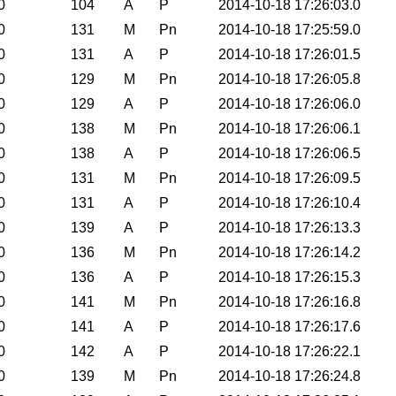
0
104
A
P
2014-10-18 17:26:03.0
0
131
M
Pn
2014-10-18 17:25:59.0
0
131
A
P
2014-10-18 17:26:01.5
0
129
M
Pn
2014-10-18 17:26:05.8
0
129
A
P
2014-10-18 17:26:06.0
0
138
M
Pn
2014-10-18 17:26:06.1
0
138
A
P
2014-10-18 17:26:06.5
0
131
M
Pn
2014-10-18 17:26:09.5
0
131
A
P
2014-10-18 17:26:10.4
0
139
A
P
2014-10-18 17:26:13.3
0
136
M
Pn
2014-10-18 17:26:14.2
0
136
A
P
2014-10-18 17:26:15.3
0
141
M
Pn
2014-10-18 17:26:16.8
0
141
A
P
2014-10-18 17:26:17.6
0
142
A
P
2014-10-18 17:26:22.1
0
139
M
Pn
2014-10-18 17:26:24.8