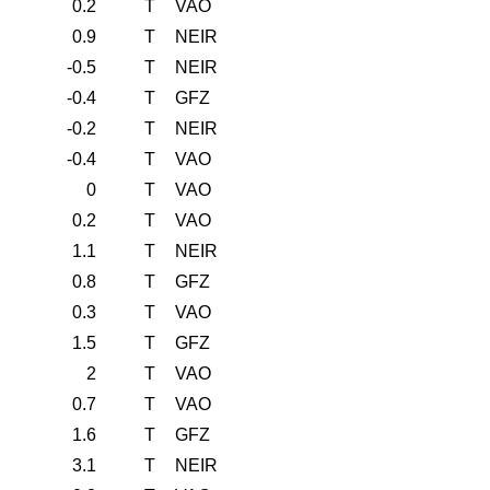
0.2
T
VAO
0.9
T
NEIR
-0.5
T
NEIR
-0.4
T
GFZ
-0.2
T
NEIR
-0.4
T
VAO
0
T
VAO
0.2
T
VAO
1.1
T
NEIR
0.8
T
GFZ
0.3
T
VAO
1.5
T
GFZ
2
T
VAO
0.7
T
VAO
1.6
T
GFZ
3.1
T
NEIR