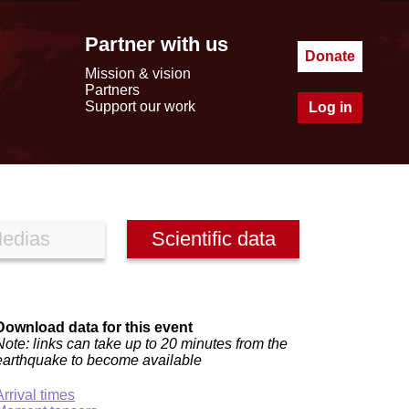
Partner with us
Donate
Mission & vision
Partners
Support our work
Log in
edias
Scientific data
Download data for this event
Note: links can take up to 20 minutes from the
earthquake to become available
Arrival times