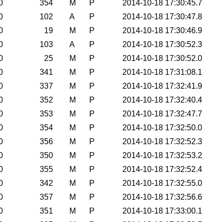
0
354
M
P
2014-10-18 17:30:45.7
0
102
A
P
2014-10-18 17:30:47.8
0
19
M
P
2014-10-18 17:30:46.9
0
103
A
P
2014-10-18 17:30:52.3
0
25
M
P
2014-10-18 17:30:52.0
0
341
M
P
2014-10-18 17:31:08.1
0
337
M
P
2014-10-18 17:32:41.9
0
352
M
P
2014-10-18 17:32:40.4
0
353
M
P
2014-10-18 17:32:47.7
0
354
M
P
2014-10-18 17:32:50.0
0
356
M
P
2014-10-18 17:32:52.3
0
350
M
P
2014-10-18 17:32:53.2
0
355
M
P
2014-10-18 17:32:52.4
0
342
M
P
2014-10-18 17:32:55.0
0
357
M
P
2014-10-18 17:32:56.6
0
351
M
P
2014-10-18 17:33:00.1