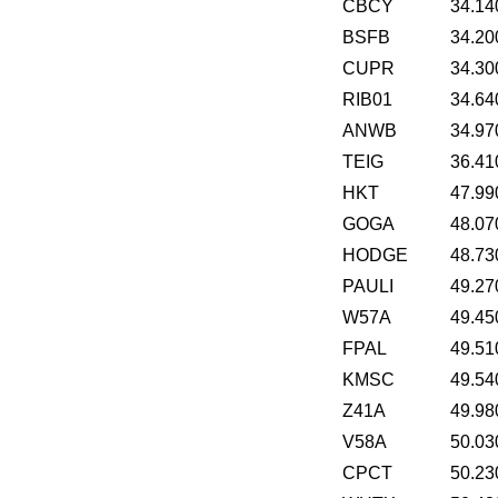
CBCY
34.14
BSFB
34.20
CUPR
34.30
RIB01
34.64
ANWB
34.97
TEIG
36.41
HKT
47.99
GOGA
48.07
HODGE
48.73
PAULI
49.27
W57A
49.45
FPAL
49.51
KMSC
49.54
Z41A
49.98
V58A
50.03
CPCT
50.23