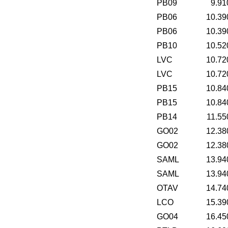
PB09
9.91
PB06
10.39
PB06
10.39
PB10
10.52
LVC
10.72
LVC
10.72
PB15
10.84
PB15
10.84
PB14
11.55
GO02
12.38
GO02
12.38
SAML
13.94
SAML
13.94
OTAV
14.74
LCO
15.39
GO04
16.45