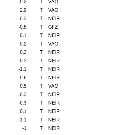
0.2
T
VAO
2.9
T
VAO
-0.3
T
NEIR
-0.8
T
GFZ
0.1
T
NEIR
0.2
T
VAO
0.3
T
NEIR
0.3
T
NEIR
-1.1
T
NEIR
-0.6
T
NEIR
0.5
T
VAO
-0.3
T
NEIR
-0.3
T
NEIR
0.1
T
NEIR
-1.1
T
NEIR
-1
T
NEIR