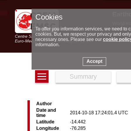
Earth
Cookies
World m
Latest e
To offer you information services, we need to c
Seismic 
cookies. But, we respect your privacy and only
Centre Sismologique Euro-Méditerranéen
Special 
necessary ones. Please see our
cookie polic
Euro-Mediterranean Seismological Centre
information.
Accept
Summary
Author
Date and
2014-10-18 17:24:01.4 UTC
time
Latitude
-14.442
Longitude
-76.285