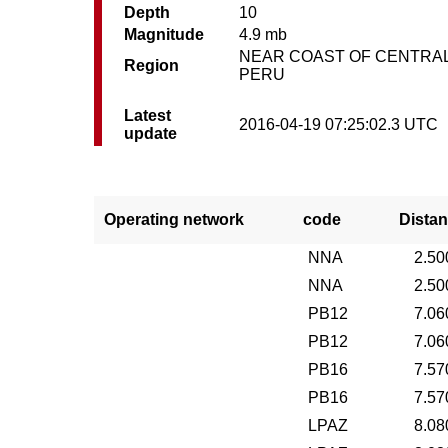
Depth
10
Magnitude
4.9 mb
NEAR COAST OF CENTRA
Region
PERU
Latest
2016-04-19 07:25:02.3 UTC
update
Operating network
code
Distan
NNA
2.50
NNA
2.50
PB12
7.06
PB12
7.06
PB16
7.57
PB16
7.57
LPAZ
8.08