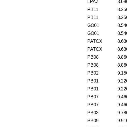
LPAZ
8.08
PB11
8.25
PB11
8.25
GO01
8.54
GO01
8.54
PATCX
8.63
PATCX
8.63
PB08
8.86
PB08
8.86
PB02
9.15
PB01
9.22
PB01
9.22
PB07
9.46
PB07
9.46
PB03
9.78
PB09
9.91