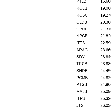
PTLB
16.60
ROC1
19.06
ROSC
19.27
CLDB
20.30
CPUP
21.31
NPGB
21.82
ITTB
22.59
ARAG
23.66
SDV
23.84
TRCB
23.88
SNDB
24.45
PCMB
24.82
PTGB
24.96
MALB
25.09
ITRB
25.32
JTS
26.03