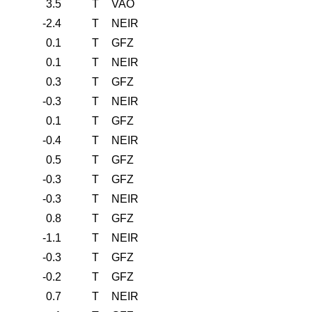
3.5
T
VAO
-2.4
T
NEIR
0.1
T
GFZ
0.1
T
NEIR
0.3
T
GFZ
-0.3
T
NEIR
0.1
T
GFZ
-0.4
T
NEIR
0.5
T
GFZ
-0.3
T
GFZ
-0.3
T
NEIR
0.8
T
GFZ
-1.1
T
NEIR
-0.3
T
GFZ
-0.2
T
GFZ
0.7
T
NEIR