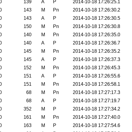
0
139
A
P
2014-10-18 17:26:25.1
0
143
M
Pn
2014-10-18 17:26:30.2
0
143
A
P
2014-10-18 17:26:30.5
0
150
M
Pn
2014-10-18 17:26:30.8
0
140
M
Pn
2014-10-18 17:26:35.0
0
140
A
P
2014-10-18 17:26:36.7
0
145
M
Pn
2014-10-18 17:26:35.2
0
145
A
P
2014-10-18 17:26:37.3
0
152
M
Pn
2014-10-18 17:26:45.3
0
151
A
P
2014-10-18 17:26:55.6
0
151
M
Pn
2014-10-18 17:26:58.1
0
68
M
Pn
2014-10-18 17:27:17.3
0
68
A
P
2014-10-18 17:27:19.7
0
352
M
P
2014-10-18 17:27:34.2
0
161
M
Pn
2014-10-18 17:27:40.0
0
163
M
P
2014-10-18 17:27:54.6