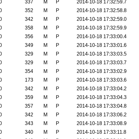
0
337
M
P
2014-10-18 17:32:59.7
0
352
M
P
2014-10-18 17:32:58.8
0
342
M
P
2014-10-18 17:32:59.0
0
358
M
P
2014-10-18 17:32:59.9
0
356
M
P
2014-10-18 17:33:00.4
0
349
M
P
2014-10-18 17:33:01.6
0
329
M
P
2014-10-18 17:33:03.5
0
329
M
P
2014-10-18 17:33:03.7
0
354
M
P
2014-10-18 17:33:02.9
0
173
M
P
2014-10-18 17:33:03.6
0
342
M
P
2014-10-18 17:33:04.2
0
359
M
P
2014-10-18 17:33:04.3
0
357
M
P
2014-10-18 17:33:04.8
0
342
M
P
2014-10-18 17:33:06.2
0
343
M
P
2014-10-18 17:33:08.9
0
340
M
P
2014-10-18 17:33:11.8