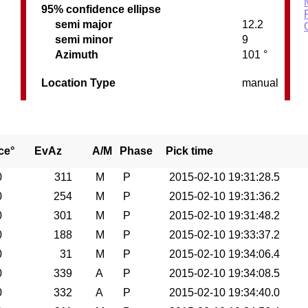
95% confidence ellipse
semi major
12.2
semi minor
9
Azimuth
101 °
Location Type
manual
ce°
EvAz
A/M
Phase
Pick time
0
311
M
P
2015-02-10 19:31:28.5
0
254
M
P
2015-02-10 19:31:36.2
0
301
M
P
2015-02-10 19:31:48.2
0
188
M
P
2015-02-10 19:33:37.2
0
31
M
P
2015-02-10 19:34:06.4
0
339
A
P
2015-02-10 19:34:08.5
0
332
A
P
2015-02-10 19:34:40.0