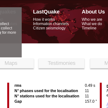
quakes
LastQuake
About Us
ap
How it works
Who we are
arthquakes
Information channels
What we do
ollect
data
Citizen seismology
Timeline
 collect
reports
y
for more
Maps
Testimonies
M
rms
0.49 s
N° phases used for the localisation
11
N° stations used for the localisation
11
Gap
157.0 °