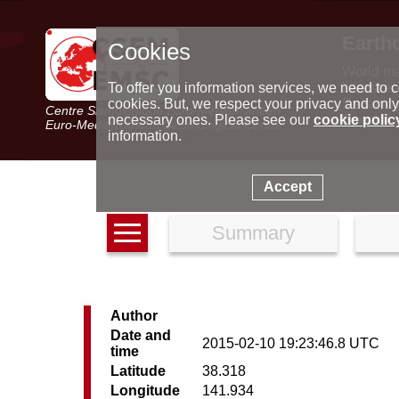
Earth
Cookies
World m
Latest e
To offer you information services, we need to c
Seismic 
cookies. But, we respect your privacy and only
Centre Sismologique Euro-Méditerranéen
Special 
necessary ones. Please see our
cookie polic
Euro-Mediterranean Seismological Centre
information.
Accept
Summary
Author
Date and
2015-02-10 19:23:46.8 UTC
time
Latitude
38.318
Longitude
141.934