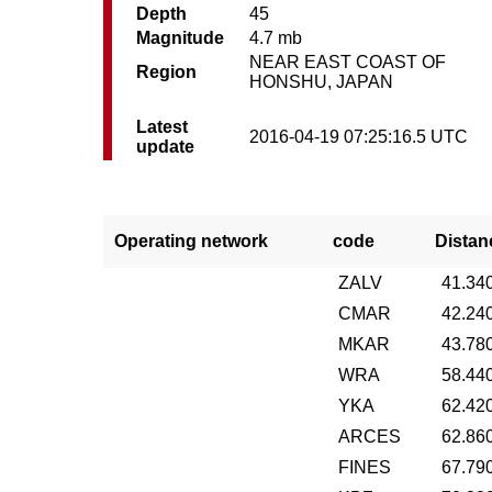
Depth
45
Magnitude
4.7 mb
NEAR EAST COAST OF
Region
HONSHU, JAPAN
Latest
2016-04-19 07:25:16.5 UTC
update
Operating network
code
Distan
ZALV
41.34
CMAR
42.24
MKAR
43.78
WRA
58.44
YKA
62.42
ARCES
62.86
FINES
67.79