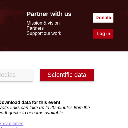
Partner with us
Donate
Mission & vision
Partners
Support our work
Log in
edias
Scientific data
Download data for this event
Note: links can take up to 20 minutes from the
earthquake to become available
Arrival times