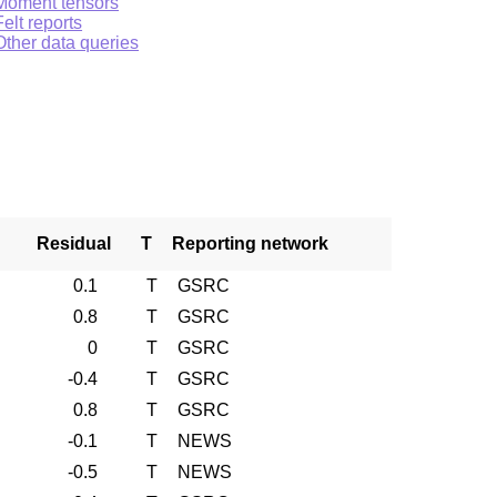
Moment tensors
Felt reports
Other data queries
Residual
T
Reporting network
0.1
T
GSRC
0.8
T
GSRC
0
T
GSRC
-0.4
T
GSRC
0.8
T
GSRC
-0.1
T
NEWS
-0.5
T
NEWS