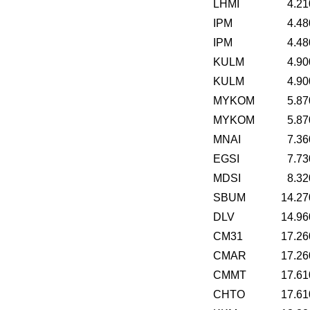
LHMI
4.21
IPM
4.48
IPM
4.48
KULM
4.90
KULM
4.90
MYKOM
5.87
MYKOM
5.87
MNAI
7.36
EGSI
7.73
MDSI
8.32
SBUM
14.27
DLV
14.96
CM31
17.26
CMAR
17.26
CMMT
17.61
CHTO
17.61