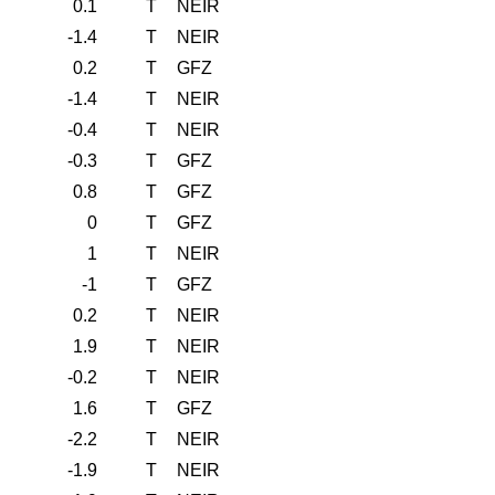
0.1
T
NEIR
-1.4
T
NEIR
0.2
T
GFZ
-1.4
T
NEIR
-0.4
T
NEIR
-0.3
T
GFZ
0.8
T
GFZ
0
T
GFZ
1
T
NEIR
-1
T
GFZ
0.2
T
NEIR
1.9
T
NEIR
-0.2
T
NEIR
1.6
T
GFZ
-2.2
T
NEIR
-1.9
T
NEIR