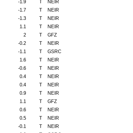
-1.9
T
NEIR
-1.7
T
NEIR
-1.3
T
NEIR
1.1
T
NEIR
2
T
GFZ
-0.2
T
NEIR
-1.1
T
GSRC
1.6
T
NEIR
-0.6
T
NEIR
0.4
T
NEIR
0.4
T
NEIR
0.9
T
NEIR
1.1
T
GFZ
0.6
T
NEIR
0.5
T
NEIR
-0.1
T
NEIR