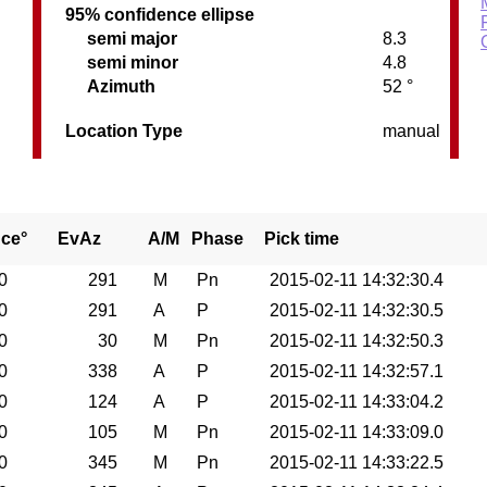
95% confidence ellipse
semi major
8.3
semi minor
4.8
Azimuth
52 °
Location Type
manual
nce°
EvAz
A/M
Phase
Pick time
0
291
M
Pn
2015-02-11 14:32:30.4
0
291
A
P
2015-02-11 14:32:30.5
0
30
M
Pn
2015-02-11 14:32:50.3
0
338
A
P
2015-02-11 14:32:57.1
0
124
A
P
2015-02-11 14:33:04.2
0
105
M
Pn
2015-02-11 14:33:09.0
0
345
M
Pn
2015-02-11 14:33:22.5