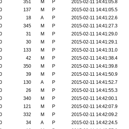
0
351
M
P
2015-02-11 14:41:05.8
0
137
M
P
2015-02-11 14:41:05.5
0
18
A
P
2015-02-11 14:41:22.6
0
345
M
P
2015-02-11 14:41:27.3
0
31
M
P
2015-02-11 14:41:29.0
0
30
M
P
2015-02-11 14:41:29.1
0
133
M
P
2015-02-11 14:41:31.0
0
42
M
P
2015-02-11 14:41:38.4
0
350
M
P
2015-02-11 14:41:39.8
0
39
M
P
2015-02-11 14:41:50.9
0
130
A
P
2015-02-11 14:41:52.7
0
26
M
P
2015-02-11 14:41:55.3
0
340
M
P
2015-02-11 14:42:00.1
0
121
M
P
2015-02-11 14:42:07.9
0
332
M
P
2015-02-11 14:42:09.2
0
34
A
P
2015-02-11 14:42:24.5