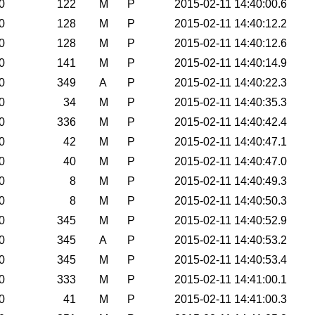
0
122
M
P
2015-02-11 14:40:00.6
0
128
M
P
2015-02-11 14:40:12.2
0
128
M
P
2015-02-11 14:40:12.6
0
141
M
P
2015-02-11 14:40:14.9
0
349
A
P
2015-02-11 14:40:22.3
0
34
M
P
2015-02-11 14:40:35.3
0
336
M
P
2015-02-11 14:40:42.4
0
42
M
P
2015-02-11 14:40:47.1
0
40
M
P
2015-02-11 14:40:47.0
0
8
M
P
2015-02-11 14:40:49.3
0
8
M
P
2015-02-11 14:40:50.3
0
345
M
P
2015-02-11 14:40:52.9
0
345
A
P
2015-02-11 14:40:53.2
0
345
M
P
2015-02-11 14:40:53.4
0
333
M
P
2015-02-11 14:41:00.1
0
41
M
P
2015-02-11 14:41:00.3