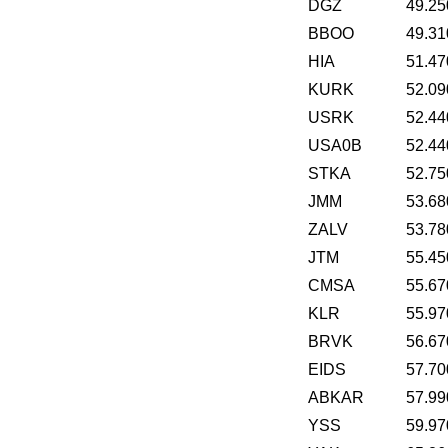
DGZ
49.25
BBOO
49.31
HIA
51.47
KURK
52.09
USRK
52.44
USA0B
52.44
STKA
52.75
JMM
53.68
ZALV
53.78
JTM
55.45
CMSA
55.67
KLR
55.97
BRVK
56.67
EIDS
57.70
ABKAR
57.99
YSS
59.97