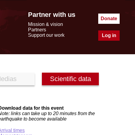
Partner with us
Donate
Mission & vision
Partners
Support our work
Log in
edias
Scientific data
Download data for this event
Note: links can take up to 20 minutes from the
earthquake to become available
Arrival times