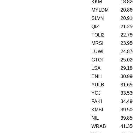
KKM
18.82
MYLDM
20.86
SLVN
20.91
QIZ
21.25
TOLI2
22.78
MRSI
23.95
LUWI
24.87
GTOI
25.02
LSA
29.18
ENH
30.99
YULB
31.65
YOJ
33.53
FAKI
34.49
KMBL
39.50
NIL
39.85
WRAB
41.35