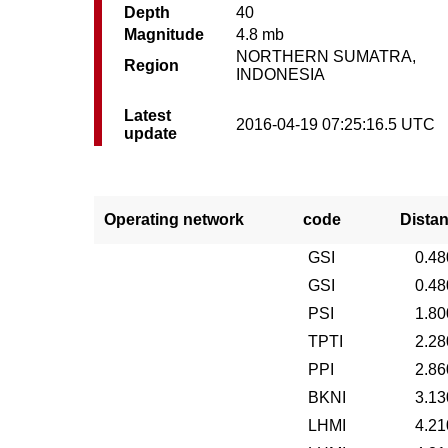
Depth
40
Magnitude
4.8 mb
NORTHERN SUMATRA,
Region
INDONESIA
Latest
2016-04-19 07:25:16.5 UTC
update
Operating network
code
Dista
GSI
0.48
GSI
0.48
PSI
1.80
TPTI
2.28
PPI
2.86
BKNI
3.13
LHMI
4.21