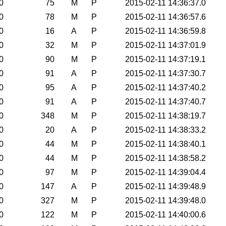
0
75
M
P
2015-02-11 14:36:37.0
0
78
M
P
2015-02-11 14:36:57.6
0
16
A
P
2015-02-11 14:36:59.8
0
32
M
P
2015-02-11 14:37:01.9
0
90
M
P
2015-02-11 14:37:19.1
0
91
A
P
2015-02-11 14:37:30.7
0
95
A
P
2015-02-11 14:37:40.2
0
91
A
P
2015-02-11 14:37:40.7
0
348
M
P
2015-02-11 14:38:19.7
0
20
A
P
2015-02-11 14:38:33.2
0
44
M
P
2015-02-11 14:38:40.1
0
44
M
P
2015-02-11 14:38:58.2
0
97
M
P
2015-02-11 14:39:04.4
0
147
A
P
2015-02-11 14:39:48.9
0
327
M
P
2015-02-11 14:39:48.0
0
122
M
P
2015-02-11 14:40:00.6