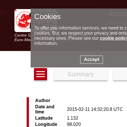
Earth
Cookies
World m
Latest e
To offer you information services, we need to c
Seismic 
cookies. But, we respect your privacy and only
Centre Sismologique Euro-Méditerranéen
Special 
necessary ones. Please see our
cookie polic
Euro-Mediterranean Seismological Centre
information.
Accept
Summary
Author
Date and
2015-02-11 14:32:20.8 UTC
time
Latitude
1.132
Longitude
98.020