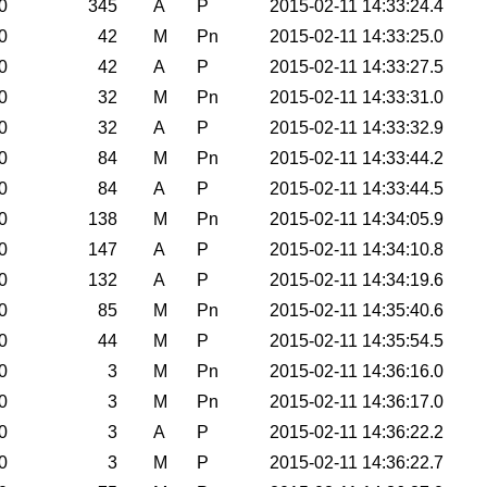
0
345
A
P
2015-02-11 14:33:24.4
0
42
M
Pn
2015-02-11 14:33:25.0
0
42
A
P
2015-02-11 14:33:27.5
0
32
M
Pn
2015-02-11 14:33:31.0
0
32
A
P
2015-02-11 14:33:32.9
0
84
M
Pn
2015-02-11 14:33:44.2
0
84
A
P
2015-02-11 14:33:44.5
0
138
M
Pn
2015-02-11 14:34:05.9
0
147
A
P
2015-02-11 14:34:10.8
0
132
A
P
2015-02-11 14:34:19.6
0
85
M
Pn
2015-02-11 14:35:40.6
0
44
M
P
2015-02-11 14:35:54.5
0
3
M
Pn
2015-02-11 14:36:16.0
0
3
M
Pn
2015-02-11 14:36:17.0
0
3
A
P
2015-02-11 14:36:22.2
0
3
M
P
2015-02-11 14:36:22.7