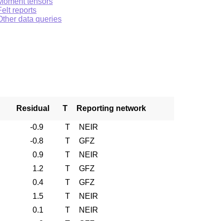
Moment tensors
Felt reports
Other data queries
Residual
T
Reporting network
-0.9
T
NEIR
-0.8
T
GFZ
0.9
T
NEIR
1.2
T
GFZ
0.4
T
GFZ
1.5
T
NEIR
0.1
T
NEIR