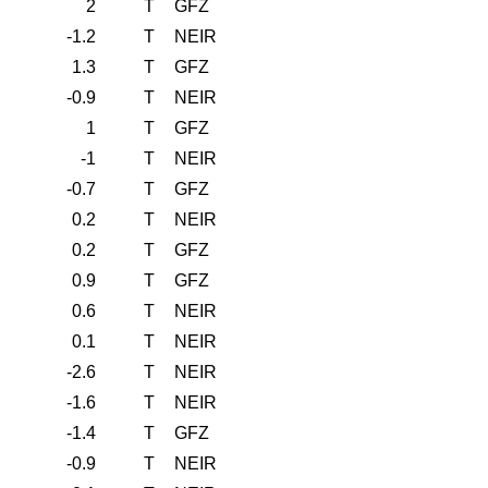
2
T
GFZ
-1.2
T
NEIR
1.3
T
GFZ
-0.9
T
NEIR
1
T
GFZ
-1
T
NEIR
-0.7
T
GFZ
0.2
T
NEIR
0.2
T
GFZ
0.9
T
GFZ
0.6
T
NEIR
0.1
T
NEIR
-2.6
T
NEIR
-1.6
T
NEIR
-1.4
T
GFZ
-0.9
T
NEIR