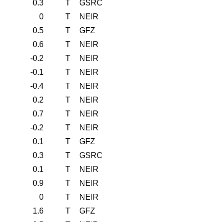
0.3
T
GSRC
0
T
NEIR
0.5
T
GFZ
0.6
T
NEIR
-0.2
T
NEIR
-0.1
T
NEIR
-0.4
T
NEIR
0.2
T
NEIR
0.7
T
NEIR
-0.2
T
NEIR
0.1
T
GFZ
0.3
T
GSRC
0.1
T
NEIR
0.9
T
NEIR
0
T
NEIR
1.6
T
GFZ