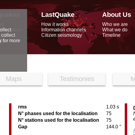
quakes
LastQuake
About Us
ap
How it works
Who we are
arthquakes
Information channels
What we do
ollect
data
Citizen seismology
Timeline
 collect
reports
y
for more
Maps
Testimonies
M
rms
1.03 s
N° phases used for the localisation
75
N° stations used for the localisation
75
Gap
144.0 °