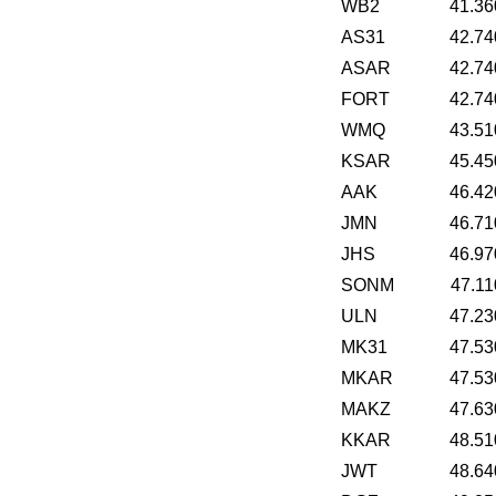
WB2
41.36
AS31
42.74
ASAR
42.74
FORT
42.74
WMQ
43.51
KSAR
45.45
AAK
46.42
JMN
46.71
JHS
46.97
SONM
47.11
ULN
47.23
MK31
47.53
MKAR
47.53
MAKZ
47.63
KKAR
48.51
JWT
48.64