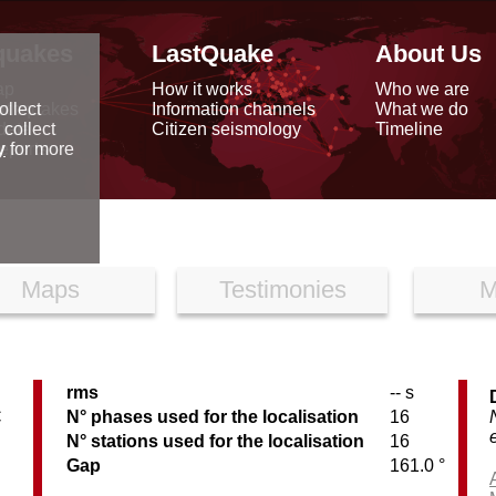
quakes
LastQuake
About Us
ap
How it works
Who we are
arthquakes
Information channels
What we do
ollect
data
Citizen seismology
Timeline
 collect
reports
y
for more
Maps
Testimonies
M
rms
-- s
C
N° phases used for the localisation
16
N° stations used for the localisation
16
Gap
161.0 °