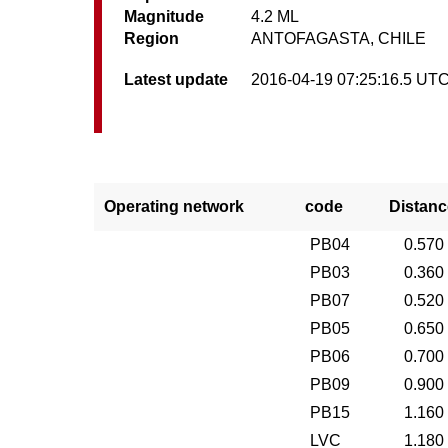
Magnitude
4.2 ML
Region
ANTOFAGASTA, CHILE
Latest update
2016-04-19 07:25:16.5 UT
Operating network
code
Distanc
PB04
0.570
PB03
0.360
PB07
0.520
PB05
0.650
PB06
0.700
PB09
0.900
PB15
1.160
LVC
1.180