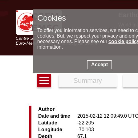
Earth
Cookies
World m
Latest e
To offer you information services, we need to c
Seismic 
cookies. But, we respect your privacy and only
Centre Sismologique Euro-Méditerranéen
Special 
necessary ones. Please see our
cookie polic
Euro-Mediterranean Seismological Centre
information.
Accept
Summary
Author
Date and time
2015-02-12 12:09:49.0 UT
Latitude
-22.205
Longitude
-70.103
Depth
67.1