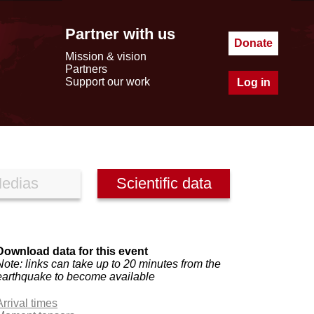
Partner with us
Donate
Mission & vision
Partners
Support our work
Log in
edias
Scientific data
Download data for this event
Note: links can take up to 20 minutes from the
earthquake to become available
Arrival times