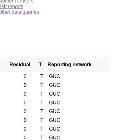
Moment tensors
Felt reports
Other data queries
Residual
T
Reporting network
0
T
GUC
0
T
GUC
0
T
GUC
0
T
GUC
0
T
GUC
0
T
GUC
0
T
GUC
0
T
GUC