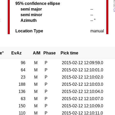
95% confidence ellipse
semi major
--
semi minor
--
C
Azimuth
-- °
Location Type
manual
e°
EvAz
A/M
Phase
Pick time
96
M
P
2015-02-12 12:09:59.0
64
M
P
2015-02-12 12:10:01.0
23
M
P
2015-02-12 12:10:02.0
188
M
P
2015-02-12 12:10:03.0
136
M
P
2015-02-12 12:10:04.0
63
M
P
2015-02-12 12:10:07.0
150
M
P
2015-02-12 12:10:09.0
110
M
P
2015-02-12 12:10:11.0