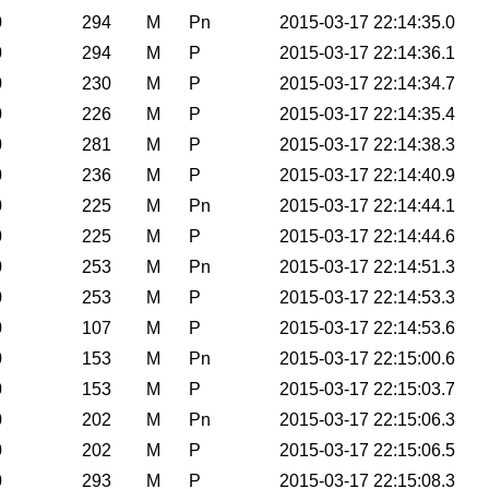
0
294
M
Pn
2015-03-17 22:14:35.0
0
294
M
P
2015-03-17 22:14:36.1
0
230
M
P
2015-03-17 22:14:34.7
0
226
M
P
2015-03-17 22:14:35.4
0
281
M
P
2015-03-17 22:14:38.3
0
236
M
P
2015-03-17 22:14:40.9
0
225
M
Pn
2015-03-17 22:14:44.1
0
225
M
P
2015-03-17 22:14:44.6
0
253
M
Pn
2015-03-17 22:14:51.3
0
253
M
P
2015-03-17 22:14:53.3
0
107
M
P
2015-03-17 22:14:53.6
0
153
M
Pn
2015-03-17 22:15:00.6
0
153
M
P
2015-03-17 22:15:03.7
0
202
M
Pn
2015-03-17 22:15:06.3
0
202
M
P
2015-03-17 22:15:06.5
0
293
M
P
2015-03-17 22:15:08.3