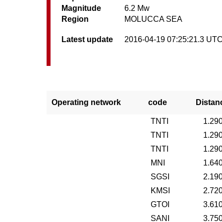
Magnitude
6.2 Mw
Region
MOLUCCA SEA
Latest update
2016-04-19 07:25:21.3 UT
Operating network
code
Distan
TNTI
1.29
TNTI
1.29
TNTI
1.29
MNI
1.64
SGSI
2.19
KMSI
2.72
GTOI
3.61
SANI
3.75