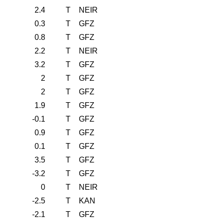
2.4
T
NEIR
0.3
T
GFZ
0.8
T
GFZ
2.2
T
NEIR
3.2
T
GFZ
2
T
GFZ
2
T
GFZ
1.9
T
GFZ
-0.1
T
GFZ
0.9
T
GFZ
0.1
T
GFZ
3.5
T
GFZ
-3.2
T
GFZ
0
T
NEIR
-2.5
T
KAN
-2.1
T
GFZ