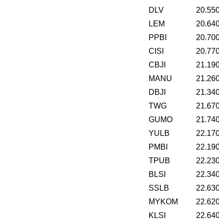
DLV
20.55
LEM
20.64
PPBI
20.70
CISI
20.77
CBJI
21.19
MANU
21.26
DBJI
21.34
TWG
21.67
GUMO
21.74
YULB
22.17
PMBI
22.19
TPUB
22.23
BLSI
22.34
SSLB
22.63
MYKOM
22.62
KLSI
22.64