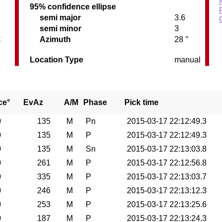
95% confidence ellipse
semi major
3.6
semi minor
3
C
Azimuth
28 °
Location Type
manual
ce°
EvAz
A/M
Phase
Pick time
0
135
M
Pn
2015-03-17 22:12:49.3
0
135
M
P
2015-03-17 22:12:49.3
0
135
M
Sn
2015-03-17 22:13:03.8
0
261
M
P
2015-03-17 22:12:56.8
0
335
M
P
2015-03-17 22:13:03.7
0
246
M
P
2015-03-17 22:13:12.3
0
253
M
P
2015-03-17 22:13:25.6
0
187
M
P
2015-03-17 22:13:24.3