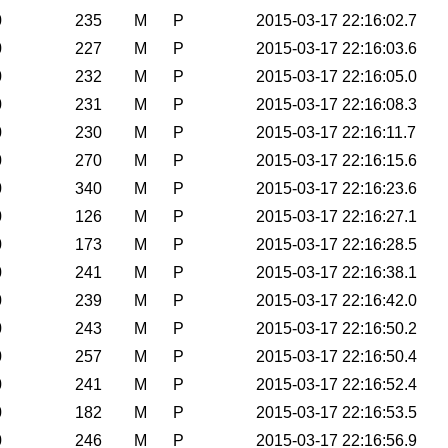
0
235
M
P
2015-03-17 22:16:02.7
0
227
M
P
2015-03-17 22:16:03.6
0
232
M
P
2015-03-17 22:16:05.0
0
231
M
P
2015-03-17 22:16:08.3
0
230
M
P
2015-03-17 22:16:11.7
0
270
M
P
2015-03-17 22:16:15.6
0
340
M
P
2015-03-17 22:16:23.6
0
126
M
P
2015-03-17 22:16:27.1
0
173
M
P
2015-03-17 22:16:28.5
0
241
M
P
2015-03-17 22:16:38.1
0
239
M
P
2015-03-17 22:16:42.0
0
243
M
P
2015-03-17 22:16:50.2
0
257
M
P
2015-03-17 22:16:50.4
0
241
M
P
2015-03-17 22:16:52.4
0
182
M
P
2015-03-17 22:16:53.5
0
246
M
P
2015-03-17 22:16:56.9