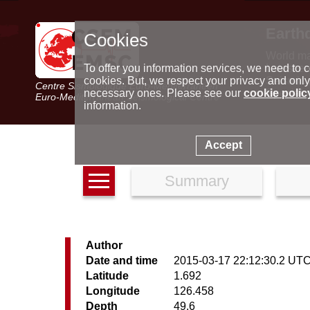
Earth
Cookies
World m
Latest e
To offer you information services, we need to c
Seismic 
cookies. But, we respect your privacy and only
Centre Sismologique Euro-Méditerranéen
Special 
necessary ones. Please see our
cookie polic
Euro-Mediterranean Seismological Centre
information.
Accept
Summary
Author
Date and time
2015-03-17 22:12:30.2 UT
Latitude
1.692
Longitude
126.458
Depth
49.6