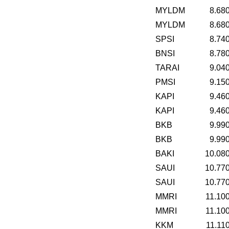
MYLDM
8.68
MYLDM
8.68
SPSI
8.74
BNSI
8.78
TARAI
9.04
PMSI
9.15
KAPI
9.46
KAPI
9.46
BKB
9.99
BKB
9.99
BAKI
10.08
SAUI
10.77
SAUI
10.77
MMRI
11.10
MMRI
11.10
KKM
11.11