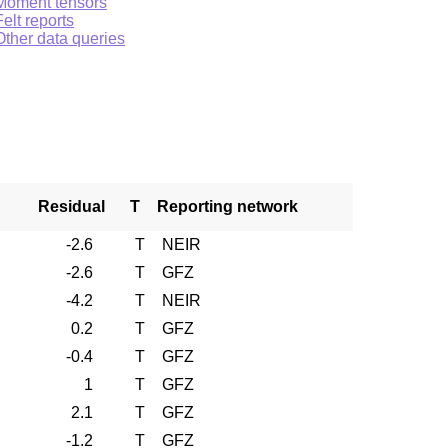
Moment tensors
Felt reports
Other data queries
Residual
T
Reporting network
-2.6
T
NEIR
-2.6
T
GFZ
-4.2
T
NEIR
0.2
T
GFZ
-0.4
T
GFZ
1
T
GFZ
2.1
T
GFZ
-1.2
T
GFZ