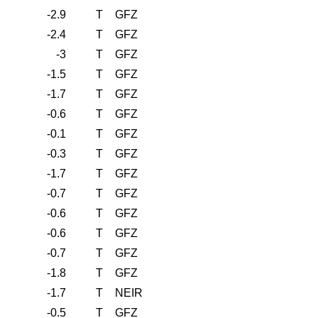
-2.9
T
GFZ
-2.4
T
GFZ
-3
T
GFZ
-1.5
T
GFZ
-1.7
T
GFZ
-0.6
T
GFZ
-0.1
T
GFZ
-0.3
T
GFZ
-1.7
T
GFZ
-0.7
T
GFZ
-0.6
T
GFZ
-0.6
T
GFZ
-0.7
T
GFZ
-1.8
T
GFZ
-1.7
T
NEIR
-0.5
T
GFZ