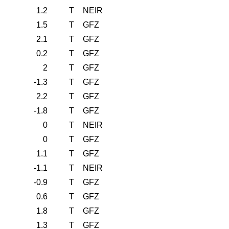
1.2
T
NEIR
1.5
T
GFZ
2.1
T
GFZ
0.2
T
GFZ
2
T
GFZ
-1.3
T
GFZ
2.2
T
GFZ
-1.8
T
GFZ
0
T
NEIR
0
T
GFZ
1.1
T
GFZ
-1.1
T
NEIR
-0.9
T
GFZ
0.6
T
GFZ
1.8
T
GFZ
1.3
T
GFZ