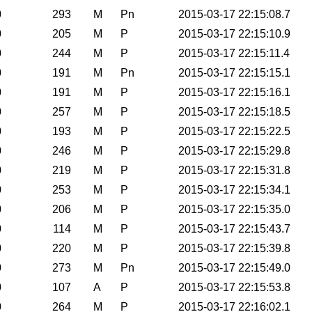
0
293
M
Pn
2015-03-17 22:15:08.7
0
205
M
P
2015-03-17 22:15:10.9
0
244
M
P
2015-03-17 22:15:11.4
0
191
M
Pn
2015-03-17 22:15:15.1
0
191
M
P
2015-03-17 22:15:16.1
0
257
M
P
2015-03-17 22:15:18.5
0
193
M
P
2015-03-17 22:15:22.5
0
246
M
P
2015-03-17 22:15:29.8
0
219
M
P
2015-03-17 22:15:31.8
0
253
M
P
2015-03-17 22:15:34.1
0
206
M
P
2015-03-17 22:15:35.0
0
114
M
P
2015-03-17 22:15:43.7
0
220
M
P
2015-03-17 22:15:39.8
0
273
M
Pn
2015-03-17 22:15:49.0
0
107
A
P
2015-03-17 22:15:53.8
0
264
M
P
2015-03-17 22:16:02.1