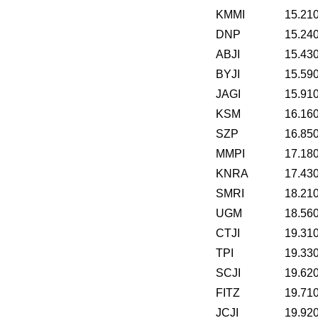
KMMI
15.21
DNP
15.24
ABJI
15.43
BYJI
15.59
JAGI
15.91
KSM
16.16
SZP
16.85
MMPI
17.18
KNRA
17.43
SMRI
18.21
UGM
18.56
CTJI
19.31
TPI
19.33
SCJI
19.62
FITZ
19.71
JCJI
19.92