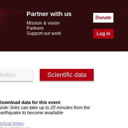
Partner with us
Donate
Mission & vision
Partners
Support our work
Log in
edias
Scientific data
Download data for this event
Note: links can take up to 20 minutes from the
earthquake to become available
Arrival times