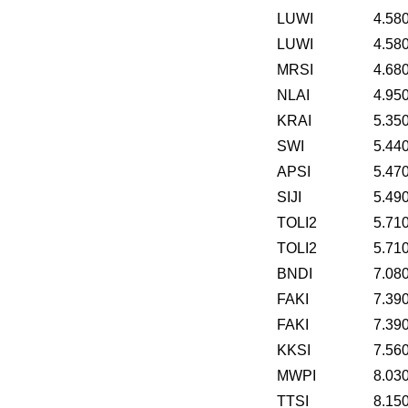
LUWI
4.58
LUWI
4.58
MRSI
4.68
NLAI
4.95
KRAI
5.35
SWI
5.44
APSI
5.47
SIJI
5.49
TOLI2
5.71
TOLI2
5.71
BNDI
7.08
FAKI
7.39
FAKI
7.39
KKSI
7.56
MWPI
8.03
TTSI
8.15