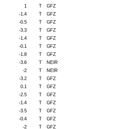
1
T
GFZ
-1.4
T
GFZ
-0.5
T
GFZ
-3.3
T
GFZ
-1.4
T
GFZ
-0.1
T
GFZ
-1.8
T
GFZ
-3.6
T
NEIR
-2
T
NEIR
-3.2
T
GFZ
0.1
T
GFZ
-2.5
T
GFZ
-1.4
T
GFZ
-3.5
T
GFZ
-0.4
T
GFZ
-2
T
GFZ