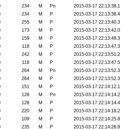
0
234
M
Pn
2015-03-17 22:13:38.1
0
234
M
P
2015-03-17 22:13:38.4
0
255
M
P
2015-03-17 22:13:40.3
0
173
M
P
2015-03-17 22:13:42.0
0
159
M
P
2015-03-17 22:13:49.3
0
118
M
P
2015-03-17 22:13:47.3
0
242
M
P
2015-03-17 22:13:51.2
0
118
M
P
2015-03-17 22:13:47.5
0
264
M
Pn
2015-03-17 22:13:52.3
0
264
M
P
2015-03-17 22:13:52.3
0
151
M
P
2015-03-17 22:14:12.1
0
128
M
Pn
2015-03-17 22:14:14.2
0
128
M
P
2015-03-17 22:14:14.4
0
220
M
P
2015-03-17 22:14:18.2
0
109
M
P
2015-03-17 22:14:25.8
0
235
M
P
2015-03-17 22:14:26.9