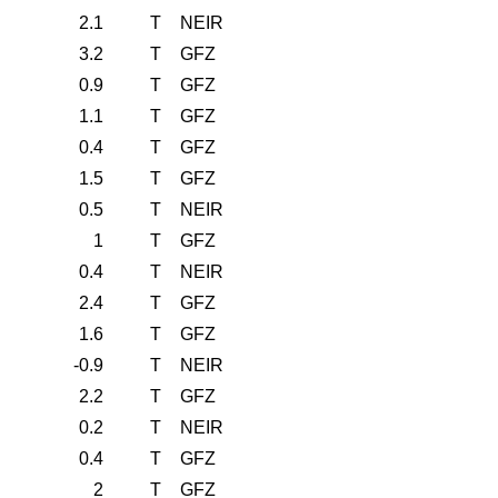
2.1
T
NEIR
3.2
T
GFZ
0.9
T
GFZ
1.1
T
GFZ
0.4
T
GFZ
1.5
T
GFZ
0.5
T
NEIR
1
T
GFZ
0.4
T
NEIR
2.4
T
GFZ
1.6
T
GFZ
-0.9
T
NEIR
2.2
T
GFZ
0.2
T
NEIR
0.4
T
GFZ
2
T
GFZ