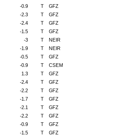
-0.9
T
GFZ
-2.3
T
GFZ
-2.4
T
GFZ
-1.5
T
GFZ
-3
T
NEIR
-1.9
T
NEIR
-0.5
T
GFZ
-0.9
T
CSEM
1.3
T
GFZ
-2.4
T
GFZ
-2.2
T
GFZ
-1.7
T
GFZ
-2.1
T
GFZ
-2.2
T
GFZ
-0.9
T
GFZ
-1.5
T
GFZ