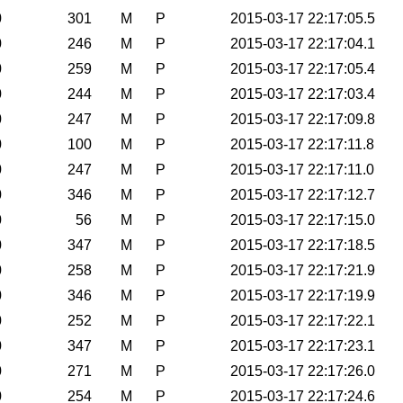
0
301
M
P
2015-03-17 22:17:05.5
0
246
M
P
2015-03-17 22:17:04.1
0
259
M
P
2015-03-17 22:17:05.4
0
244
M
P
2015-03-17 22:17:03.4
0
247
M
P
2015-03-17 22:17:09.8
0
100
M
P
2015-03-17 22:17:11.8
0
247
M
P
2015-03-17 22:17:11.0
0
346
M
P
2015-03-17 22:17:12.7
0
56
M
P
2015-03-17 22:17:15.0
0
347
M
P
2015-03-17 22:17:18.5
0
258
M
P
2015-03-17 22:17:21.9
0
346
M
P
2015-03-17 22:17:19.9
0
252
M
P
2015-03-17 22:17:22.1
0
347
M
P
2015-03-17 22:17:23.1
0
271
M
P
2015-03-17 22:17:26.0
0
254
M
P
2015-03-17 22:17:24.6