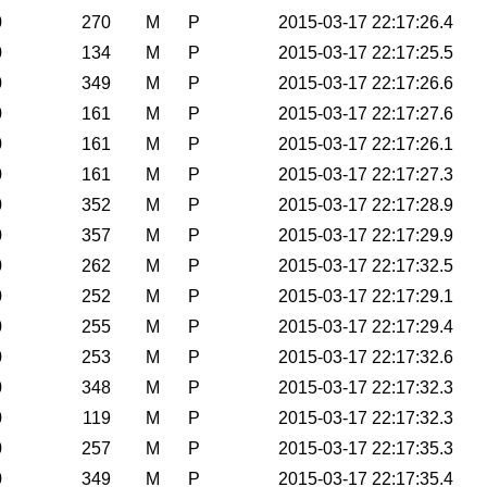
0
270
M
P
2015-03-17 22:17:26.4
0
134
M
P
2015-03-17 22:17:25.5
0
349
M
P
2015-03-17 22:17:26.6
0
161
M
P
2015-03-17 22:17:27.6
0
161
M
P
2015-03-17 22:17:26.1
0
161
M
P
2015-03-17 22:17:27.3
0
352
M
P
2015-03-17 22:17:28.9
0
357
M
P
2015-03-17 22:17:29.9
0
262
M
P
2015-03-17 22:17:32.5
0
252
M
P
2015-03-17 22:17:29.1
0
255
M
P
2015-03-17 22:17:29.4
0
253
M
P
2015-03-17 22:17:32.6
0
348
M
P
2015-03-17 22:17:32.3
0
119
M
P
2015-03-17 22:17:32.3
0
257
M
P
2015-03-17 22:17:35.3
0
349
M
P
2015-03-17 22:17:35.4