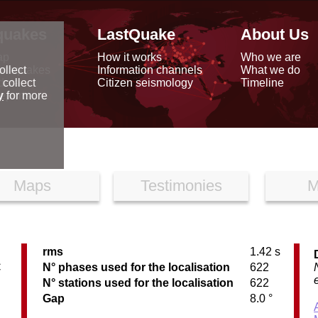
quakes
LastQuake
About Us
ap
How it works
Who we are
arthquakes
Information channels
What we do
ollect
data
Citizen seismology
Timeline
 collect
reports
y
for more
Maps
Testimonies
M
rms
1.42 s
C
N° phases used for the localisation
622
N° stations used for the localisation
622
Gap
8.0 °