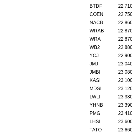
BTDF
22.71
COEN
22.75
NACB
22.86
WRAB
22.87
WRA
22.87
WB2
22.88
YOJ
22.90
JMJ
23.04
JMBI
23.08
KASI
23.10
MDSI
23.12
LWLI
23.38
YHNB
23.39
PMG
23.41
LHSI
23.60
TATO
23.66