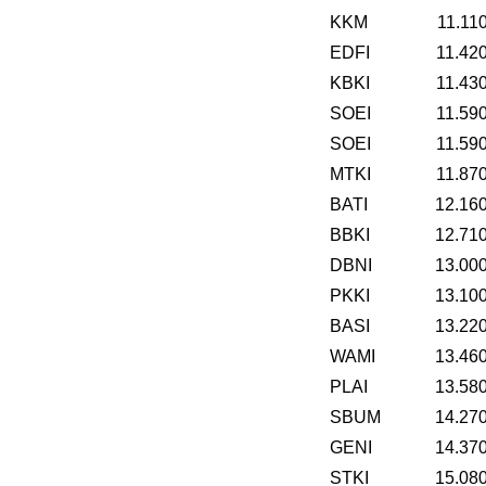
KKM
11.11
EDFI
11.42
KBKI
11.43
SOEI
11.59
SOEI
11.59
MTKI
11.87
BATI
12.16
BBKI
12.71
DBNI
13.00
PKKI
13.10
BASI
13.22
WAMI
13.46
PLAI
13.58
SBUM
14.27
GENI
14.37
STKI
15.08