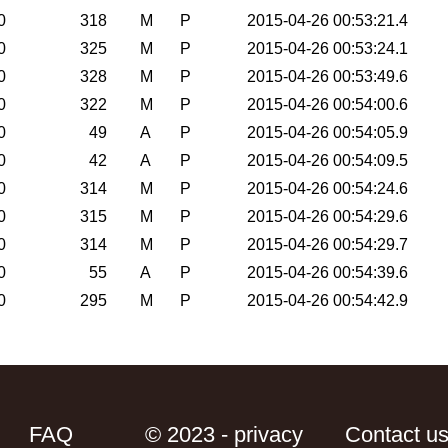
0
318
M
P
2015-04-26 00:53:21.4
0
325
M
P
2015-04-26 00:53:24.1
0
328
M
P
2015-04-26 00:53:49.6
0
322
M
P
2015-04-26 00:54:00.6
0
49
A
P
2015-04-26 00:54:05.9
0
42
A
P
2015-04-26 00:54:09.5
0
314
M
P
2015-04-26 00:54:24.6
0
315
M
P
2015-04-26 00:54:29.6
0
314
M
P
2015-04-26 00:54:29.7
0
55
A
P
2015-04-26 00:54:39.6
0
295
M
P
2015-04-26 00:54:42.9
FAQ
© 2023 - privacy
Contact u