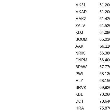
MK31
61.20
MKAR
61.20
MAKZ
61.42
ZALV
61.52
KDJ
64.08
BOOM
65.03
AAK
66.11
NRIK
66.38
CNPM
66.40
BPAW
67.77
PWL
68.13
MLY
68.15
BRVK
69.82
KBL
70.26
DOT
70.64
HRA
75.87