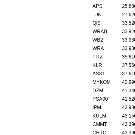
APSI
25.83
TJN
27.62
QIS
33.52
WRAB
33.92
WB2
33.93
WRA
33.93
FITZ
35.61
KLR
37.56
AS31
37.61
MYKOM
40.99
DZM
41.34
PSA00
41.52
IPM
42.98
KULM
43.15
CMMT
43.39
CHTO
43.39