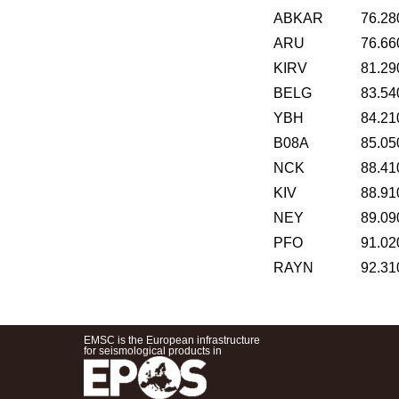
ABKAR
76.28
ARU
76.66
KIRV
81.29
BELG
83.54
YBH
84.21
B08A
85.05
NCK
88.41
KIV
88.91
NEY
89.09
PFO
91.02
RAYN
92.31
EMSC is the European infrastructure
for seismological products in