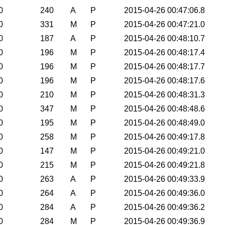
0
240
A
P
2015-04-26 00:47:06.8
0
331
M
P
2015-04-26 00:47:21.0
0
187
A
P
2015-04-26 00:48:10.7
0
196
M
P
2015-04-26 00:48:17.4
0
196
M
P
2015-04-26 00:48:17.7
0
196
M
P
2015-04-26 00:48:17.6
0
210
M
P
2015-04-26 00:48:31.3
0
347
M
P
2015-04-26 00:48:48.6
0
195
M
P
2015-04-26 00:48:49.0
0
258
M
P
2015-04-26 00:49:17.8
0
147
M
P
2015-04-26 00:49:21.0
0
215
M
P
2015-04-26 00:49:21.8
0
263
A
P
2015-04-26 00:49:33.9
0
264
A
P
2015-04-26 00:49:36.0
0
284
A
P
2015-04-26 00:49:36.2
0
284
M
P
2015-04-26 00:49:36.9