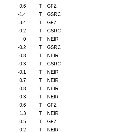
0.6
T
GFZ
-1.4
T
GSRC
-3.4
T
GFZ
-0.2
T
GSRC
0
T
NEIR
-0.2
T
GSRC
-0.8
T
NEIR
-0.3
T
GSRC
-0.1
T
NEIR
0.7
T
NEIR
0.8
T
NEIR
0.3
T
NEIR
0.6
T
GFZ
1.3
T
NEIR
-0.5
T
GFZ
0.2
T
NEIR