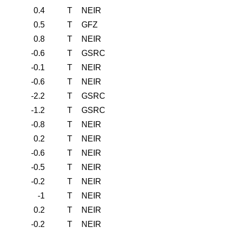
0.4
T
NEIR
0.5
T
GFZ
0.8
T
NEIR
-0.6
T
GSRC
-0.1
T
NEIR
-0.6
T
NEIR
-2.2
T
GSRC
-1.2
T
GSRC
-0.8
T
NEIR
0.2
T
NEIR
-0.6
T
NEIR
-0.5
T
NEIR
-0.2
T
NEIR
-1
T
NEIR
0.2
T
NEIR
-0.2
T
NEIR