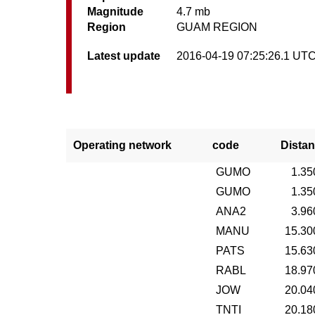
Magnitude
4.7 mb
Region
GUAM REGION
Latest update
2016-04-19 07:25:26.1 UT
Operating network
code
Distan
GUMO
1.35
GUMO
1.35
ANA2
3.96
MANU
15.30
PATS
15.63
RABL
18.97
JOW
20.04
TNTI
20.18