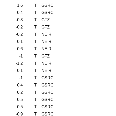
1.6
T
GSRC
-0.4
T
GSRC
-0.3
T
GFZ
-0.2
T
GFZ
-0.2
T
NEIR
-0.1
T
NEIR
0.6
T
NEIR
-1
T
GFZ
-1.2
T
NEIR
-0.1
T
NEIR
-1
T
GSRC
0.4
T
GSRC
0.2
T
GSRC
0.5
T
GSRC
0.5
T
GSRC
-0.9
T
GSRC