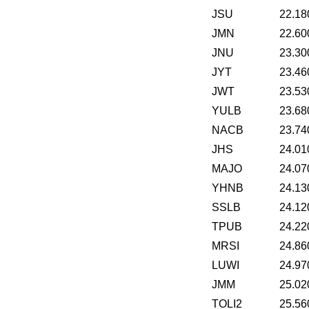
JSU
22.18
JMN
22.60
JNU
23.30
JYT
23.46
JWT
23.53
YULB
23.68
NACB
23.74
JHS
24.01
MAJO
24.07
YHNB
24.13
SSLB
24.12
TPUB
24.22
MRSI
24.86
LUWI
24.97
JMM
25.02
TOLI2
25.56