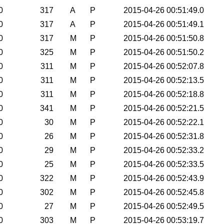
0
317
A
P
2015-04-26 00:51:49.0
0
317
A
P
2015-04-26 00:51:49.1
0
317
M
P
2015-04-26 00:51:50.8
0
325
M
P
2015-04-26 00:51:50.2
0
311
M
P
2015-04-26 00:52:07.8
0
311
M
P
2015-04-26 00:52:13.5
0
311
M
P
2015-04-26 00:52:18.8
0
341
M
P
2015-04-26 00:52:21.5
0
30
M
P
2015-04-26 00:52:22.1
0
26
M
P
2015-04-26 00:52:31.8
0
29
M
P
2015-04-26 00:52:33.2
0
25
M
P
2015-04-26 00:52:33.5
0
322
M
P
2015-04-26 00:52:43.9
0
302
M
P
2015-04-26 00:52:45.8
0
27
M
P
2015-04-26 00:52:49.5
0
303
M
P
2015-04-26 00:53:19.7