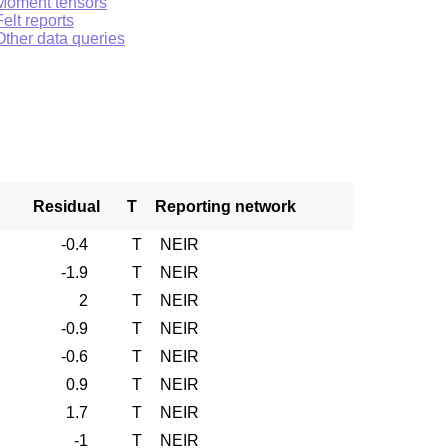
Moment tensors
Felt reports
Other data queries
Residual
T
Reporting network
-0.4
T
NEIR
-1.9
T
NEIR
2
T
NEIR
-0.9
T
NEIR
-0.6
T
NEIR
0.9
T
NEIR
1.7
T
NEIR
-1
T
NEIR