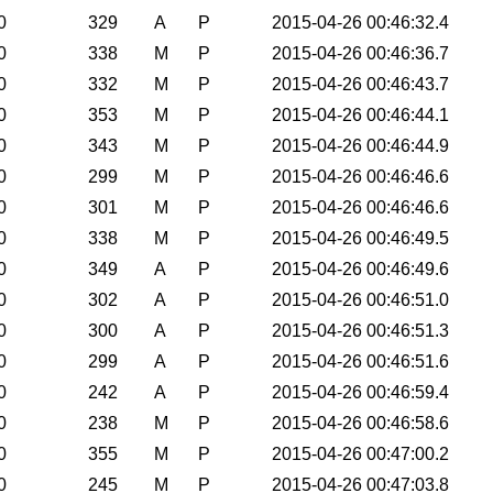
0
329
A
P
2015-04-26 00:46:32.4
0
338
M
P
2015-04-26 00:46:36.7
0
332
M
P
2015-04-26 00:46:43.7
0
353
M
P
2015-04-26 00:46:44.1
0
343
M
P
2015-04-26 00:46:44.9
0
299
M
P
2015-04-26 00:46:46.6
0
301
M
P
2015-04-26 00:46:46.6
0
338
M
P
2015-04-26 00:46:49.5
0
349
A
P
2015-04-26 00:46:49.6
0
302
A
P
2015-04-26 00:46:51.0
0
300
A
P
2015-04-26 00:46:51.3
0
299
A
P
2015-04-26 00:46:51.6
0
242
A
P
2015-04-26 00:46:59.4
0
238
M
P
2015-04-26 00:46:58.6
0
355
M
P
2015-04-26 00:47:00.2
0
245
M
P
2015-04-26 00:47:03.8