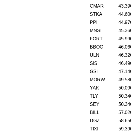
CMAR
43.39
STKA
44.60
PPI
44.97
MNSI
45.36
FORT
45.99
BBOO
46.06
ULN
46.32
SISI
46.49
GSI
47.14
MORW
49.58
YAK
50.09
TLY
50.34
SEY
50.34
BILL
57.02
DGZ
58.65
TIXI
59.39