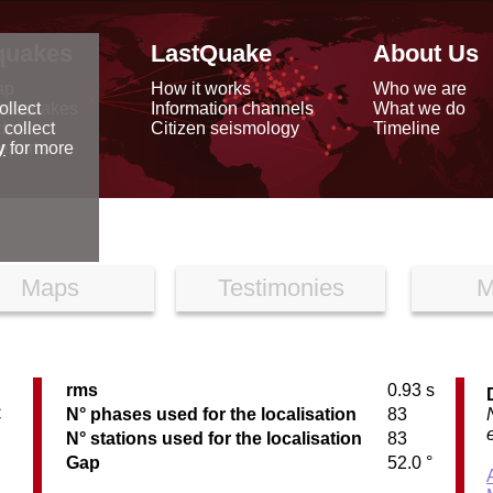
quakes
LastQuake
About Us
ap
How it works
Who we are
arthquakes
Information channels
What we do
ollect
data
Citizen seismology
Timeline
 collect
reports
y
for more
Maps
Testimonies
M
rms
0.93 s
C
N° phases used for the localisation
83
N° stations used for the localisation
83
Gap
52.0 °