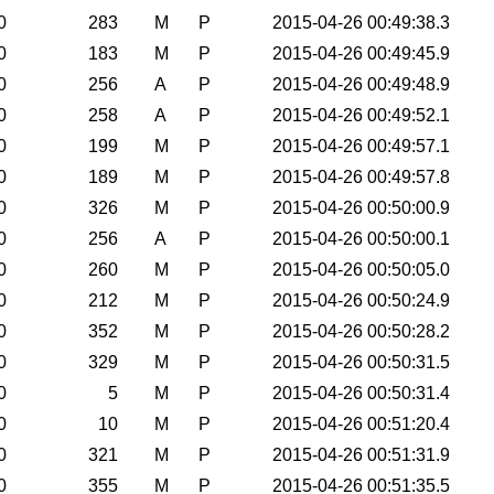
0
283
M
P
2015-04-26 00:49:38.3
0
183
M
P
2015-04-26 00:49:45.9
0
256
A
P
2015-04-26 00:49:48.9
0
258
A
P
2015-04-26 00:49:52.1
0
199
M
P
2015-04-26 00:49:57.1
0
189
M
P
2015-04-26 00:49:57.8
0
326
M
P
2015-04-26 00:50:00.9
0
256
A
P
2015-04-26 00:50:00.1
0
260
M
P
2015-04-26 00:50:05.0
0
212
M
P
2015-04-26 00:50:24.9
0
352
M
P
2015-04-26 00:50:28.2
0
329
M
P
2015-04-26 00:50:31.5
0
5
M
P
2015-04-26 00:50:31.4
0
10
M
P
2015-04-26 00:51:20.4
0
321
M
P
2015-04-26 00:51:31.9
0
355
M
P
2015-04-26 00:51:35.5