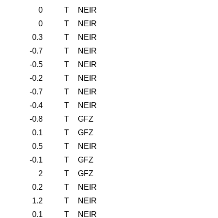
0
T
NEIR
0
T
NEIR
0.3
T
NEIR
-0.7
T
NEIR
-0.5
T
NEIR
-0.2
T
NEIR
-0.7
T
NEIR
-0.4
T
NEIR
-0.8
T
GFZ
0.1
T
GFZ
0.5
T
NEIR
-0.1
T
GFZ
2
T
GFZ
0.2
T
NEIR
1.2
T
NEIR
0.1
T
NEIR