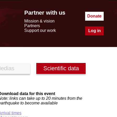
Partner with us
Donate
Mission & vision
Partners
Support our work
Log in
edias
Scientific data
Download data for this event
Note: links can take up to 20 minutes from the
earthquake to become available
Arrival times