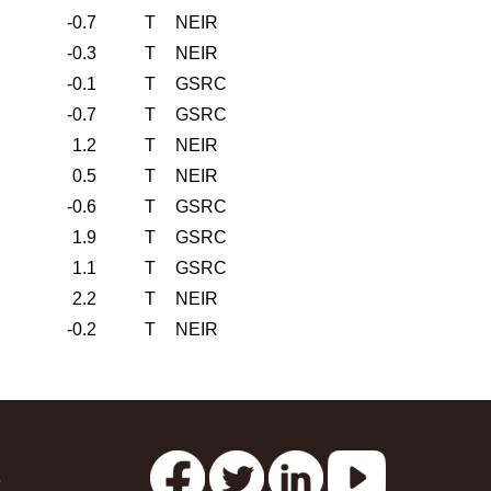
-0.7
T
NEIR
-0.3
T
NEIR
-0.1
T
GSRC
-0.7
T
GSRC
1.2
T
NEIR
0.5
T
NEIR
-0.6
T
GSRC
1.9
T
GSRC
1.1
T
GSRC
2.2
T
NEIR
-0.2
T
NEIR
s