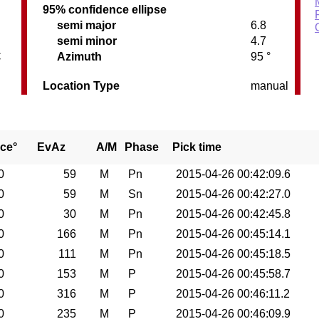
95% confidence ellipse
semi major
6.8
semi minor
4.7
C
Azimuth
95 °
Location Type
manual
ce°
EvAz
A/M
Phase
Pick time
0
59
M
Pn
2015-04-26 00:42:09.6
0
59
M
Sn
2015-04-26 00:42:27.0
0
30
M
Pn
2015-04-26 00:42:45.8
0
166
M
Pn
2015-04-26 00:45:14.1
0
111
M
Pn
2015-04-26 00:45:18.5
0
153
M
P
2015-04-26 00:45:58.7
0
316
M
P
2015-04-26 00:46:11.2
0
235
M
P
2015-04-26 00:46:09.9