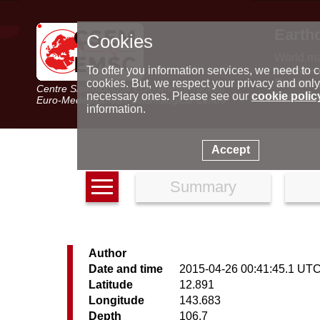
Earth
Cookies
World m
Latest e
To offer you information services, we need to c
Seismic 
cookies. But, we respect your privacy and only
Centre Sismologique Euro-Méditerranéen
Special 
necessary ones. Please see our
cookie polic
Euro-Mediterranean Seismological Centre
information.
Accept
Summary
Author
Date and time
2015-04-26 00:41:45.1 UT
Latitude
12.891
Longitude
143.683
Depth
106.7