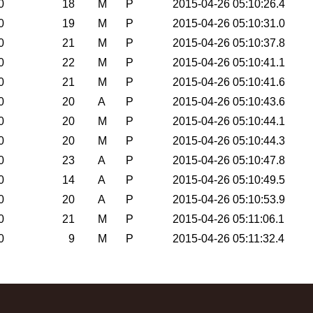
0
18
M
P
2015-04-26 05:10:26.4
0
19
M
P
2015-04-26 05:10:31.0
0
21
M
P
2015-04-26 05:10:37.8
0
22
M
P
2015-04-26 05:10:41.1
0
21
M
P
2015-04-26 05:10:41.6
0
20
A
P
2015-04-26 05:10:43.6
0
20
M
P
2015-04-26 05:10:44.1
0
20
M
P
2015-04-26 05:10:44.3
0
23
A
P
2015-04-26 05:10:47.8
0
14
A
P
2015-04-26 05:10:49.5
0
20
A
P
2015-04-26 05:10:53.9
0
21
M
P
2015-04-26 05:11:06.1
0
9
M
P
2015-04-26 05:11:32.4