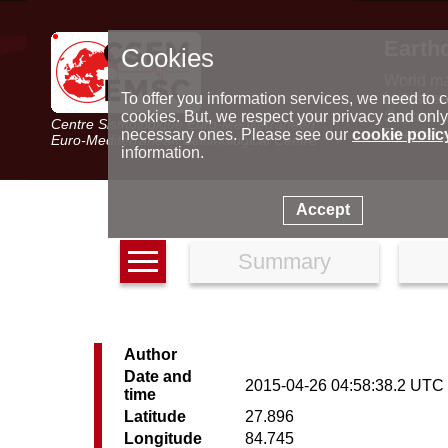
Earth
Cookies
World m
Latest e
To offer you information services, we need to c
Seismic 
cookies. But, we respect your privacy and only
Centre Sismologique Euro-Méditerranéen
Special 
necessary ones. Please see our
cookie polic
Euro-Mediterranean Seismological Centre
information.
Accept
Summary
Author
Date and
2015-04-26 04:58:38.2 UTC
time
Latitude
27.896
Longitude
84.745