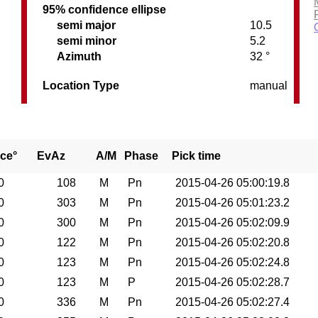
95% confidence ellipse
semi major
10.5
semi minor
5.2
Azimuth
32 °
Location Type
manual
ce°
EvAz
A/M
Phase
Pick time
0
108
M
Pn
2015-04-26 05:00:19.8
0
303
M
Pn
2015-04-26 05:01:23.2
0
300
M
Pn
2015-04-26 05:02:09.9
0
122
M
Pn
2015-04-26 05:02:20.8
0
123
M
Pn
2015-04-26 05:02:24.8
0
123
M
P
2015-04-26 05:02:28.7
0
336
M
Pn
2015-04-26 05:02:27.4