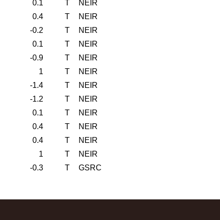
0.1
T
NEIR
0.4
T
NEIR
-0.2
T
NEIR
0.1
T
NEIR
-0.9
T
NEIR
1
T
NEIR
-1.4
T
NEIR
-1.2
T
NEIR
0.1
T
NEIR
0.4
T
NEIR
0.4
T
NEIR
1
T
NEIR
-0.3
T
GSRC