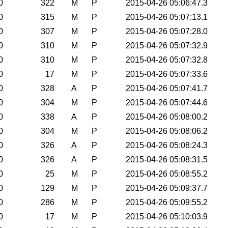
0
322
M
P
2015-04-26 05:06:47.3
0
315
M
P
2015-04-26 05:07:13.1
0
307
M
P
2015-04-26 05:07:28.0
0
310
M
P
2015-04-26 05:07:32.9
0
310
M
P
2015-04-26 05:07:32.8
0
17
M
P
2015-04-26 05:07:33.6
0
328
A
P
2015-04-26 05:07:41.7
0
304
M
P
2015-04-26 05:07:44.6
0
338
A
P
2015-04-26 05:08:00.2
0
304
M
P
2015-04-26 05:08:06.2
0
326
A
P
2015-04-26 05:08:24.3
0
326
A
P
2015-04-26 05:08:31.5
0
25
M
P
2015-04-26 05:08:55.2
0
129
M
P
2015-04-26 05:09:37.7
0
286
M
P
2015-04-26 05:09:55.2
0
17
M
P
2015-04-26 05:10:03.9