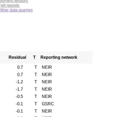
Moment tensors
Felt reports
Other data queries
Residual
T
Reporting network
0.7
T
NEIR
0.7
T
NEIR
-1.2
T
NEIR
-1.7
T
NEIR
-0.5
T
NEIR
-0.1
T
GSRC
-0.1
T
NEIR