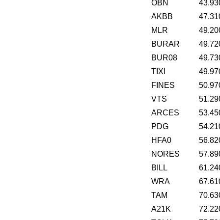
OBN
43.93
AKBB
47.31
MLR
49.20
BURAR
49.72
BUR08
49.73
TIXI
49.97
FINES
50.97
VTS
51.29
ARCES
53.45
PDG
54.21
HFA0
56.82
NORES
57.89
BILL
61.24
WRA
67.61
TAM
70.63
A21K
72.22