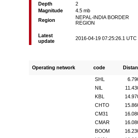
Depth
2
Magnitude
4.5 mb
NEPAL-INDIA BORDER
Region
REGION
Latest
2016-04-19 07:25:26.1 UTC
update
Operating network
code
Distan
SHL
6.79
NIL
11.43
KBL
14.97
CHTO
15.86
CM31
16.08
CMAR
16.08
BOOM
16.23