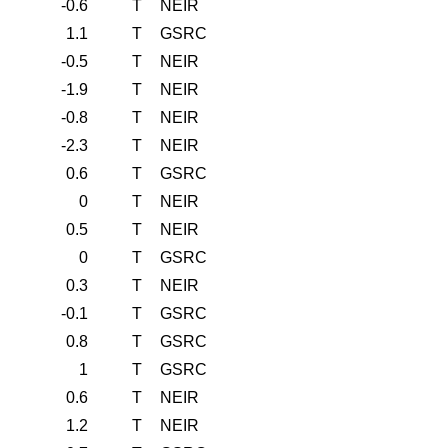
-0.6
T
NEIR
1.1
T
GSRC
-0.5
T
NEIR
-1.9
T
NEIR
-0.8
T
NEIR
-2.3
T
NEIR
0.6
T
GSRC
0
T
NEIR
0.5
T
NEIR
0
T
GSRC
0.3
T
NEIR
-0.1
T
GSRC
0.8
T
GSRC
1
T
GSRC
0.6
T
NEIR
1.2
T
NEIR