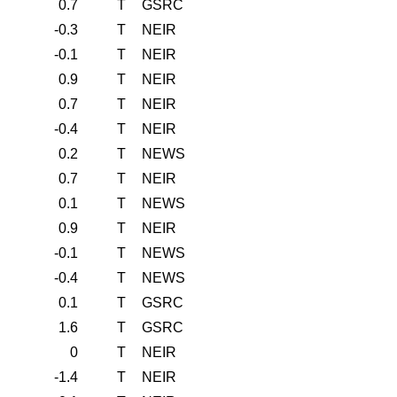
0.7
T
GSRC
-0.3
T
NEIR
-0.1
T
NEIR
0.9
T
NEIR
0.7
T
NEIR
-0.4
T
NEIR
0.2
T
NEWS
0.7
T
NEIR
0.1
T
NEWS
0.9
T
NEIR
-0.1
T
NEWS
-0.4
T
NEWS
0.1
T
GSRC
1.6
T
GSRC
0
T
NEIR
-1.4
T
NEIR