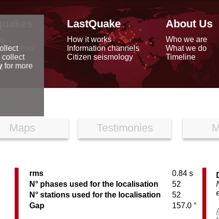
quakes
LastQuake
About Us
ap
How it works
Who we are
arthquakes
Information channels
What we do
ollect
data
Citizen seismology
Timeline
 collect
reports
y
for more
Maps
Testimonies
M
rms
0.84 s
N° phases used for the localisation
52
N° stations used for the localisation
52
Gap
157.0 °