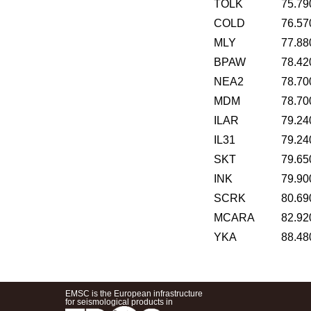
TOLK
75.79
COLD
76.57
MLY
77.88
BPAW
78.42
NEA2
78.70
MDM
78.70
ILAR
79.24
IL31
79.24
SKT
79.65
INK
79.90
SCRK
80.69
MCARA
82.92
YKA
88.48
EMSC is the European infrastructure
for seismological products in