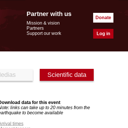
Partner with us
Donate
Mission & vision
Partners
Support our work
Log in
edias
Scientific data
Download data for this event
Note: links can take up to 20 minutes from the
earthquake to become available
Arrival times