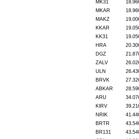
MK31
18.96
MKAR
18.96
MAKZ
19.00
KKAR
19.05
KK31
19.05
HRA
20.30
DGZ
21.87
ZALV
26.02
ULN
26.43
BRVK
27.32
ABKAR
28.59
ARU
34.07
KIRV
39.21
NRIK
41.44
BRTR
43.54
BR131
43.54