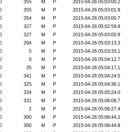
0
355
M
P
2015-04-26 05:03:00.2
0
355
M
P
2015-04-26 05:03:01.9
0
354
M
P
2015-04-26 05:03:00.7
0
327
M
P
2015-04-26 05:02:59.8
0
327
M
P
2015-04-26 05:03:00.9
0
294
M
P
2015-04-26 05:03:13.3
0
5
M
P
2015-04-26 05:03:33.1
0
0
M
P
2015-04-26 05:04:12.7
0
35
M
P
2015-04-26 05:04:17.1
0
341
M
P
2015-04-26 05:04:24.5
0
325
M
P
2015-04-26 05:04:36.1
0
334
M
P
2015-04-26 05:05:24.0
0
331
M
P
2015-04-26 05:06:08.7
0
2
M
P
2015-04-26 05:06:27.4
0
300
M
P
2015-04-26 05:06:44.2
0
300
M
P
2015-04-26 05:06:44.8