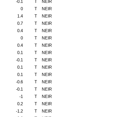
-0.1
T
NEIR
0
T
NEIR
1.4
T
NEIR
0.7
T
NEIR
0.4
T
NEIR
0
T
NEIR
0.4
T
NEIR
0.1
T
NEIR
-0.1
T
NEIR
0.1
T
NEIR
0.1
T
NEIR
-0.6
T
NEIR
-0.1
T
NEIR
-1
T
NEIR
0.2
T
NEIR
-1.2
T
NEIR