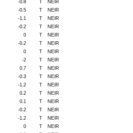
-0.8
T
NEIR
-0.5
T
NEIR
-1.1
T
NEIR
-0.2
T
NEIR
0
T
NEIR
-0.2
T
NEIR
0
T
NEIR
-2
T
NEIR
0.7
T
NEIR
-0.3
T
NEIR
-1.2
T
NEIR
0.2
T
NEIR
0.1
T
NEIR
-0.2
T
NEIR
-1.2
T
NEIR
0
T
NEIR