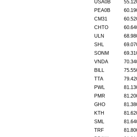
USA0B
55.12
PEA0B
60.19
CM31
60.52
CHTO
60.64
ULN
68.98
SHL
69.07
SONM
69.31
VNDA
70.34
BILL
75.55
TTA
79.42
PWL
81.13
PMR
81.20
GHO
81.38
KTH
81.62
SML
81.64
TRF
81.80