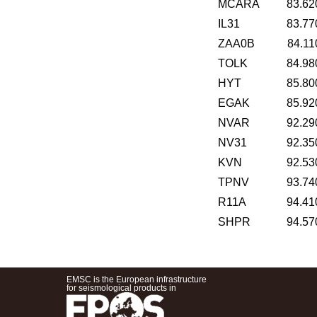
MCARA
83.62
IL31
83.77
ZAA0B
84.11
TOLK
84.98
HYT
85.80
EGAK
85.92
NVAR
92.29
NV31
92.35
KVN
92.53
TPNV
93.74
R11A
94.41
SHPR
94.57
EMSC is the European infrastructure
for seismological products in