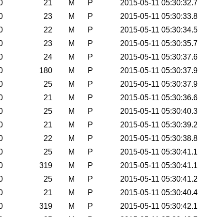
0
21
M
P
2015-05-11 05:30:32.7
0
23
M
P
2015-05-11 05:30:33.8
0
22
M
P
2015-05-11 05:30:34.5
0
23
M
P
2015-05-11 05:30:35.7
0
24
M
P
2015-05-11 05:30:37.6
0
180
M
P
2015-05-11 05:30:37.9
0
25
M
P
2015-05-11 05:30:37.9
0
21
M
P
2015-05-11 05:30:36.6
0
25
M
P
2015-05-11 05:30:40.3
0
21
M
P
2015-05-11 05:30:39.2
0
22
M
P
2015-05-11 05:30:38.8
0
25
M
P
2015-05-11 05:30:41.1
0
319
M
P
2015-05-11 05:30:41.1
0
25
M
P
2015-05-11 05:30:41.2
0
21
M
P
2015-05-11 05:30:40.4
0
319
M
P
2015-05-11 05:30:42.1