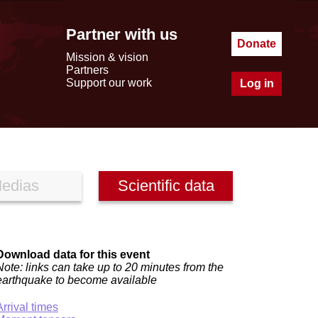
Partner with us
Donate
Mission & vision
Partners
Support our work
Log in
edias
Scientific data
Download data for this event
Note: links can take up to 20 minutes from the
earthquake to become available
Arrival times