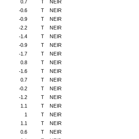
0.7
T
NEIR
-0.6
T
NEIR
-0.9
T
NEIR
-2.2
T
NEIR
-1.4
T
NEIR
-0.9
T
NEIR
-1.7
T
NEIR
0.8
T
NEIR
-1.6
T
NEIR
0.7
T
NEIR
-0.2
T
NEIR
-1.2
T
NEIR
1.1
T
NEIR
1
T
NEIR
1.1
T
NEIR
0.6
T
NEIR