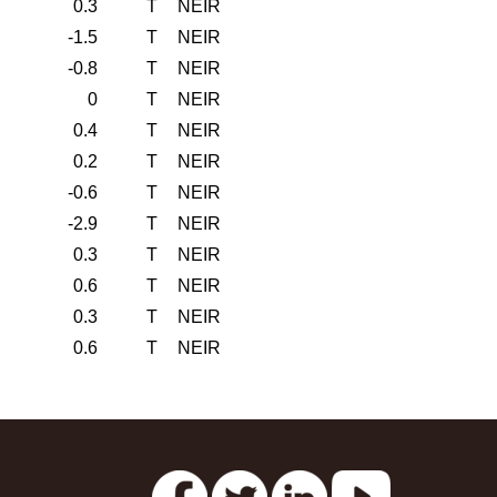
0.3
T
NEIR
-1.5
T
NEIR
-0.8
T
NEIR
0
T
NEIR
0.4
T
NEIR
0.2
T
NEIR
-0.6
T
NEIR
-2.9
T
NEIR
0.3
T
NEIR
0.6
T
NEIR
0.3
T
NEIR
0.6
T
NEIR
s