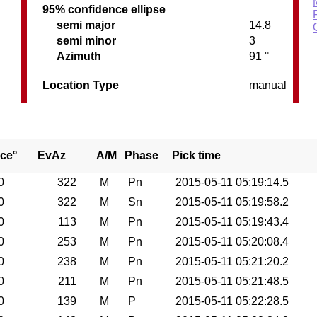
95% confidence ellipse
semi major
14.8
semi minor
3
Azimuth
91 °
Location Type
manual
ce°
EvAz
A/M
Phase
Pick time
0
322
M
Pn
2015-05-11 05:19:14.5
0
322
M
Sn
2015-05-11 05:19:58.2
0
113
M
Pn
2015-05-11 05:19:43.4
0
253
M
Pn
2015-05-11 05:20:08.4
0
238
M
Pn
2015-05-11 05:21:20.2
0
211
M
Pn
2015-05-11 05:21:48.5
0
139
M
P
2015-05-11 05:22:28.5