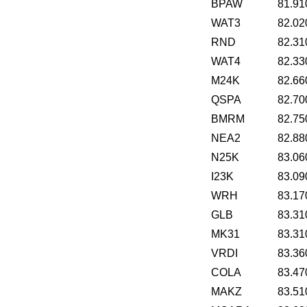
BPAW
81.91
WAT3
82.02
RND
82.31
WAT4
82.33
M24K
82.66
QSPA
82.70
BMRM
82.75
NEA2
82.88
N25K
83.06
I23K
83.09
WRH
83.17
GLB
83.31
MK31
83.31
VRDI
83.36
COLA
83.47
MAKZ
83.51