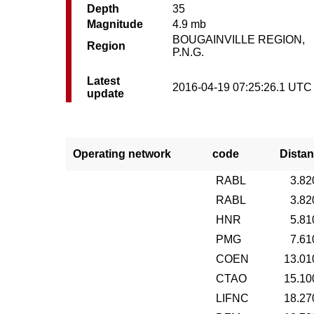
Depth
35
Magnitude
4.9 mb
BOUGAINVILLE REGION,
Region
P.N.G.
Latest
2016-04-19 07:25:26.1 UTC
update
Operating network
code
Distan
RABL
3.82
RABL
3.82
HNR
5.81
PMG
7.61
COEN
13.01
CTAO
15.10
LIFNC
18.27