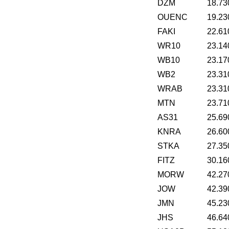
DZM
18.73
OUENC
19.23
FAKI
22.61
WR10
23.14
WB10
23.17
WB2
23.31
WRAB
23.31
MTN
23.71
AS31
25.69
KNRA
26.60
STKA
27.35
FITZ
30.16
MORW
42.27
JOW
42.39
JMN
45.23
JHS
46.64