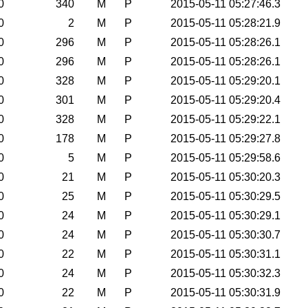
0
340
M
P
2015-05-11 05:27:46.3
0
2
M
P
2015-05-11 05:28:21.9
0
296
M
P
2015-05-11 05:28:26.1
0
296
M
P
2015-05-11 05:28:26.1
0
328
M
P
2015-05-11 05:29:20.1
0
301
M
P
2015-05-11 05:29:20.4
0
328
M
P
2015-05-11 05:29:22.1
0
178
M
P
2015-05-11 05:29:27.8
0
5
M
P
2015-05-11 05:29:58.6
0
21
M
P
2015-05-11 05:30:20.3
0
25
M
P
2015-05-11 05:30:29.5
0
24
M
P
2015-05-11 05:30:29.1
0
24
M
P
2015-05-11 05:30:30.7
0
22
M
P
2015-05-11 05:30:31.1
0
24
M
P
2015-05-11 05:30:32.3
0
22
M
P
2015-05-11 05:30:31.9