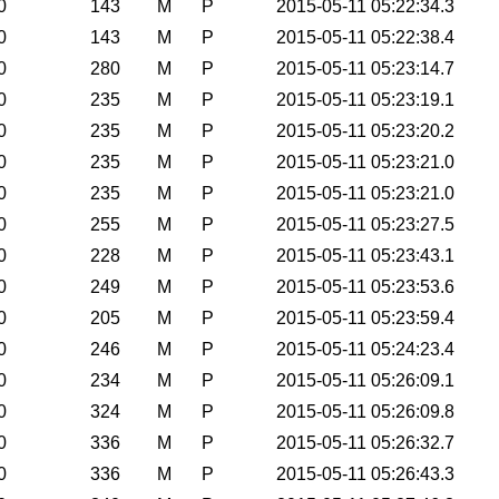
0
143
M
P
2015-05-11 05:22:34.3
0
143
M
P
2015-05-11 05:22:38.4
0
280
M
P
2015-05-11 05:23:14.7
0
235
M
P
2015-05-11 05:23:19.1
0
235
M
P
2015-05-11 05:23:20.2
0
235
M
P
2015-05-11 05:23:21.0
0
235
M
P
2015-05-11 05:23:21.0
0
255
M
P
2015-05-11 05:23:27.5
0
228
M
P
2015-05-11 05:23:43.1
0
249
M
P
2015-05-11 05:23:53.6
0
205
M
P
2015-05-11 05:23:59.4
0
246
M
P
2015-05-11 05:24:23.4
0
234
M
P
2015-05-11 05:26:09.1
0
324
M
P
2015-05-11 05:26:09.8
0
336
M
P
2015-05-11 05:26:32.7
0
336
M
P
2015-05-11 05:26:43.3