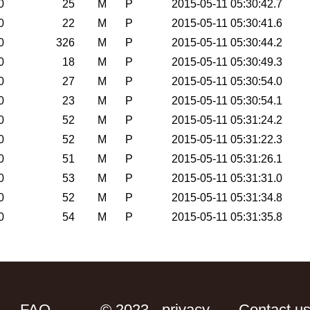
0
25
M
P
2015-05-11 05:30:42.7
0
22
M
P
2015-05-11 05:30:41.6
0
326
M
P
2015-05-11 05:30:44.2
0
18
M
P
2015-05-11 05:30:49.3
0
27
M
P
2015-05-11 05:30:54.0
0
23
M
P
2015-05-11 05:30:54.1
0
52
M
P
2015-05-11 05:31:24.2
0
52
M
P
2015-05-11 05:31:22.3
0
51
M
P
2015-05-11 05:31:26.1
0
53
M
P
2015-05-11 05:31:31.0
0
52
M
P
2015-05-11 05:31:34.8
0
54
M
P
2015-05-11 05:31:35.8
FAQ
© 2023 - privacy
Contact u