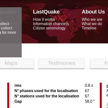
quakes
LastQuake
About Us
ap
How it works
Who we are
arthquakes
Information channels
What we do
ollect
data
Citizen seismology
Timeline
 collect
reports
y
for more
Maps
Testimonies
M
rms
0.8 s
N° phases used for the localisation
67
N° stations used for the localisation
67
Gap
58.0 °