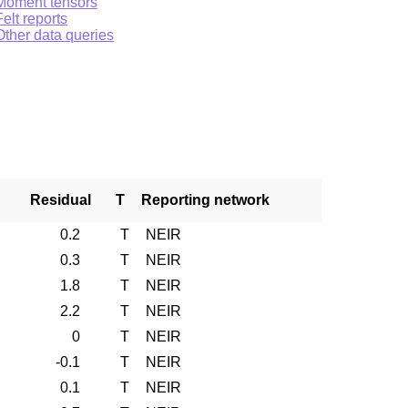
Moment tensors
Felt reports
Other data queries
Residual
T
Reporting network
0.2
T
NEIR
0.3
T
NEIR
1.8
T
NEIR
2.2
T
NEIR
0
T
NEIR
-0.1
T
NEIR
0.1
T
NEIR