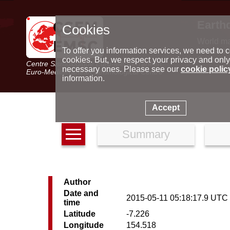
Earth
Cookies
World m
Latest e
To offer you information services, we need to c
Seismic 
cookies. But, we respect your privacy and only
Centre Sismologique Euro-Méditerranéen
Special 
necessary ones. Please see our
cookie polic
Euro-Mediterranean Seismological Centre
information.
Accept
Summary
Author
Date and
2015-05-11 05:18:17.9 UTC
time
Latitude
-7.226
Longitude
154.518