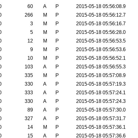
0
60
A
P
2015-05-18 05:56:08.9
0
266
M
P
2015-05-18 05:56:12.7
0
3
M
P
2015-05-18 05:56:16.7
0
5
M
P
2015-05-18 05:56:28.0
0
12
M
P
2015-05-18 05:56:53.5
0
9
M
P
2015-05-18 05:56:53.6
0
10
M
P
2015-05-18 05:56:52.1
0
103
A
P
2015-05-18 05:56:55.3
0
335
M
P
2015-05-18 05:57:08.9
0
330
A
P
2015-05-18 05:57:19.3
0
333
A
P
2015-05-18 05:57:24.1
0
330
A
P
2015-05-18 05:57:24.3
0
89
A
P
2015-05-18 05:57:30.0
0
327
A
P
2015-05-18 05:57:31.7
0
14
M
P
2015-05-18 05:57:36.1
0
15
A
P
2015-05-18 05:57:36.6