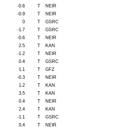
-0.6
T
NEIR
-0.9
T
NEIR
0
T
GSRC
-1.7
T
GSRC
-0.6
T
NEIR
2.5
T
KAN
-1.2
T
NEIR
0.4
T
GSRC
1.1
T
GFZ
-0.3
T
NEIR
1.2
T
KAN
3.5
T
KAN
0.4
T
NEIR
2.4
T
KAN
-1.1
T
GSRC
0.4
T
NEIR