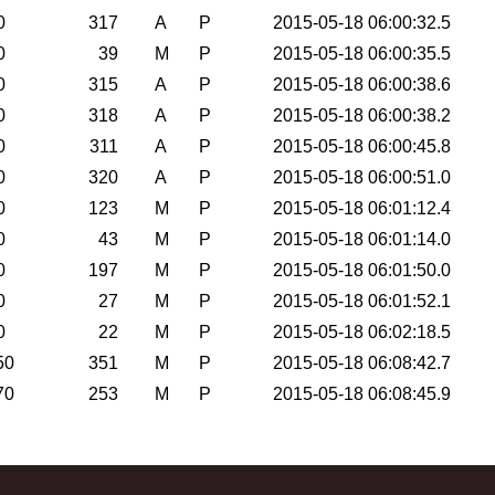
0
317
A
P
2015-05-18 06:00:32.5
0
39
M
P
2015-05-18 06:00:35.5
0
315
A
P
2015-05-18 06:00:38.6
0
318
A
P
2015-05-18 06:00:38.2
0
311
A
P
2015-05-18 06:00:45.8
0
320
A
P
2015-05-18 06:00:51.0
0
123
M
P
2015-05-18 06:01:12.4
0
43
M
P
2015-05-18 06:01:14.0
0
197
M
P
2015-05-18 06:01:50.0
0
27
M
P
2015-05-18 06:01:52.1
0
22
M
P
2015-05-18 06:02:18.5
50
351
M
P
2015-05-18 06:08:42.7
70
253
M
P
2015-05-18 06:08:45.9