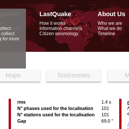
quakes
LastQuake
About Us
ap
How it works
Who we are
arthquakes
Information channels
What we do
ollect
data
Citizen seismology
Timeline
 collect
reports
y
for more
Maps
Testimonies
M
rms
1.4 s
C
N° phases used for the localisation
101
N° stations used for the localisation
101
Gap
69.0 °