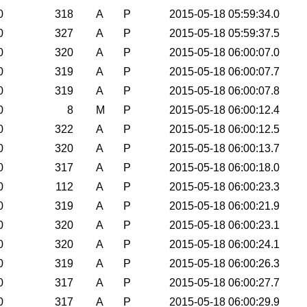
0
318
A
P
2015-05-18 05:59:34.0
0
327
A
P
2015-05-18 05:59:37.5
0
320
A
P
2015-05-18 06:00:07.0
0
319
A
P
2015-05-18 06:00:07.7
0
319
A
P
2015-05-18 06:00:07.8
0
8
M
P
2015-05-18 06:00:12.4
0
322
A
P
2015-05-18 06:00:12.5
0
320
A
P
2015-05-18 06:00:13.7
0
317
A
P
2015-05-18 06:00:18.0
0
112
A
P
2015-05-18 06:00:23.3
0
319
A
P
2015-05-18 06:00:21.9
0
320
A
P
2015-05-18 06:00:23.1
0
320
A
P
2015-05-18 06:00:24.1
0
319
A
P
2015-05-18 06:00:26.3
0
317
A
P
2015-05-18 06:00:27.7
0
317
A
P
2015-05-18 06:00:29.9