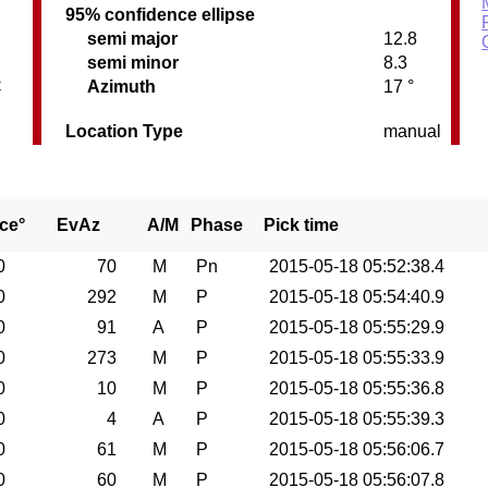
95% confidence ellipse
semi major
12.8
semi minor
8.3
C
Azimuth
17 °
Location Type
manual
ce°
EvAz
A/M
Phase
Pick time
0
70
M
Pn
2015-05-18 05:52:38.4
0
292
M
P
2015-05-18 05:54:40.9
0
91
A
P
2015-05-18 05:55:29.9
0
273
M
P
2015-05-18 05:55:33.9
0
10
M
P
2015-05-18 05:55:36.8
0
4
A
P
2015-05-18 05:55:39.3
0
61
M
P
2015-05-18 05:56:06.7
0
60
M
P
2015-05-18 05:56:07.8