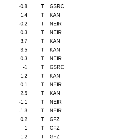
-0.8
T
GSRC
1.4
T
KAN
-0.2
T
NEIR
0.3
T
NEIR
3.7
T
KAN
3.5
T
KAN
0.3
T
NEIR
-1
T
GSRC
1.2
T
KAN
-0.1
T
NEIR
2.5
T
KAN
-1.1
T
NEIR
-1.3
T
NEIR
0.2
T
GFZ
1
T
GFZ
1.2
T
GFZ