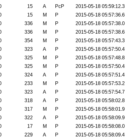
0
15
A
PcP
2015-05-18 05:59:12.3
0
15
M
P
2015-05-18 05:57:36.6
0
336
M
P
2015-05-18 05:57:38.0
0
336
M
P
2015-05-18 05:57:38.6
0
354
M
P
2015-05-18 05:57:43.3
0
323
A
P
2015-05-18 05:57:50.4
0
325
M
P
2015-05-18 05:57:48.8
0
325
M
P
2015-05-18 05:57:50.4
0
324
A
P
2015-05-18 05:57:51.4
0
233
M
P
2015-05-18 05:57:53.2
0
323
A
P
2015-05-18 05:57:54.7
0
318
A
P
2015-05-18 05:58:02.8
0
317
M
P
2015-05-18 05:58:01.9
0
322
A
P
2015-05-18 05:58:09.9
0
17
M
P
2015-05-18 05:58:08.0
0
229
A
P
2015-05-18 05:58:09.4