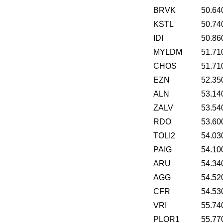
BRVK
50.64
KSTL
50.74
IDI
50.86
MYLDM
51.71
CHOS
51.71
EZN
52.35
ALN
53.14
ZALV
53.54
RDO
53.60
TOLI2
54.03
PAIG
54.10
ARU
54.34
AGG
54.52
CFR
54.53
VRI
55.74
PLOR1
55.77