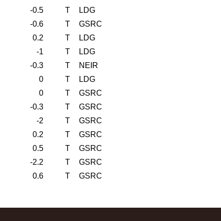
-0.5
T
LDG
-0.6
T
GSRC
0.2
T
LDG
-1
T
LDG
-0.3
T
NEIR
0
T
LDG
0
T
GSRC
-0.3
T
GSRC
-2
T
GSRC
0.2
T
GSRC
0.5
T
GSRC
-2.2
T
GSRC
0.6
T
GSRC