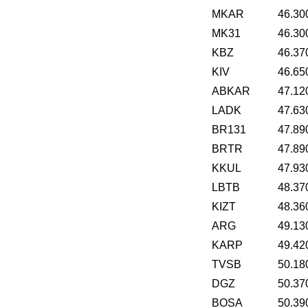
MKAR
46.30
MK31
46.30
KBZ
46.37
KIV
46.65
ABKAR
47.12
LADK
47.63
BR131
47.89
BRTR
47.89
KKUL
47.93
LBTB
48.37
KIZT
48.36
ARG
49.13
KARP
49.42
TVSB
50.18
DGZ
50.37
BOSA
50.39