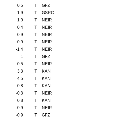
0.5
T
GFZ
-1.9
T
GSRC
1.9
T
NEIR
0.4
T
NEIR
0.9
T
NEIR
0.9
T
NEIR
-1.4
T
NEIR
1
T
GFZ
0.5
T
NEIR
3.3
T
KAN
4.5
T
KAN
0.8
T
KAN
-0.3
T
NEIR
0.8
T
KAN
-0.9
T
NEIR
-0.9
T
GFZ