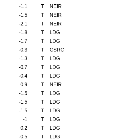
-1.1
T
NEIR
-1.5
T
NEIR
-2.1
T
NEIR
-1.8
T
LDG
-1.7
T
LDG
-0.3
T
GSRC
-1.3
T
LDG
-0.7
T
LDG
-0.4
T
LDG
0.9
T
NEIR
-1.5
T
LDG
-1.5
T
LDG
-1.5
T
LDG
-1
T
LDG
0.2
T
LDG
-0.5
T
LDG