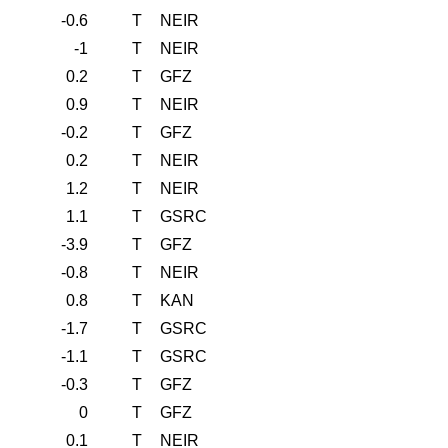
-0.6
T
NEIR
-1
T
NEIR
0.2
T
GFZ
0.9
T
NEIR
-0.2
T
GFZ
0.2
T
NEIR
1.2
T
NEIR
1.1
T
GSRC
-3.9
T
GFZ
-0.8
T
NEIR
0.8
T
KAN
-1.7
T
GSRC
-1.1
T
GSRC
-0.3
T
GFZ
0
T
GFZ
0.1
T
NEIR