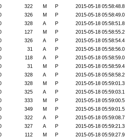
0
322
M
P
2015-05-18 05:58:48.8
0
326
M
P
2015-05-18 05:58:49.0
0
328
A
P
2015-05-18 05:58:51.8
0
127
M
P
2015-05-18 05:58:55.2
0
326
A
P
2015-05-18 05:58:54.4
0
31
A
P
2015-05-18 05:58:56.0
0
118
A
P
2015-05-18 05:58:59.0
0
31
M
P
2015-05-18 05:58:59.4
0
328
A
P
2015-05-18 05:58:58.2
0
328
M
P
2015-05-18 05:59:01.3
0
325
A
P
2015-05-18 05:59:03.1
0
333
M
P
2015-05-18 05:59:00.5
0
349
M
P
2015-05-18 05:59:01.5
0
322
A
P
2015-05-18 05:59:08.7
0
327
A
P
2015-05-18 05:59:21.3
0
112
M
P
2015-05-18 05:59:27.9