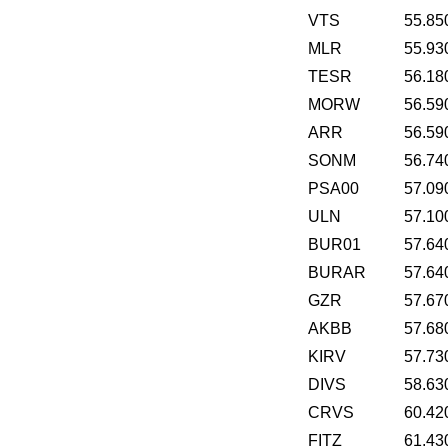
VTS
55.85
MLR
55.93
TESR
56.18
MORW
56.59
ARR
56.59
SONM
56.74
PSA00
57.09
ULN
57.10
BUR01
57.64
BURAR
57.64
GZR
57.67
AKBB
57.68
KIRV
57.73
DIVS
58.63
CRVS
60.42
FITZ
61.43