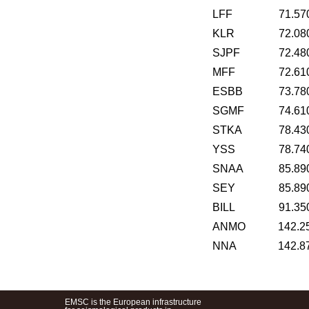
LFF
71.57
KLR
72.08
SJPF
72.48
MFF
72.61
ESBB
73.78
SGMF
74.61
STKA
78.43
YSS
78.74
SNAA
85.89
SEY
85.89
BILL
91.35
ANMO
142.2
NNA
142.8
EMSC is the European infrastructure