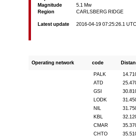
Magnitude
5.1 Mw
Region
CARLSBERG RIDGE
Latest update
2016-04-19 07:25:26.1 UT
Operating network
code
Distan
PALK
14.71
ATD
25.47
GSI
30.81
LODK
31.45
NIL
31.75
KBL
32.12
CMAR
35.37
CHTO
35.51