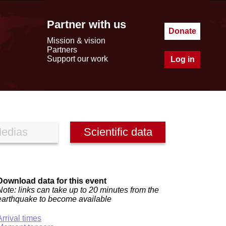
Partner with us
Donate
Mission & vision
Partners
Support our work
Log in
edias
Scientific data
Download data for this event
Note: links can take up to 20 minutes from the
earthquake to become available
Arrival times