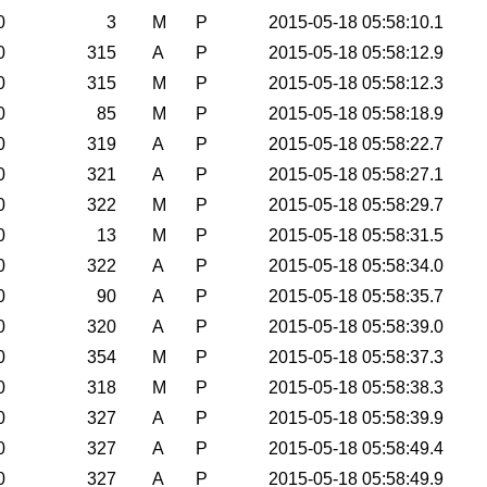
0
3
M
P
2015-05-18 05:58:10.1
0
315
A
P
2015-05-18 05:58:12.9
0
315
M
P
2015-05-18 05:58:12.3
0
85
M
P
2015-05-18 05:58:18.9
0
319
A
P
2015-05-18 05:58:22.7
0
321
A
P
2015-05-18 05:58:27.1
0
322
M
P
2015-05-18 05:58:29.7
0
13
M
P
2015-05-18 05:58:31.5
0
322
A
P
2015-05-18 05:58:34.0
0
90
A
P
2015-05-18 05:58:35.7
0
320
A
P
2015-05-18 05:58:39.0
0
354
M
P
2015-05-18 05:58:37.3
0
318
M
P
2015-05-18 05:58:38.3
0
327
A
P
2015-05-18 05:58:39.9
0
327
A
P
2015-05-18 05:58:49.4
0
327
A
P
2015-05-18 05:58:49.9