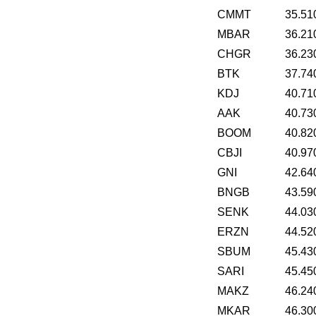
CMMT
35.51
MBAR
36.21
CHGR
36.23
BTK
37.74
KDJ
40.71
AAK
40.73
BOOM
40.82
CBJI
40.97
GNI
42.64
BNGB
43.59
SENK
44.03
ERZN
44.52
SBUM
45.43
SARI
45.45
MAKZ
46.24
MKAR
46.30