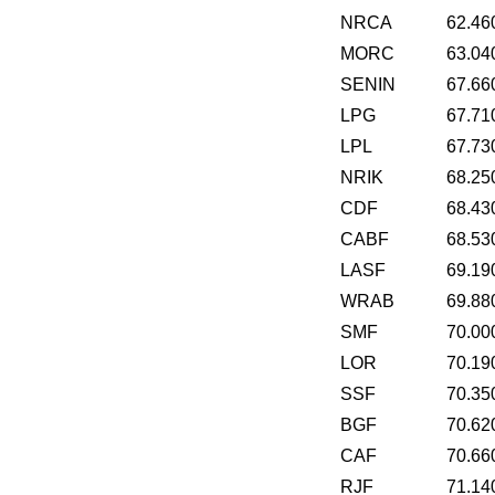
NRCA
62.46
MORC
63.04
SENIN
67.66
LPG
67.71
LPL
67.73
NRIK
68.25
CDF
68.43
CABF
68.53
LASF
69.19
WRAB
69.88
SMF
70.00
LOR
70.19
SSF
70.35
BGF
70.62
CAF
70.66
RJF
71.14