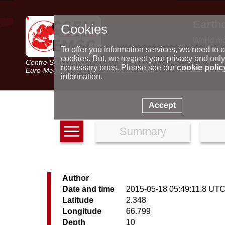
Earth
Cookies
World m
Latest e
To offer you information services, we need to c
Seismic 
cookies. But, we respect your privacy and only
Centre Sismologique Euro-Méditerranéen
Special 
necessary ones. Please see our
cookie polic
Euro-Mediterranean Seismological Centre
information.
Accept
Summary
Author
Date and time
2015-05-18 05:49:11.8 UT
Latitude
2.348
Longitude
66.799
Depth
10