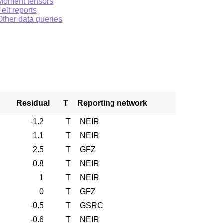
Moment tensors
Felt reports
Other data queries
Residual
T
Reporting network
-1.2
T
NEIR
1.1
T
NEIR
2.5
T
GFZ
0.8
T
NEIR
1
T
NEIR
0
T
GFZ
-0.5
T
GSRC
-0.6
T
NEIR