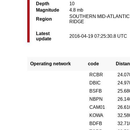
Depth
10
Magnitude
4.8 mb
SOUTHERN MID-ATLANTIC
Region
RIDGE
Latest
2016-04-19 07:25:30.8 UTC
update
Operating network
code
Distan
RCBR
24.07
DBIC
24.97
BSFB
25.68
NBPN
26.14
CAM01
26.61
KOWA
32.58
BDFB
32.71