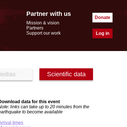
Partner with us
Donate
Mission & vision
Partners
Support our work
Log in
edias
Scientific data
Download data for this event
Note: links can take up to 20 minutes from the
earthquake to become available
Arrival times