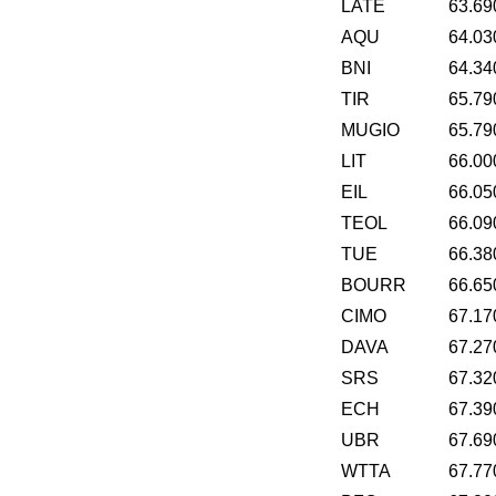
LATE
63.69
AQU
64.03
BNI
64.34
TIR
65.79
MUGIO
65.79
LIT
66.00
EIL
66.05
TEOL
66.09
TUE
66.38
BOURR
66.65
CIMO
67.17
DAVA
67.27
SRS
67.32
ECH
67.39
UBR
67.69
WTTA
67.77