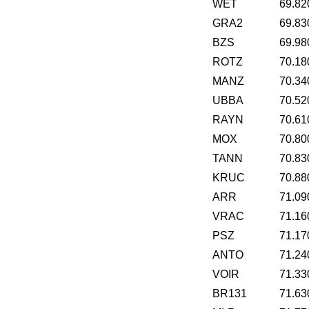
WET
69.82
GRA2
69.83
BZS
69.98
ROTZ
70.18
MANZ
70.34
UBBA
70.52
RAYN
70.61
MOX
70.80
TANN
70.83
KRUC
70.88
ARR
71.09
VRAC
71.16
PSZ
71.17
ANTO
71.24
VOIR
71.33
BR131
71.63