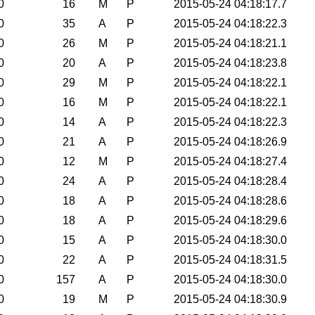
0
16
M
P
2015-05-24 04:18:17.7
0
35
A
P
2015-05-24 04:18:22.3
0
26
M
P
2015-05-24 04:18:21.1
0
20
A
P
2015-05-24 04:18:23.8
0
29
M
P
2015-05-24 04:18:22.1
0
16
M
P
2015-05-24 04:18:22.1
0
14
A
P
2015-05-24 04:18:22.3
0
21
A
P
2015-05-24 04:18:26.9
0
12
M
P
2015-05-24 04:18:27.4
0
24
A
P
2015-05-24 04:18:28.4
0
18
A
P
2015-05-24 04:18:28.6
0
18
A
P
2015-05-24 04:18:29.6
0
15
A
P
2015-05-24 04:18:30.0
0
22
A
P
2015-05-24 04:18:31.5
0
157
A
P
2015-05-24 04:18:30.0
0
19
M
P
2015-05-24 04:18:30.9