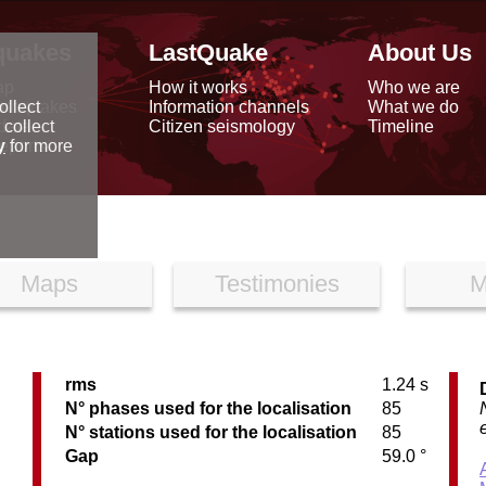
quakes
LastQuake
About Us
ap
How it works
Who we are
arthquakes
Information channels
What we do
ollect
data
Citizen seismology
Timeline
 collect
reports
y
for more
Maps
Testimonies
M
rms
1.24 s
N° phases used for the localisation
85
N° stations used for the localisation
85
Gap
59.0 °