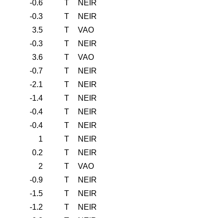
-0.6
T
NEIR
-0.3
T
NEIR
3.5
T
VAO
-0.3
T
NEIR
3.6
T
VAO
-0.7
T
NEIR
-2.1
T
NEIR
-1.4
T
NEIR
-0.4
T
NEIR
-0.4
T
NEIR
1
T
NEIR
0.2
T
NEIR
2
T
VAO
-0.9
T
NEIR
-1.5
T
NEIR
-1.2
T
NEIR