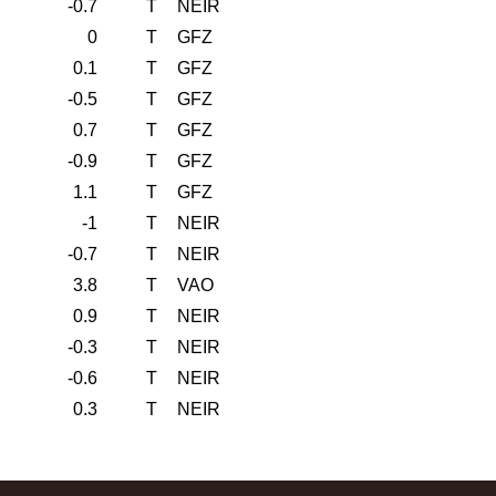
-0.7
T
NEIR
0
T
GFZ
0.1
T
GFZ
-0.5
T
GFZ
0.7
T
GFZ
-0.9
T
GFZ
1.1
T
GFZ
-1
T
NEIR
-0.7
T
NEIR
3.8
T
VAO
0.9
T
NEIR
-0.3
T
NEIR
-0.6
T
NEIR
0.3
T
NEIR