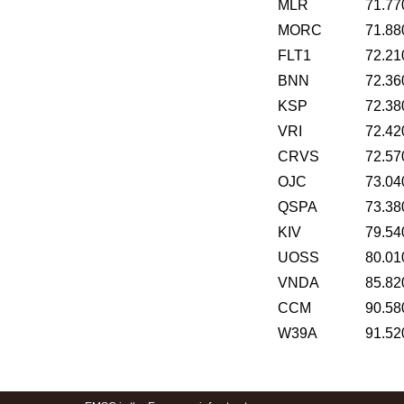
MLR
71.77
MORC
71.88
FLT1
72.21
BNN
72.36
KSP
72.38
VRI
72.42
CRVS
72.57
OJC
73.04
QSPA
73.38
KIV
79.54
UOSS
80.01
VNDA
85.82
CCM
90.58
W39A
91.52