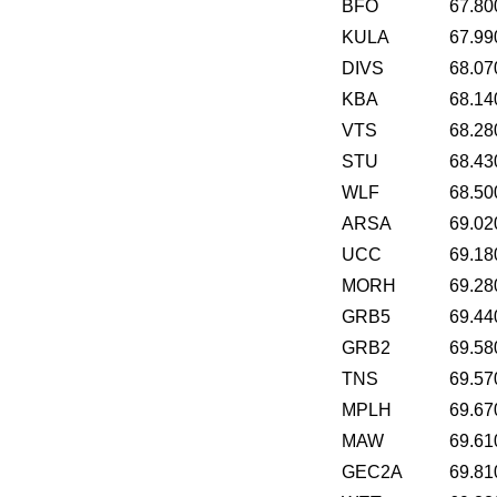
BFO
67.80
KULA
67.99
DIVS
68.07
KBA
68.14
VTS
68.28
STU
68.43
WLF
68.50
ARSA
69.02
UCC
69.18
MORH
69.28
GRB5
69.44
GRB2
69.58
TNS
69.57
MPLH
69.67
MAW
69.61
GEC2A
69.81