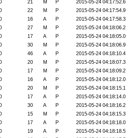
0
21
M
P
2015-05-24 04:17:52.6
0
22
M
P
2015-05-24 04:17:54.9
0
16
A
P
2015-05-24 04:17:58.3
0
27
M
P
2015-05-24 04:18:06.2
0
17
A
P
2015-05-24 04:18:05.0
0
30
M
P
2015-05-24 04:18:06.9
0
46
A
P
2015-05-24 04:18:10.4
0
20
M
P
2015-05-24 04:18:07.3
0
17
M
P
2015-05-24 04:18:09.2
0
16
A
P
2015-05-24 04:18:12.0
0
20
M
P
2015-05-24 04:18:15.1
0
17
A
P
2015-05-24 04:18:14.0
0
30
A
P
2015-05-24 04:18:16.2
0
15
M
P
2015-05-24 04:18:15.3
0
17
A
P
2015-05-24 04:18:18.0
0
19
A
P
2015-05-24 04:18:18.5