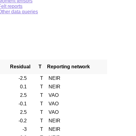
Moment tensors
Felt reports
Other data queries
Residual
T
Reporting network
-2.5
T
NEIR
0.1
T
NEIR
2.5
T
VAO
-0.1
T
VAO
2.5
T
VAO
-0.2
T
NEIR
-3
T
NEIR