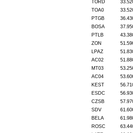
TORD
33.52
TOA0
33.52
PTGB
36.43
BOSA
37.95
PTLB
43.38
ZON
51.59
LPAZ
51.83
AC02
51.88
MT03
53.25
AC04
53.60
KEST
56.71
ESDC
56.93
CZSB
57.97
SDV
61.60
BELA
61.98
ROSC
63.44