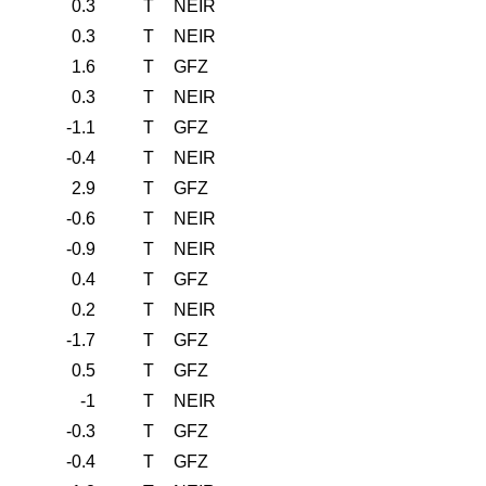
0.3
T
NEIR
0.3
T
NEIR
1.6
T
GFZ
0.3
T
NEIR
-1.1
T
GFZ
-0.4
T
NEIR
2.9
T
GFZ
-0.6
T
NEIR
-0.9
T
NEIR
0.4
T
GFZ
0.2
T
NEIR
-1.7
T
GFZ
0.5
T
GFZ
-1
T
NEIR
-0.3
T
GFZ
-0.4
T
GFZ