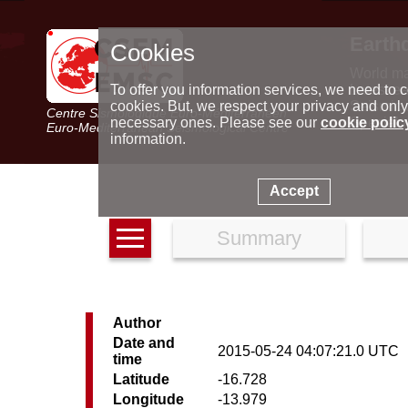
Earth
Cookies
World m
Latest e
To offer you information services, we need to c
Seismic 
cookies. But, we respect your privacy and only
Centre Sismologique Euro-Méditerranéen
Special 
necessary ones. Please see our
cookie polic
Euro-Mediterranean Seismological Centre
information.
Accept
Summary
Author
Date and
2015-05-24 04:07:21.0 UTC
time
Latitude
-16.728
Longitude
-13.979