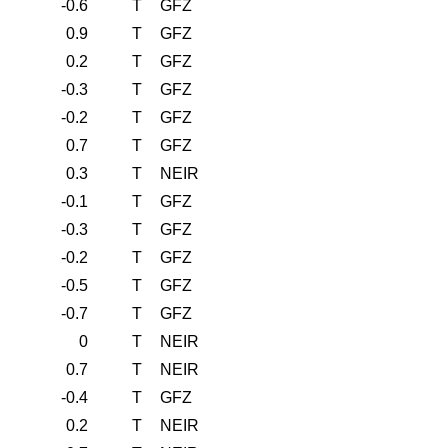
-0.6
T
GFZ
0.9
T
GFZ
0.2
T
GFZ
-0.3
T
GFZ
-0.2
T
GFZ
0.7
T
GFZ
0.3
T
NEIR
-0.1
T
GFZ
-0.3
T
GFZ
-0.2
T
GFZ
-0.5
T
GFZ
-0.7
T
GFZ
0
T
NEIR
0.7
T
NEIR
-0.4
T
GFZ
0.2
T
NEIR