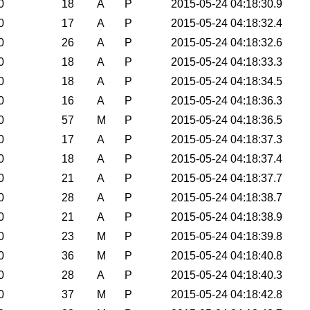
0
18
A
P
2015-05-24 04:18:30.9
0
17
A
P
2015-05-24 04:18:32.4
0
26
A
P
2015-05-24 04:18:32.6
0
18
A
P
2015-05-24 04:18:33.3
0
18
A
P
2015-05-24 04:18:34.5
0
16
A
P
2015-05-24 04:18:36.3
0
57
M
P
2015-05-24 04:18:36.5
0
17
A
P
2015-05-24 04:18:37.3
0
18
A
P
2015-05-24 04:18:37.4
0
21
A
P
2015-05-24 04:18:37.7
0
28
A
P
2015-05-24 04:18:38.7
0
21
A
P
2015-05-24 04:18:38.9
0
23
M
P
2015-05-24 04:18:39.8
0
36
M
P
2015-05-24 04:18:40.8
0
28
A
P
2015-05-24 04:18:40.3
0
37
M
P
2015-05-24 04:18:42.8