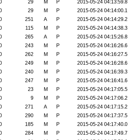
0
29
M
P
2015-05-24 04:13:59.8
0
29
M
P
2015-05-24 04:14:00.1
0
251
A
P
2015-05-24 04:14:29.2
0
115
M
P
2015-05-24 04:14:38.3
0
265
A
P
2015-05-24 04:15:26.8
0
243
M
P
2015-05-24 04:16:26.6
0
262
M
P
2015-05-24 04:16:27.5
0
249
M
P
2015-05-24 04:16:28.6
0
240
M
P
2015-05-24 04:16:39.3
0
247
M
P
2015-05-24 04:16:41.6
0
23
M
P
2015-05-24 04:17:05.5
0
9
M
P
2015-05-24 04:17:06.2
0
271
A
P
2015-05-24 04:17:15.2
0
290
M
P
2015-05-24 04:17:37.5
0
185
M
P
2015-05-24 04:17:40.0
0
284
M
P
2015-05-24 04:17:49.7