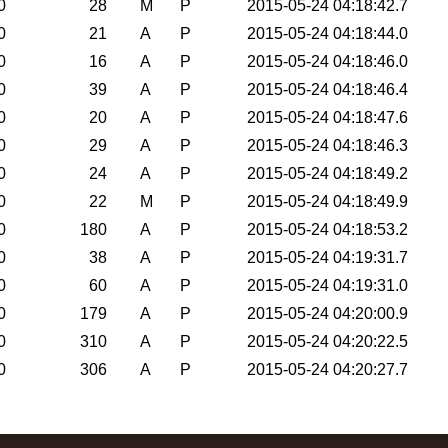
0
28
M
P
2015-05-24 04:18:42.7
0
21
A
P
2015-05-24 04:18:44.0
0
16
A
P
2015-05-24 04:18:46.0
0
39
A
P
2015-05-24 04:18:46.4
0
20
A
P
2015-05-24 04:18:47.6
0
29
A
P
2015-05-24 04:18:46.3
0
24
A
P
2015-05-24 04:18:49.2
0
22
M
P
2015-05-24 04:18:49.9
0
180
A
P
2015-05-24 04:18:53.2
0
38
A
P
2015-05-24 04:19:31.7
0
60
A
P
2015-05-24 04:19:31.0
0
179
A
P
2015-05-24 04:20:00.9
0
310
A
P
2015-05-24 04:20:22.5
0
306
A
P
2015-05-24 04:20:27.7