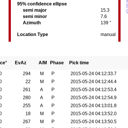
95% confidence ellipse
semi major
15.3
semi minor
7.6
Azimuth
139 °
Location Type
manual
ce°
EvAz
A/M
Phase
Pick time
0
294
M
P
2015-05-24 04:12:33.7
0
22
M
P
2015-05-24 04:12:44.4
0
261
A
P
2015-05-24 04:12:53.4
0
280
A
P
2015-05-24 04:12:54.9
0
255
A
P
2015-05-24 04:13:01.8
0
18
M
P
2015-05-24 04:13:52.0
0
267
M
P
2015-05-24 04:13:50.5