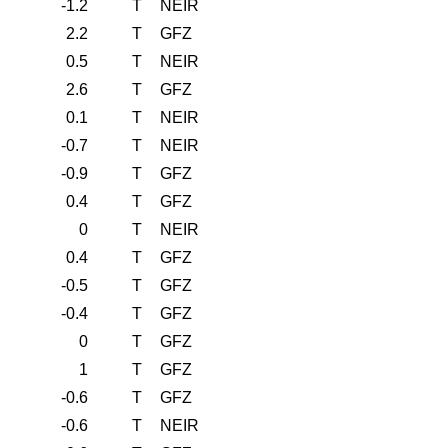
-1.2
T
NEIR
2.2
T
GFZ
0.5
T
NEIR
2.6
T
GFZ
0.1
T
NEIR
-0.7
T
NEIR
-0.9
T
GFZ
0.4
T
GFZ
0
T
NEIR
0.4
T
GFZ
-0.5
T
GFZ
-0.4
T
GFZ
0
T
GFZ
1
T
GFZ
-0.6
T
GFZ
-0.6
T
NEIR