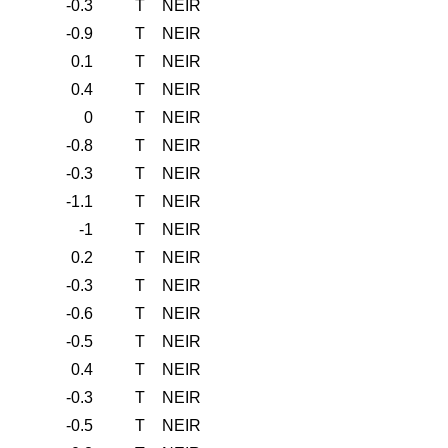
-0.3
T
NEIR
-0.9
T
NEIR
0.1
T
NEIR
0.4
T
NEIR
0
T
NEIR
-0.8
T
NEIR
-0.3
T
NEIR
-1.1
T
NEIR
-1
T
NEIR
0.2
T
NEIR
-0.3
T
NEIR
-0.6
T
NEIR
-0.5
T
NEIR
0.4
T
NEIR
-0.3
T
NEIR
-0.5
T
NEIR