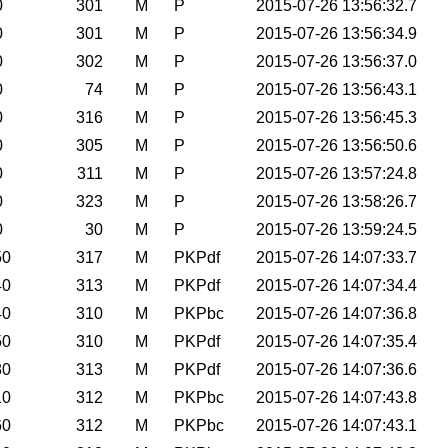
0
301
M
P
2015-07-26 13:56:32.7
0
301
M
P
2015-07-26 13:56:34.9
0
302
M
P
2015-07-26 13:56:37.0
0
74
M
P
2015-07-26 13:56:43.1
0
316
M
P
2015-07-26 13:56:45.3
0
305
M
P
2015-07-26 13:56:50.6
0
311
M
P
2015-07-26 13:57:24.8
0
323
M
P
2015-07-26 13:58:26.7
0
30
M
P
2015-07-26 13:59:24.5
50
317
M
PKPdf
2015-07-26 14:07:33.7
40
313
M
PKPdf
2015-07-26 14:07:34.4
40
310
M
PKPbc
2015-07-26 14:07:36.8
50
310
M
PKPdf
2015-07-26 14:07:35.4
80
313
M
PKPdf
2015-07-26 14:07:36.6
10
312
M
PKPbc
2015-07-26 14:07:43.8
60
312
M
PKPbc
2015-07-26 14:07:43.1