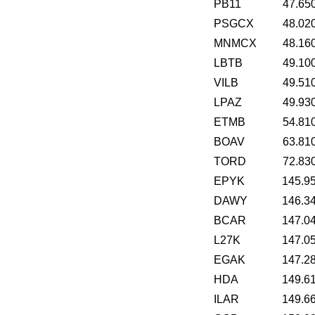
PB11
47.65
PSGCX
48.02
MNMCX
48.16
LBTB
49.10
VILB
49.51
LPAZ
49.93
ETMB
54.81
BOAV
63.81
TORD
72.83
EPYK
145.9
DAWY
146.3
BCAR
147.0
L27K
147.0
EGAK
147.2
HDA
149.6
ILAR
149.6