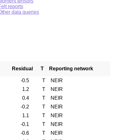
Moment tensors
Felt reports
Other data queries
Residual
T
Reporting network
-0.5
T
NEIR
1.2
T
NEIR
0.4
T
NEIR
-0.2
T
NEIR
1.1
T
NEIR
-0.1
T
NEIR
-0.6
T
NEIR