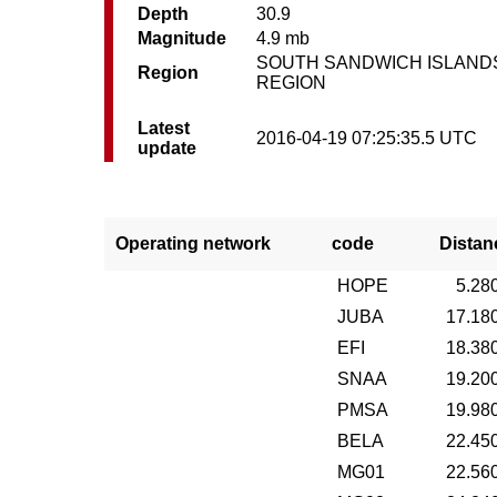
Depth
30.9
Magnitude
4.9 mb
SOUTH SANDWICH ISLAND
Region
REGION
Latest
2016-04-19 07:25:35.5 UTC
update
Operating network
code
Distan
HOPE
5.28
JUBA
17.18
EFI
18.38
SNAA
19.20
PMSA
19.98
BELA
22.45
MG01
22.56