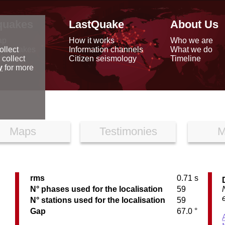
quakes
LastQuake
About Us
ap
How it works
Who we are
arthquakes
Information channels
What we do
ollect
data
Citizen seismology
Timeline
 collect
reports
y
for more
Maps
Testimonies
M
rms
0.71 s
N° phases used for the localisation
59
N° stations used for the localisation
59
Gap
67.0 °