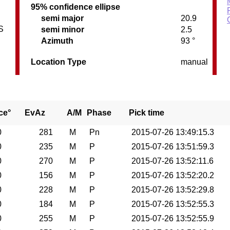
95% confidence ellipse
semi major
20.9
S
semi minor
2.5
Azimuth
93 °
Location Type
manual
ce°
EvAz
A/M
Phase
Pick time
0
281
M
Pn
2015-07-26 13:49:15.3
0
235
M
P
2015-07-26 13:51:59.3
0
270
M
P
2015-07-26 13:52:11.6
0
156
M
P
2015-07-26 13:52:20.2
0
228
M
P
2015-07-26 13:52:29.8
0
184
M
P
2015-07-26 13:52:55.3
0
255
M
P
2015-07-26 13:52:55.9