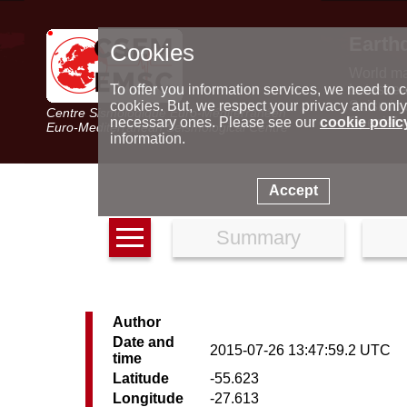
Earth
Cookies
World m
Latest e
To offer you information services, we need to c
Seismic 
cookies. But, we respect your privacy and only
Centre Sismologique Euro-Méditerranéen
Special 
necessary ones. Please see our
cookie polic
Euro-Mediterranean Seismological Centre
information.
Accept
Summary
Author
Date and
2015-07-26 13:47:59.2 UTC
time
Latitude
-55.623
Longitude
-27.613