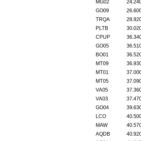
MG02
24.24
GO09
26.60
TRQA
28.92
PLTB
30.02
CPUP
36.34
GO05
36.51
BO01
36.52
MT09
36.93
MT01
37.00
MT05
37.09
VA05
37.36
VA03
37.47
GO04
39.63
LCO
40.50
MAW
40.57
AQDB
40.92