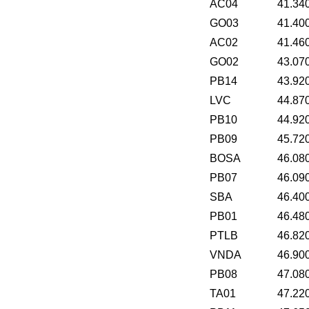
AC04
41.34
GO03
41.40
AC02
41.46
GO02
43.07
PB14
43.92
LVC
44.87
PB10
44.92
PB09
45.72
BOSA
46.08
PB07
46.09
SBA
46.40
PB01
46.48
PTLB
46.82
VNDA
46.90
PB08
47.08
TA01
47.22