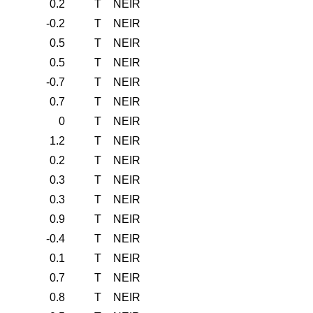
0.2
T
NEIR
-0.2
T
NEIR
0.5
T
NEIR
0.5
T
NEIR
-0.7
T
NEIR
0.7
T
NEIR
0
T
NEIR
1.2
T
NEIR
0.2
T
NEIR
0.3
T
NEIR
0.3
T
NEIR
0.9
T
NEIR
-0.4
T
NEIR
0.1
T
NEIR
0.7
T
NEIR
0.8
T
NEIR