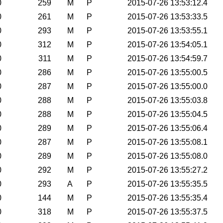
0
259
M
P
2015-07-26 13:53:12.4
0
261
M
P
2015-07-26 13:53:33.5
0
293
M
P
2015-07-26 13:53:55.1
0
312
M
P
2015-07-26 13:54:05.1
0
311
M
P
2015-07-26 13:54:59.7
0
286
M
P
2015-07-26 13:55:00.5
0
287
M
P
2015-07-26 13:55:00.0
0
288
M
P
2015-07-26 13:55:03.8
0
288
M
P
2015-07-26 13:55:04.5
0
289
M
P
2015-07-26 13:55:06.4
0
287
M
P
2015-07-26 13:55:08.1
0
289
M
P
2015-07-26 13:55:08.0
0
292
M
P
2015-07-26 13:55:27.2
0
293
A
P
2015-07-26 13:55:35.5
0
144
M
P
2015-07-26 13:55:35.4
0
318
M
P
2015-07-26 13:55:37.5