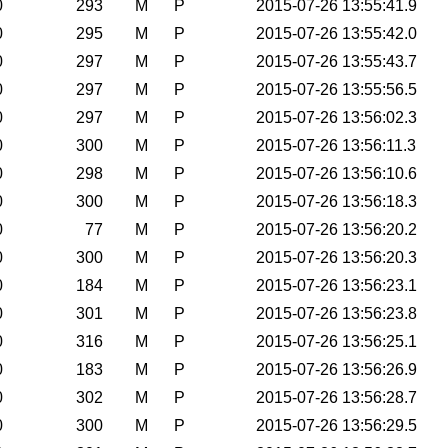
0
293
M
P
2015-07-26 13:55:41.9
0
295
M
P
2015-07-26 13:55:42.0
0
297
M
P
2015-07-26 13:55:43.7
0
297
M
P
2015-07-26 13:55:56.5
0
297
M
P
2015-07-26 13:56:02.3
0
300
M
P
2015-07-26 13:56:11.3
0
298
M
P
2015-07-26 13:56:10.6
0
300
M
P
2015-07-26 13:56:18.3
0
77
M
P
2015-07-26 13:56:20.2
0
300
M
P
2015-07-26 13:56:20.3
0
184
M
P
2015-07-26 13:56:23.1
0
301
M
P
2015-07-26 13:56:23.8
0
316
M
P
2015-07-26 13:56:25.1
0
183
M
P
2015-07-26 13:56:26.9
0
302
M
P
2015-07-26 13:56:28.7
0
300
M
P
2015-07-26 13:56:29.5