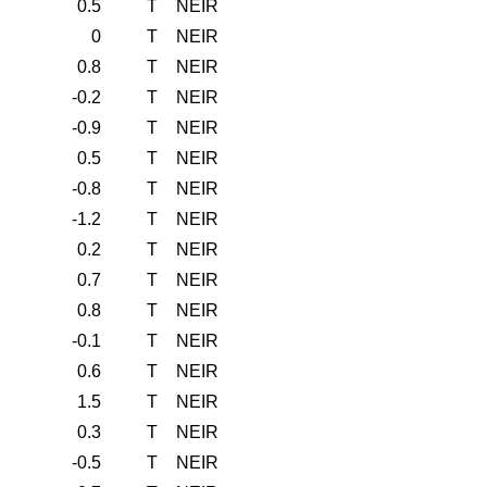
0.5
T
NEIR
0
T
NEIR
0.8
T
NEIR
-0.2
T
NEIR
-0.9
T
NEIR
0.5
T
NEIR
-0.8
T
NEIR
-1.2
T
NEIR
0.2
T
NEIR
0.7
T
NEIR
0.8
T
NEIR
-0.1
T
NEIR
0.6
T
NEIR
1.5
T
NEIR
0.3
T
NEIR
-0.5
T
NEIR