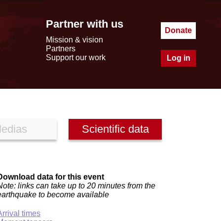
Partner with us
Donate
Mission & vision
Partners
Support our work
Log in
edias
Scientific data
Download data for this event
Note: links can take up to 20 minutes from the
earthquake to become available
Arrival times