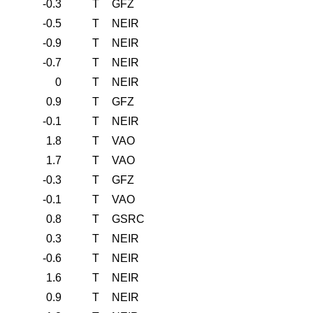
-0.3
T
GFZ
-0.5
T
NEIR
-0.9
T
NEIR
-0.7
T
NEIR
0
T
NEIR
0.9
T
GFZ
-0.1
T
NEIR
1.8
T
VAO
1.7
T
VAO
-0.3
T
GFZ
-0.1
T
VAO
0.8
T
GSRC
0.3
T
NEIR
-0.6
T
NEIR
1.6
T
NEIR
0.9
T
NEIR