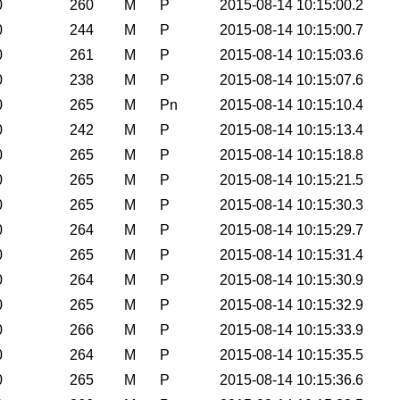
0
260
M
P
2015-08-14 10:15:00.2
0
244
M
P
2015-08-14 10:15:00.7
0
261
M
P
2015-08-14 10:15:03.6
0
238
M
P
2015-08-14 10:15:07.6
0
265
M
Pn
2015-08-14 10:15:10.4
0
242
M
P
2015-08-14 10:15:13.4
0
265
M
P
2015-08-14 10:15:18.8
0
265
M
P
2015-08-14 10:15:21.5
0
265
M
P
2015-08-14 10:15:30.3
0
264
M
P
2015-08-14 10:15:29.7
0
265
M
P
2015-08-14 10:15:31.4
0
264
M
P
2015-08-14 10:15:30.9
0
265
M
P
2015-08-14 10:15:32.9
0
266
M
P
2015-08-14 10:15:33.9
0
264
M
P
2015-08-14 10:15:35.5
0
265
M
P
2015-08-14 10:15:36.6