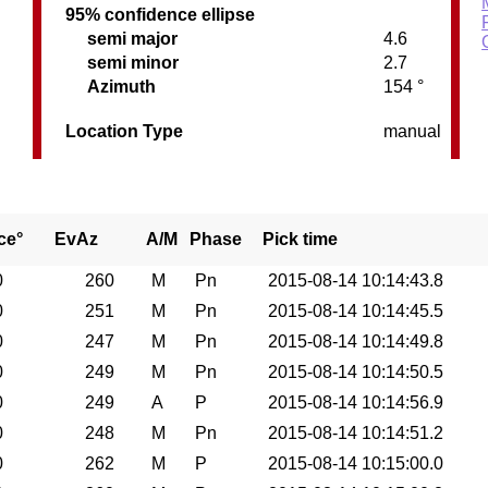
95% confidence ellipse
semi major
4.6
semi minor
2.7
Azimuth
154 °
Location Type
manual
ce°
EvAz
A/M
Phase
Pick time
0
260
M
Pn
2015-08-14 10:14:43.8
0
251
M
Pn
2015-08-14 10:14:45.5
0
247
M
Pn
2015-08-14 10:14:49.8
0
249
M
Pn
2015-08-14 10:14:50.5
0
249
A
P
2015-08-14 10:14:56.9
0
248
M
Pn
2015-08-14 10:14:51.2
0
262
M
P
2015-08-14 10:15:00.0