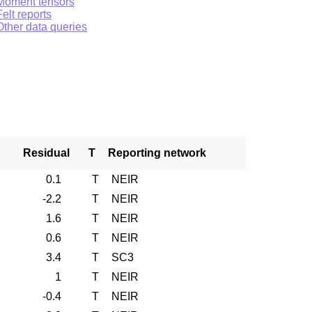
Moment tensors
Felt reports
Other data queries
Residual
T
Reporting network
0.1
T
NEIR
-2.2
T
NEIR
1.6
T
NEIR
0.6
T
NEIR
3.4
T
SC3
1
T
NEIR
-0.4
T
NEIR