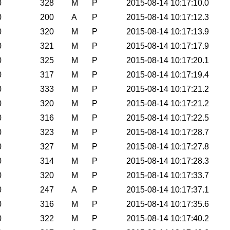
0
328
M
P
2015-08-14 10:17:10.0
0
200
A
P
2015-08-14 10:17:12.3
0
320
M
P
2015-08-14 10:17:13.9
0
321
M
P
2015-08-14 10:17:17.9
0
325
M
P
2015-08-14 10:17:20.1
0
317
M
P
2015-08-14 10:17:19.4
0
333
M
P
2015-08-14 10:17:21.2
0
320
M
P
2015-08-14 10:17:21.2
0
316
M
P
2015-08-14 10:17:22.5
0
323
M
P
2015-08-14 10:17:28.7
0
327
M
P
2015-08-14 10:17:27.8
0
314
M
P
2015-08-14 10:17:28.3
0
320
M
P
2015-08-14 10:17:33.7
0
247
A
P
2015-08-14 10:17:37.1
0
316
M
P
2015-08-14 10:17:35.6
0
322
M
P
2015-08-14 10:17:40.2