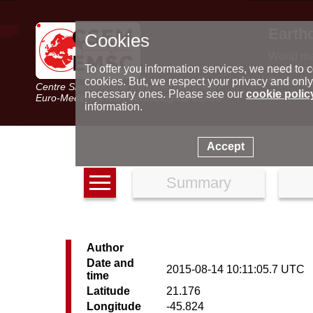
Earth
Cookies
World m
Latest e
To offer you information services, we need to c
Seismic 
cookies. But, we respect your privacy and only
Centre Sismologique Euro-Méditerranéen
Special 
necessary ones. Please see our
cookie polic
Euro-Mediterranean Seismological Centre
information.
Accept
Summary
Author
Date and
2015-08-14 10:11:05.7 UTC
time
Latitude
21.176
Longitude
-45.824