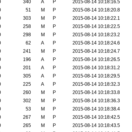
0
340
A
P
2015-08-14 10:18:16.5
0
51
M
P
2015-08-14 10:18:20.8
0
303
M
P
2015-08-14 10:18:22.1
0
258
M
P
2015-08-14 10:18:22.5
0
298
M
P
2015-08-14 10:18:23.2
0
62
A
P
2015-08-14 10:18:24.6
0
241
M
P
2015-08-14 10:18:24.7
0
196
A
P
2015-08-14 10:18:26.5
0
201
A
P
2015-08-14 10:18:31.2
0
305
A
P
2015-08-14 10:18:29.5
0
225
A
P
2015-08-14 10:18:32.3
0
260
M
P
2015-08-14 10:18:33.8
0
302
M
P
2015-08-14 10:18:36.3
0
53
M
P
2015-08-14 10:18:38.4
0
267
M
P
2015-08-14 10:18:42.5
0
265
M
P
2015-08-14 10:18:43.5