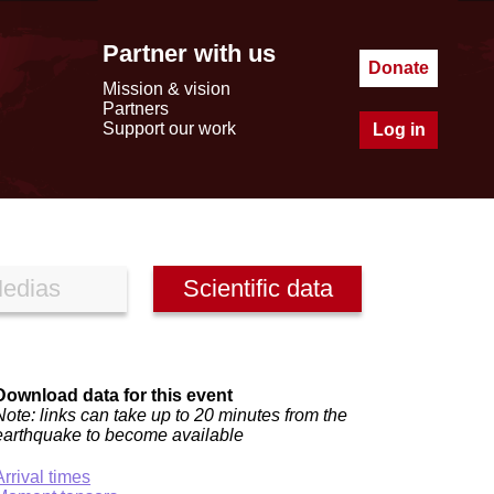
Partner with us
Donate
Mission & vision
Partners
Support our work
Log in
edias
Scientific data
Download data for this event
Note: links can take up to 20 minutes from the
earthquake to become available
Arrival times