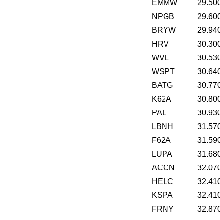
EMMW
29.50
NPGB
29.60
BRYW
29.94
HRV
30.30
WVL
30.53
WSPT
30.64
BATG
30.77
K62A
30.80
PAL
30.93
LBNH
31.57
F62A
31.59
LUPA
31.68
ACCN
32.07
HELC
32.41
KSPA
32.41
FRNY
32.87