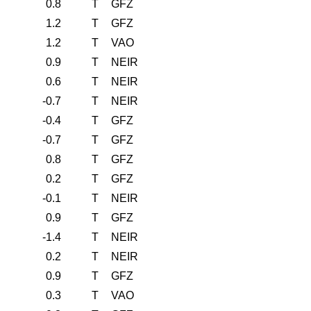
0.8
T
GFZ
1.2
T
GFZ
1.2
T
VAO
0.9
T
NEIR
0.6
T
NEIR
-0.7
T
NEIR
-0.4
T
GFZ
-0.7
T
GFZ
0.8
T
GFZ
0.2
T
GFZ
-0.1
T
NEIR
0.9
T
GFZ
-1.4
T
NEIR
0.2
T
NEIR
0.9
T
GFZ
0.3
T
VAO