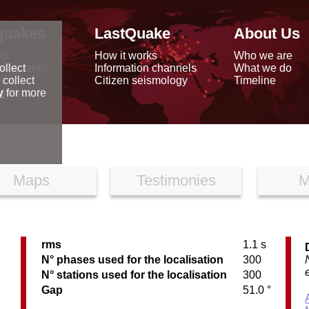
quakes
LastQuake
About Us
ap
How it works
Who we are
arthquakes
Information channels
What we do
ollect
data
Citizen seismology
Timeline
 collect
reports
y
for more
Maps
Testimonies
M
rms
1.1 s
N° phases used for the localisation
300
N° stations used for the localisation
300
Gap
51.0 °