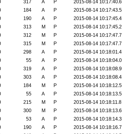
0
317
A
P
2015-08-14 10:17:40.6
0
184
A
P
2015-08-14 10:17:43.5
0
190
A
P
2015-08-14 10:17:45.4
0
313
M
P
2015-08-14 10:17:45.2
0
312
M
P
2015-08-14 10:17:47.7
0
315
M
P
2015-08-14 10:17:47.7
0
298
A
P
2015-08-14 10:18:01.4
0
55
A
P
2015-08-14 10:18:04.0
0
319
A
P
2015-08-14 10:18:08.9
0
303
A
P
2015-08-14 10:18:08.4
0
184
M
P
2015-08-14 10:18:12.5
0
55
A
P
2015-08-14 10:18:13.5
0
215
M
P
2015-08-14 10:18:11.8
0
300
M
P
2015-08-14 10:18:13.6
0
53
A
P
2015-08-14 10:18:14.3
0
190
A
P
2015-08-14 10:18:16.7