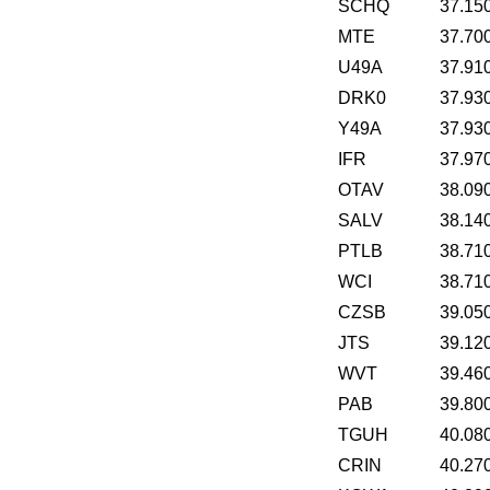
SCHQ
37.15
MTE
37.70
U49A
37.91
DRK0
37.93
Y49A
37.93
IFR
37.97
OTAV
38.09
SALV
38.14
PTLB
38.71
WCI
38.71
CZSB
39.05
JTS
39.12
WVT
39.46
PAB
39.80
TGUH
40.08
CRIN
40.27