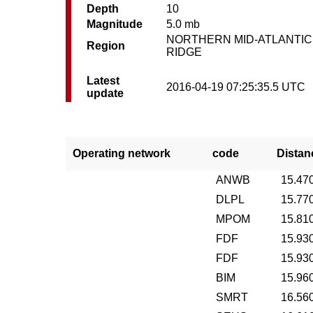
Depth
10
Magnitude
5.0 mb
NORTHERN MID-ATLANTIC
Region
RIDGE
Latest
2016-04-19 07:25:35.5 UTC
update
Operating network
code
Distan
ANWB
15.47
DLPL
15.77
MPOM
15.81
FDF
15.93
FDF
15.93
BIM
15.96
SMRT
16.56