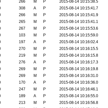
0
266
M
P
2015-08-14 10:15:38.5
0
308
A
P
2015-08-14 10:15:41.7
0
266
M
P
2015-08-14 10:15:41.9
0
265
M
P
2015-08-14 10:15:41.1
0
267
M
P
2015-08-14 10:15:53.6
0
103
M
P
2015-08-14 10:15:59.0
0
197
A
P
2015-08-14 10:16:02.4
0
270
M
P
2015-08-14 10:16:15.5
0
219
M
P
2015-08-14 10:16:15.8
0
276
A
P
2015-08-14 10:16:17.3
0
269
M
P
2015-08-14 10:16:19.8
0
269
M
P
2015-08-14 10:16:31.0
0
170
A
P
2015-08-14 10:16:36.0
0
247
M
P
2015-08-14 10:16:46.1
0
189
A
P
2015-08-14 10:16:55.0
0
213
M
P
2015-08-14 10:16:56.8