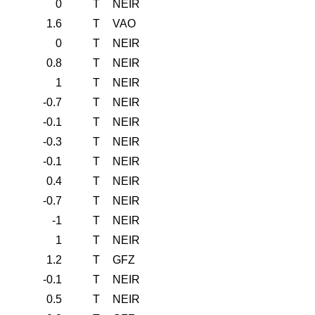
0
T
NEIR
1.6
T
VAO
0
T
NEIR
0.8
T
NEIR
1
T
NEIR
-0.7
T
NEIR
-0.1
T
NEIR
-0.3
T
NEIR
-0.1
T
NEIR
0.4
T
NEIR
-0.7
T
NEIR
-1
T
NEIR
1
T
NEIR
1.2
T
GFZ
-0.1
T
NEIR
0.5
T
NEIR