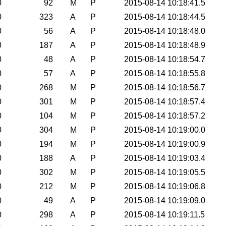
0
92
M
P
2015-08-14 10:18:41.5
0
323
A
P
2015-08-14 10:18:44.5
0
56
A
P
2015-08-14 10:18:48.0
0
187
A
P
2015-08-14 10:18:48.9
0
48
A
P
2015-08-14 10:18:54.7
0
57
A
P
2015-08-14 10:18:55.8
0
268
M
P
2015-08-14 10:18:56.7
0
301
M
P
2015-08-14 10:18:57.4
0
104
M
P
2015-08-14 10:18:57.2
0
304
M
P
2015-08-14 10:19:00.0
0
194
M
P
2015-08-14 10:19:00.9
0
188
A
P
2015-08-14 10:19:03.4
0
302
M
P
2015-08-14 10:19:05.5
0
212
M
P
2015-08-14 10:19:06.8
0
49
A
P
2015-08-14 10:19:09.0
0
298
A
P
2015-08-14 10:19:11.5