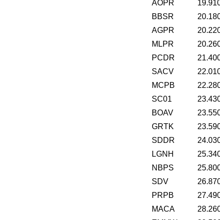
AOPR
19.91
BBSR
20.18
AGPR
20.22
MLPR
20.26
PCDR
21.40
SACV
22.01
MCPB
22.28
SC01
23.43
BOAV
23.55
GRTK
23.59
SDDR
24.03
LGNH
25.34
NBPS
25.80
SDV
26.87
PRPB
27.49
MACA
28.26