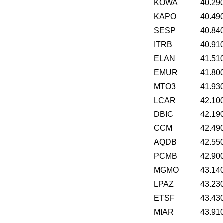
KOWA
40.29
KAPO
40.49
SESP
40.84
ITRB
40.91
ELAN
41.51
EMUR
41.80
MTO3
41.93
LCAR
42.10
DBIC
42.19
CCM
42.49
AQDB
42.55
PCMB
42.90
MGMO
43.14
LPAZ
43.23
ETSF
43.43
MIAR
43.91