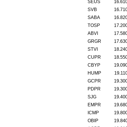
SEUS
16.61
SVB
16.71
SABA
16.82
TOSP
17.20
ABVI
17.58
GRGR
17.63
STVI
18.24
CUPR
18.55
CBYP
19.09
HUMP
19.11
GCPR
19.30
PDPR
19.30
SJG
19.40
EMPR
19.68
ICMP
19.80
OBIP
19.84