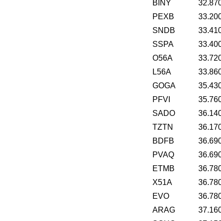
BINY
32.87
PEXB
33.20
SNDB
33.41
SSPA
33.40
O56A
33.72
L56A
33.86
GOGA
35.43
PFVI
35.76
SADO
36.14
TZTN
36.17
BDFB
36.69
PVAQ
36.69
ETMB
36.78
X51A
36.78
EVO
36.78
ARAG
37.16