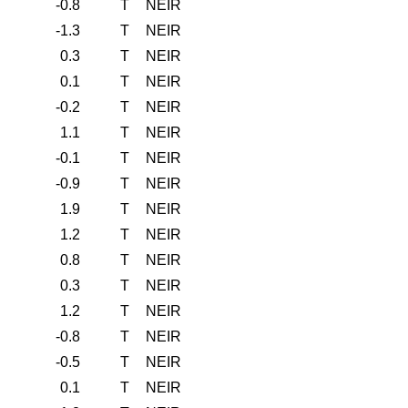
-0.8
T
NEIR
-1.3
T
NEIR
0.3
T
NEIR
0.1
T
NEIR
-0.2
T
NEIR
1.1
T
NEIR
-0.1
T
NEIR
-0.9
T
NEIR
1.9
T
NEIR
1.2
T
NEIR
0.8
T
NEIR
0.3
T
NEIR
1.2
T
NEIR
-0.8
T
NEIR
-0.5
T
NEIR
0.1
T
NEIR