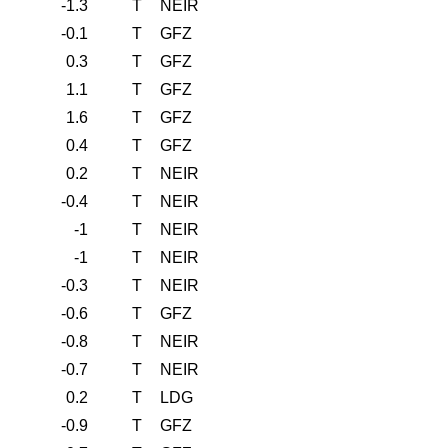
-1.3
T
NEIR
-0.1
T
GFZ
0.3
T
GFZ
1.1
T
GFZ
1.6
T
GFZ
0.4
T
GFZ
0.2
T
NEIR
-0.4
T
NEIR
-1
T
NEIR
-1
T
NEIR
-0.3
T
NEIR
-0.6
T
GFZ
-0.8
T
NEIR
-0.7
T
NEIR
0.2
T
LDG
-0.9
T
GFZ