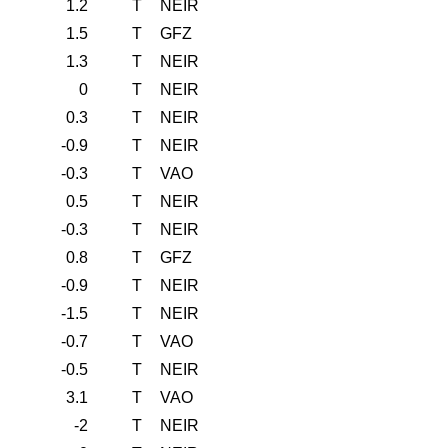
1.2
T
NEIR
1.5
T
GFZ
1.3
T
NEIR
0
T
NEIR
0.3
T
NEIR
-0.9
T
NEIR
-0.3
T
VAO
0.5
T
NEIR
-0.3
T
NEIR
0.8
T
GFZ
-0.9
T
NEIR
-1.5
T
NEIR
-0.7
T
VAO
-0.5
T
NEIR
3.1
T
VAO
-2
T
NEIR