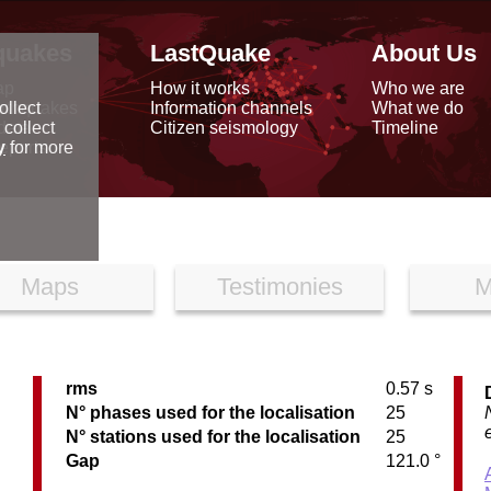
quakes
LastQuake
About Us
ap
How it works
Who we are
arthquakes
Information channels
What we do
ollect
data
Citizen seismology
Timeline
 collect
reports
y
for more
Maps
Testimonies
M
rms
0.57 s
C
N° phases used for the localisation
25
N° stations used for the localisation
25
Gap
121.0 °