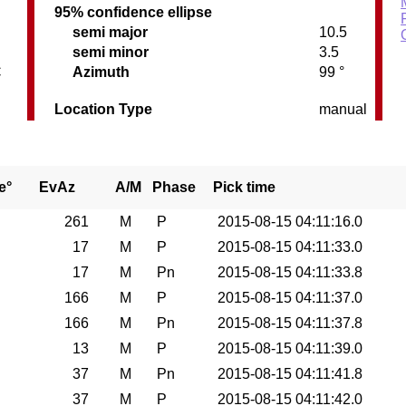
95% confidence ellipse
semi major
10.5
semi minor
3.5
C
Azimuth
99 °
Location Type
manual
e°
EvAz
A/M
Phase
Pick time
261
M
P
2015-08-15 04:11:16.0
17
M
P
2015-08-15 04:11:33.0
17
M
Pn
2015-08-15 04:11:33.8
166
M
P
2015-08-15 04:11:37.0
166
M
Pn
2015-08-15 04:11:37.8
13
M
P
2015-08-15 04:11:39.0
37
M
Pn
2015-08-15 04:11:41.8
37
M
P
2015-08-15 04:11:42.0