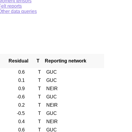
Moment tensors
Felt reports
Other data queries
Residual
T
Reporting network
0.6
T
GUC
0.1
T
GUC
0.9
T
NEIR
-0.6
T
GUC
0.2
T
NEIR
-0.5
T
GUC
0.4
T
NEIR
0.6
T
GUC