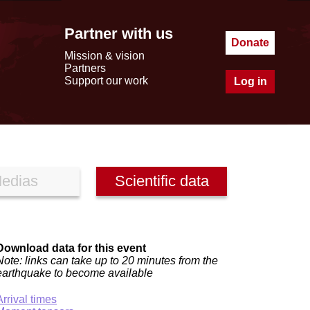
Partner with us
Donate
Mission & vision
Partners
Support our work
Log in
edias
Scientific data
Download data for this event
Note: links can take up to 20 minutes from the
earthquake to become available
Arrival times