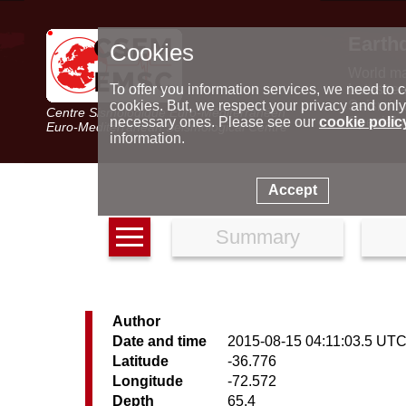
Earth
Cookies
World m
Latest e
To offer you information services, we need to c
Seismic 
cookies. But, we respect your privacy and only
Centre Sismologique Euro-Méditerranéen
Special 
necessary ones. Please see our
cookie polic
Euro-Mediterranean Seismological Centre
information.
Accept
Summary
Author
Date and time
2015-08-15 04:11:03.5 UT
Latitude
-36.776
Longitude
-72.572
Depth
65.4