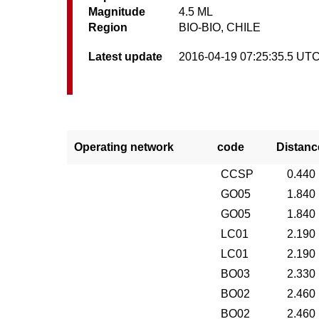
Magnitude
4.5 ML
Region
BIO-BIO, CHILE
Latest update
2016-04-19 07:25:35.5 UT
Operating network
code
Distanc
CCSP
0.440
GO05
1.840
GO05
1.840
LC01
2.190
LC01
2.190
BO03
2.330
BO02
2.460
BO02
2.460