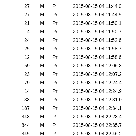
27
M
P
2015-08-15 04:11:44.0
27
M
Pn
2015-08-15 04:11:44.5
21
M
Pn
2015-08-15 04:11:50.1
14
M
Pn
2015-08-15 04:11:50.7
24
M
Pn
2015-08-15 04:11:52.6
25
M
Pn
2015-08-15 04:11:58.7
12
M
Pn
2015-08-15 04:11:58.6
159
M
Pn
2015-08-15 04:12:06.3
23
M
Pn
2015-08-15 04:12:07.2
179
M
Pn
2015-08-15 04:12:24.4
14
M
Pn
2015-08-15 04:12:24.9
33
M
Pn
2015-08-15 04:12:31.0
187
M
Pn
2015-08-15 04:12:34.1
348
M
P
2015-08-15 04:22:28.4
344
M
P
2015-08-15 04:22:35.7
345
M
P
2015-08-15 04:22:46.2