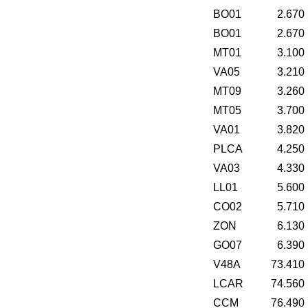
BO01
2.670
BO01
2.670
MT01
3.100
VA05
3.210
MT09
3.260
MT05
3.700
VA01
3.820
PLCA
4.250
VA03
4.330
LL01
5.600
CO02
5.710
ZON
6.130
GO07
6.390
V48A
73.410
LCAR
74.560
CCM
76.490