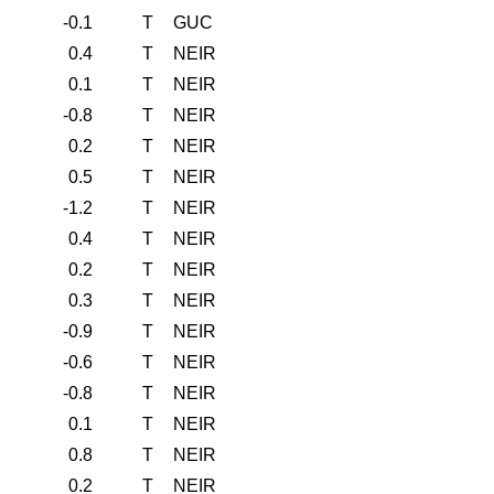
-0.1
T
GUC
0.4
T
NEIR
0.1
T
NEIR
-0.8
T
NEIR
0.2
T
NEIR
0.5
T
NEIR
-1.2
T
NEIR
0.4
T
NEIR
0.2
T
NEIR
0.3
T
NEIR
-0.9
T
NEIR
-0.6
T
NEIR
-0.8
T
NEIR
0.1
T
NEIR
0.8
T
NEIR
0.2
T
NEIR