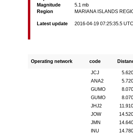
Magnitude
5.1 mb
Region
MARIANA ISLANDS REGI
Latest update
2016-04-19 07:25:35.5 UT
Operating network
code
Distan
JCJ
5.62
ANA2
5.72
GUMO
8.07
GUMO
8.07
JHJ2
11.91
JOW
14.52
JMN
14.64
INU
14.78