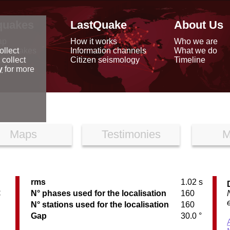
quakes
LastQuake
About Us
ap
How it works
Who we are
arthquakes
Information channels
What we do
ollect
data
Citizen seismology
Timeline
 collect
reports
y
for more
Maps
Testimonies
M
rms
1.02 s
C
N° phases used for the localisation
160
N° stations used for the localisation
160
Gap
30.0 °