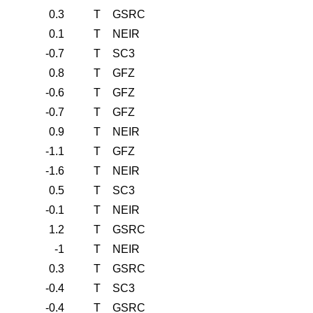
0.3
T
GSRC
0.1
T
NEIR
-0.7
T
SC3
0.8
T
GFZ
-0.6
T
GFZ
-0.7
T
GFZ
0.9
T
NEIR
-1.1
T
GFZ
-1.6
T
NEIR
0.5
T
SC3
-0.1
T
NEIR
1.2
T
GSRC
-1
T
NEIR
0.3
T
GSRC
-0.4
T
SC3
-0.4
T
GSRC