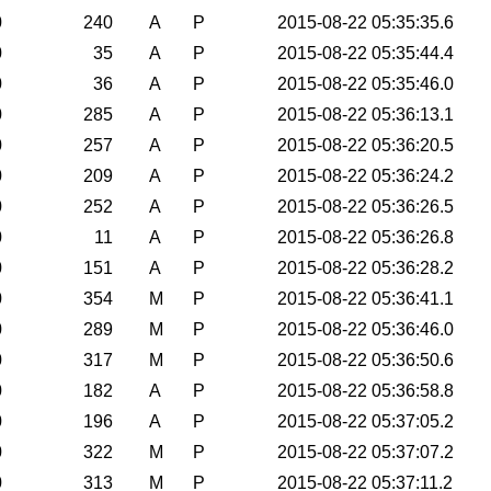
0
240
A
P
2015-08-22 05:35:35.6
0
35
A
P
2015-08-22 05:35:44.4
0
36
A
P
2015-08-22 05:35:46.0
0
285
A
P
2015-08-22 05:36:13.1
0
257
A
P
2015-08-22 05:36:20.5
0
209
A
P
2015-08-22 05:36:24.2
0
252
A
P
2015-08-22 05:36:26.5
0
11
A
P
2015-08-22 05:36:26.8
0
151
A
P
2015-08-22 05:36:28.2
0
354
M
P
2015-08-22 05:36:41.1
0
289
M
P
2015-08-22 05:36:46.0
0
317
M
P
2015-08-22 05:36:50.6
0
182
A
P
2015-08-22 05:36:58.8
0
196
A
P
2015-08-22 05:37:05.2
0
322
M
P
2015-08-22 05:37:07.2
0
313
M
P
2015-08-22 05:37:11.2