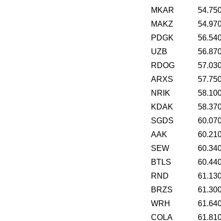
MKAR
54.75
MAKZ
54.97
PDGK
56.54
UZB
56.87
RDOG
57.03
ARXS
57.75
NRIK
58.10
KDAK
58.37
SGDS
60.07
AAK
60.21
SEW
60.34
BTLS
60.44
RND
61.13
BRZS
61.30
WRH
61.64
COLA
61.81