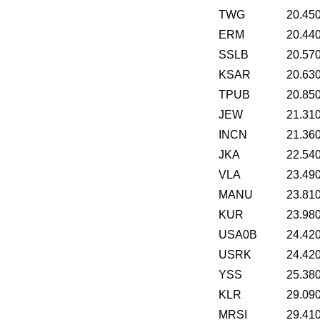
TWG
20.45
ERM
20.44
SSLB
20.57
KSAR
20.63
TPUB
20.85
JEW
21.31
INCN
21.36
JKA
22.54
VLA
23.49
MANU
23.81
KUR
23.98
USA0B
24.42
USRK
24.42
YSS
25.38
KLR
29.09
MRSI
29.41