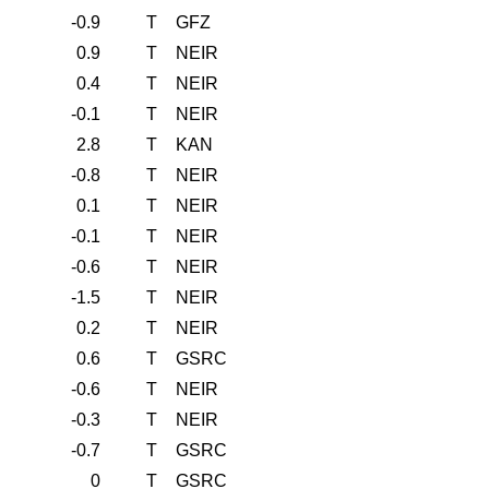
-0.9
T
GFZ
0.9
T
NEIR
0.4
T
NEIR
-0.1
T
NEIR
2.8
T
KAN
-0.8
T
NEIR
0.1
T
NEIR
-0.1
T
NEIR
-0.6
T
NEIR
-1.5
T
NEIR
0.2
T
NEIR
0.6
T
GSRC
-0.6
T
NEIR
-0.3
T
NEIR
-0.7
T
GSRC
0
T
GSRC