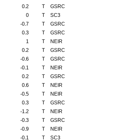
0.2
T
GSRC
0
T
SC3
-0.7
T
GSRC
0.3
T
GSRC
1
T
NEIR
0.2
T
GSRC
-0.6
T
GSRC
-0.1
T
NEIR
0.2
T
GSRC
0.6
T
NEIR
-0.5
T
NEIR
0.3
T
GSRC
-1.2
T
NEIR
-0.3
T
GSRC
-0.9
T
NEIR
-0.1
T
SC3