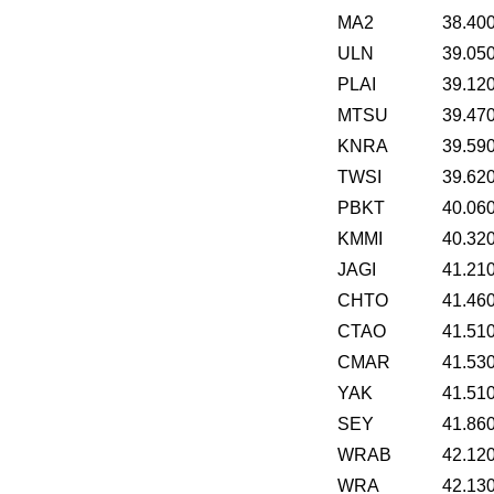
MA2
38.40
ULN
39.05
PLAI
39.12
MTSU
39.47
KNRA
39.59
TWSI
39.62
PBKT
40.06
KMMI
40.32
JAGI
41.21
CHTO
41.46
CTAO
41.51
CMAR
41.53
YAK
41.51
SEY
41.86
WRAB
42.12
WRA
42.13