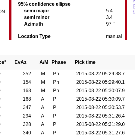
95% confidence ellipse
semi major
5.4
ON
semi minor
3.4
C
Azimuth
97 °
Location Type
manual
ce°
EvAz
A/M
Phase
Pick time
0
352
M
Pn
2015-08-22 05:29:38.7
0
154
M
Pn
2015-08-22 05:29:40.1
0
168
M
Pn
2015-08-22 05:30:07.9
0
168
A
P
2015-08-22 05:30:09.7
0
347
A
P
2015-08-22 05:30:53.7
0
294
A
P
2015-08-22 05:31:26.4
0
328
A
P
2015-08-22 05:31:29.0
0
340
A
P
2015-08-22 05:31:27.6