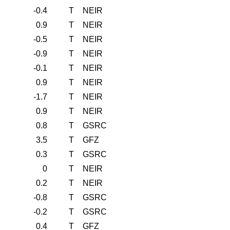
-0.4
T
NEIR
0.9
T
NEIR
-0.5
T
NEIR
-0.9
T
NEIR
-0.1
T
NEIR
0.9
T
NEIR
-1.7
T
NEIR
0.9
T
NEIR
0.8
T
GSRC
3.5
T
GFZ
0.3
T
GSRC
0
T
NEIR
0.2
T
NEIR
-0.8
T
GSRC
-0.2
T
GSRC
0.4
T
GFZ