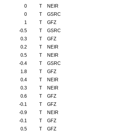
0
T
NEIR
0
T
GSRC
1
T
GFZ
-0.5
T
GSRC
0.3
T
GFZ
0.2
T
NEIR
0.5
T
NEIR
-0.4
T
GSRC
1.8
T
GFZ
0.4
T
NEIR
0.3
T
NEIR
0.6
T
GFZ
-0.1
T
GFZ
-0.9
T
NEIR
-0.1
T
GFZ
0.5
T
GFZ