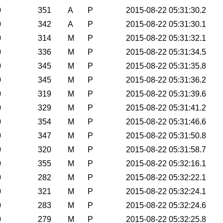
0
351
A
P
2015-08-22 05:31:30.2
0
342
A
P
2015-08-22 05:31:30.1
0
314
M
P
2015-08-22 05:31:32.1
0
336
M
P
2015-08-22 05:31:34.5
0
345
M
P
2015-08-22 05:31:35.8
0
345
M
P
2015-08-22 05:31:36.2
0
319
M
P
2015-08-22 05:31:39.6
0
329
M
P
2015-08-22 05:31:41.2
0
354
M
P
2015-08-22 05:31:46.6
0
347
M
P
2015-08-22 05:31:50.8
0
320
M
P
2015-08-22 05:31:58.7
0
355
M
P
2015-08-22 05:32:16.1
0
282
M
P
2015-08-22 05:32:22.1
0
321
M
P
2015-08-22 05:32:24.1
0
283
M
P
2015-08-22 05:32:24.6
0
279
M
P
2015-08-22 05:32:25.8