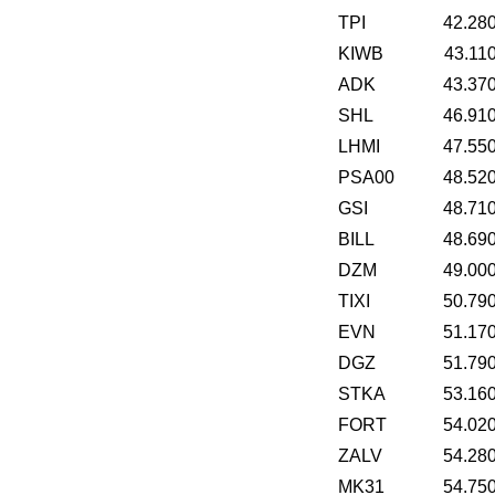
TPI
42.28
KIWB
43.11
ADK
43.37
SHL
46.91
LHMI
47.55
PSA00
48.52
GSI
48.71
BILL
48.69
DZM
49.00
TIXI
50.79
EVN
51.17
DGZ
51.79
STKA
53.16
FORT
54.02
ZALV
54.28
MK31
54.75