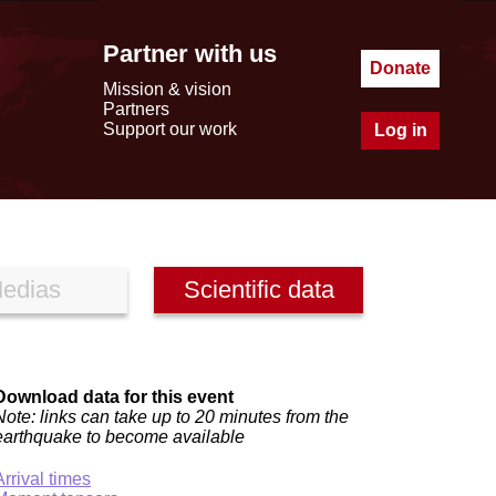
Partner with us
Donate
Mission & vision
Partners
Support our work
Log in
edias
Scientific data
Download data for this event
Note: links can take up to 20 minutes from the
earthquake to become available
Arrival times