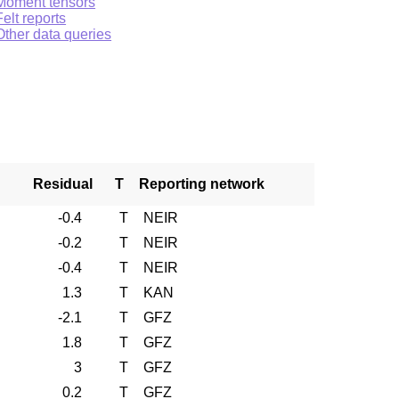
Moment tensors
Felt reports
Other data queries
Residual
T
Reporting network
-0.4
T
NEIR
-0.2
T
NEIR
-0.4
T
NEIR
1.3
T
KAN
-2.1
T
GFZ
1.8
T
GFZ
3
T
GFZ
0.2
T
GFZ