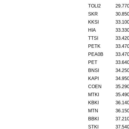
TOLI2
29.77
SKR
30.85
KKSI
33.10
HIA
33.33
TTSI
33.42
PETK
33.47
PEA0B
33.47
PET
33.64
BNSI
34.25
KAPI
34.95
COEN
35.29
MTKI
35.49
KBKI
36.14
MTN
36.15
BBKI
37.21
STKI
37.54