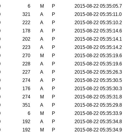
0
6
M
P
2015-08-22 05:35:05.7
0
321
A
P
2015-08-22 05:35:11.0
0
222
A
P
2015-08-22 05:35:10.2
0
178
A
P
2015-08-22 05:35:14.6
0
202
A
P
2015-08-22 05:35:14.1
0
223
A
P
2015-08-22 05:35:14.2
0
270
M
P
2015-08-22 05:35:19.6
0
228
A
P
2015-08-22 05:35:19.6
0
227
A
P
2015-08-22 05:35:26.3
0
274
A
P
2015-08-22 05:35:30.5
0
176
A
P
2015-08-22 05:35:30.3
0
274
M
P
2015-08-22 05:35:31.8
0
351
A
P
2015-08-22 05:35:29.8
0
6
M
P
2015-08-22 05:35:33.9
0
192
A
P
2015-08-22 05:35:34.8
0
192
M
P
2015-08-22 05:35:34.9