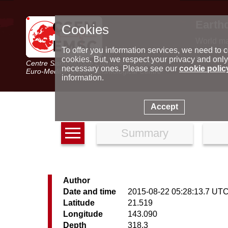
Earth
Cookies
World m
Latest e
To offer you information services, we need to c
Seismic 
cookies. But, we respect your privacy and only
Centre Sismologique Euro-Méditerranéen
Special 
necessary ones. Please see our
cookie polic
Euro-Mediterranean Seismological Centre
information.
Accept
Summary
Author
Date and time
2015-08-22 05:28:13.7 UT
Latitude
21.519
Longitude
143.090
Depth
318.3