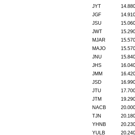
JYT
14.88
JGF
14.91
JSU
15.06
JWT
15.29
MJAR
15.57
MAJO
15.57
JNU
15.84
JHS
16.04
JMM
16.42
JSD
16.99
JTU
17.70
JTM
19.29
NACB
20.00
TJN
20.18
YHNB
20.23
YULB
20.24