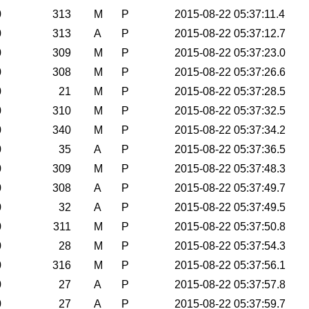
0
313
M
P
2015-08-22 05:37:11.4
0
313
A
P
2015-08-22 05:37:12.7
0
309
M
P
2015-08-22 05:37:23.0
0
308
M
P
2015-08-22 05:37:26.6
0
21
M
P
2015-08-22 05:37:28.5
0
310
M
P
2015-08-22 05:37:32.5
0
340
M
P
2015-08-22 05:37:34.2
0
35
A
P
2015-08-22 05:37:36.5
0
309
M
P
2015-08-22 05:37:48.3
0
308
A
P
2015-08-22 05:37:49.7
0
32
A
P
2015-08-22 05:37:49.5
0
311
M
P
2015-08-22 05:37:50.8
0
28
M
P
2015-08-22 05:37:54.3
0
316
M
P
2015-08-22 05:37:56.1
0
27
A
P
2015-08-22 05:37:57.8
0
27
A
P
2015-08-22 05:37:59.7