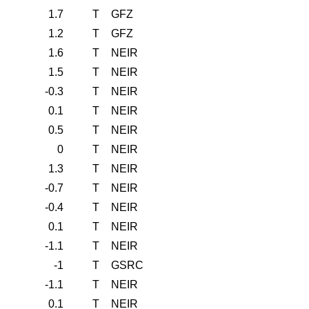
1.7
T
GFZ
1.2
T
GFZ
1.6
T
NEIR
1.5
T
NEIR
-0.3
T
NEIR
0.1
T
NEIR
0.5
T
NEIR
0
T
NEIR
1.3
T
NEIR
-0.7
T
NEIR
-0.4
T
NEIR
0.1
T
NEIR
-1.1
T
NEIR
-1
T
GSRC
-1.1
T
NEIR
0.1
T
NEIR