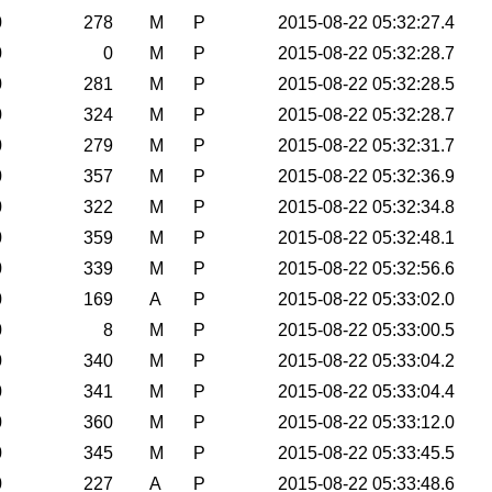
0
278
M
P
2015-08-22 05:32:27.4
0
0
M
P
2015-08-22 05:32:28.7
0
281
M
P
2015-08-22 05:32:28.5
0
324
M
P
2015-08-22 05:32:28.7
0
279
M
P
2015-08-22 05:32:31.7
0
357
M
P
2015-08-22 05:32:36.9
0
322
M
P
2015-08-22 05:32:34.8
0
359
M
P
2015-08-22 05:32:48.1
0
339
M
P
2015-08-22 05:32:56.6
0
169
A
P
2015-08-22 05:33:02.0
0
8
M
P
2015-08-22 05:33:00.5
0
340
M
P
2015-08-22 05:33:04.2
0
341
M
P
2015-08-22 05:33:04.4
0
360
M
P
2015-08-22 05:33:12.0
0
345
M
P
2015-08-22 05:33:45.5
0
227
A
P
2015-08-22 05:33:48.6