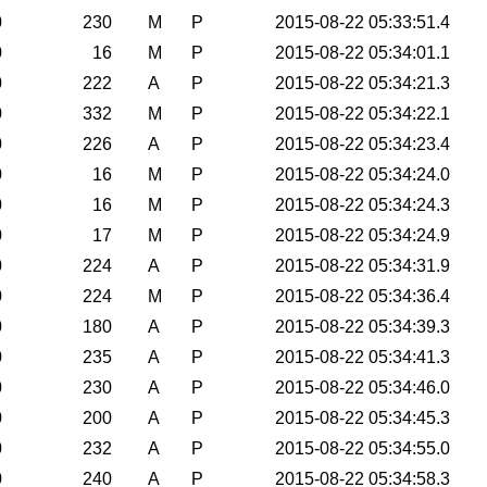
0
230
M
P
2015-08-22 05:33:51.4
0
16
M
P
2015-08-22 05:34:01.1
0
222
A
P
2015-08-22 05:34:21.3
0
332
M
P
2015-08-22 05:34:22.1
0
226
A
P
2015-08-22 05:34:23.4
0
16
M
P
2015-08-22 05:34:24.0
0
16
M
P
2015-08-22 05:34:24.3
0
17
M
P
2015-08-22 05:34:24.9
0
224
A
P
2015-08-22 05:34:31.9
0
224
M
P
2015-08-22 05:34:36.4
0
180
A
P
2015-08-22 05:34:39.3
0
235
A
P
2015-08-22 05:34:41.3
0
230
A
P
2015-08-22 05:34:46.0
0
200
A
P
2015-08-22 05:34:45.3
0
232
A
P
2015-08-22 05:34:55.0
0
240
A
P
2015-08-22 05:34:58.3