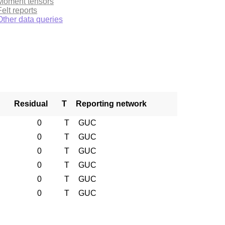
Moment tensors
Felt reports
Other data queries
Residual
T
Reporting network
0
T
GUC
0
T
GUC
0
T
GUC
0
T
GUC
0
T
GUC
0
T
GUC