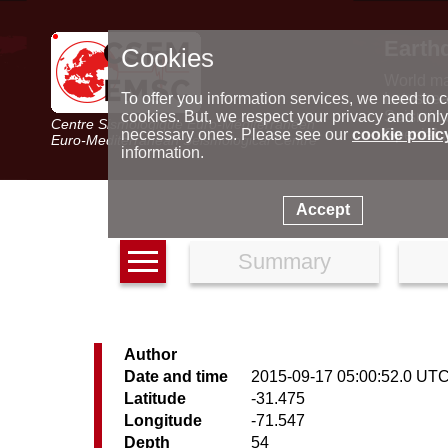
Earth
Cookies
World m
Latest e
To offer you information services, we need to c
Seismic 
cookies. But, we respect your privacy and only
Centre Sismologique Euro-Méditerranéen
Special 
necessary ones. Please see our
cookie polic
Euro-Mediterranean Seismological Centre
information.
Accept
Summary
Author
Date and time
2015-09-17 05:00:52.0 UT
Latitude
-31.475
Longitude
-71.547
Depth
54