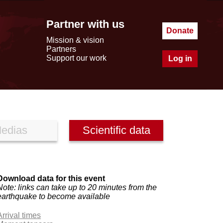
Partner with us
Donate
Mission & vision
Partners
Support our work
Log in
edias
Scientific data
Download data for this event
Note: links can take up to 20 minutes from the
earthquake to become available
Arrival times