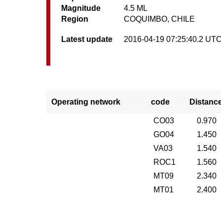
Magnitude
4.5 ML
Region
COQUIMBO, CHILE
Latest update
2016-04-19 07:25:40.2 UT
Operating network
code
Distanc
CO03
0.970
GO04
1.450
VA03
1.540
ROC1
1.560
MT09
2.340
MT01
2.400