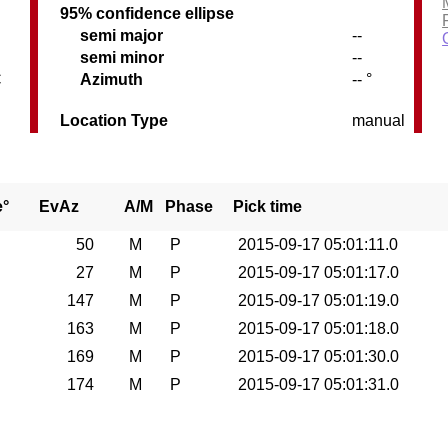
95% confidence ellipse
semi major
--
semi minor
--
C
Azimuth
-- °
Location Type
manual
e°
EvAz
A/M
Phase
Pick time
50
M
P
2015-09-17 05:01:11.0
27
M
P
2015-09-17 05:01:17.0
147
M
P
2015-09-17 05:01:19.0
163
M
P
2015-09-17 05:01:18.0
169
M
P
2015-09-17 05:01:30.0
174
M
P
2015-09-17 05:01:31.0