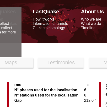
quakes
LastQuake
About Us
ap
How it works
Who we are
arthquakes
Information channels
What we do
ollect
data
Citizen seismology
Timeline
 collect
reports
y
for more
Maps
Testimonies
M
rms
-- s
C
N° phases used for the localisation
6
N° stations used for the localisation
6
Gap
212.0 °