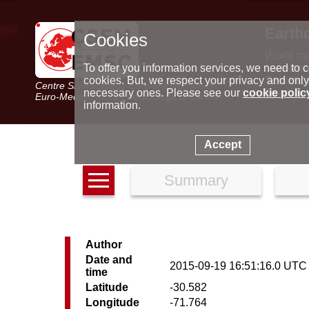
Earth
Cookies
World m
Latest e
To offer you information services, we need to c
Seismic 
cookies. But, we respect your privacy and only
Centre Sismologique Euro-Méditerranéen
Special 
necessary ones. Please see our
cookie polic
Euro-Mediterranean Seismological Centre
information.
Accept
Summary
Author
Date and
2015-09-19 16:51:16.0 UTC
time
Latitude
-30.582
Longitude
-71.764