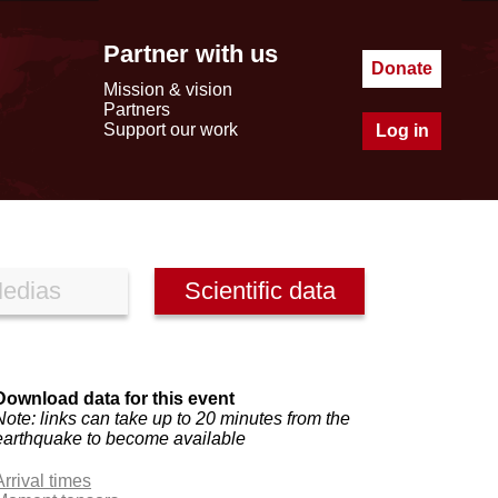
Partner with us
Donate
Mission & vision
Partners
Support our work
Log in
edias
Scientific data
Download data for this event
Note: links can take up to 20 minutes from the
earthquake to become available
Arrival times