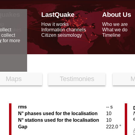
quakes
LastQuake
About Us
ap
How it works
Who we are
arthquakes
Information channels
What we do
ollect
data
Citizen seismology
Timeline
 collect
reports
y
for more
Maps
Testimonies
M
rms
-- s
N° phases used for the localisation
10
N° stations used for the localisation
10
Gap
222.0 °