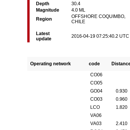
Depth
30.4
Magnitude
4.0 ML
OFFSHORE COQUIMBO,
Region
CHILE
Latest
2016-04-19 07:25:40.2 UTC
update
Operating network
code
Distanc
CO06
CO05
GO04
0.930
CO03
0.960
LCO
1.820
VA06
VA03
2.410