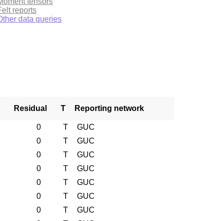
Moment tensors
Felt reports
Other data queries
Residual
T
Reporting network
0
T
GUC
0
T
GUC
0
T
GUC
0
T
GUC
0
T
GUC
0
T
GUC
0
T
GUC