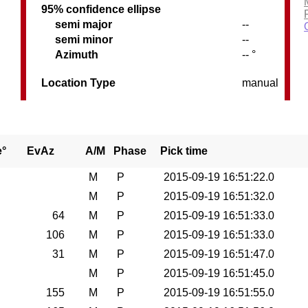
95% confidence ellipse
semi major
--
semi minor
--
Azimuth
-- °
Location Type
manual
e°
EvAz
A/M
Phase
Pick time
M
P
2015-09-19 16:51:22.0
M
P
2015-09-19 16:51:32.0
64
M
P
2015-09-19 16:51:33.0
106
M
P
2015-09-19 16:51:33.0
31
M
P
2015-09-19 16:51:47.0
M
P
2015-09-19 16:51:45.0
155
M
P
2015-09-19 16:51:55.0