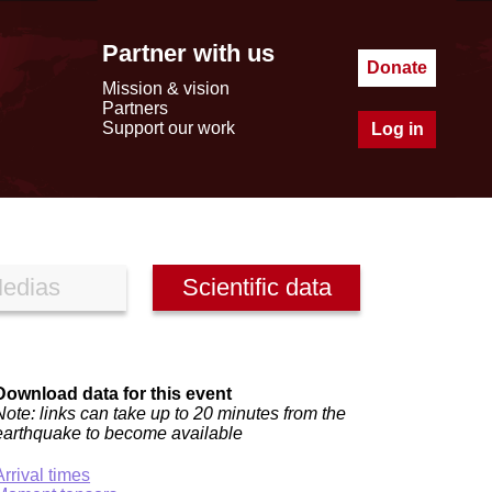
Partner with us
Donate
Mission & vision
Partners
Support our work
Log in
edias
Scientific data
Download data for this event
Note: links can take up to 20 minutes from the
earthquake to become available
Arrival times