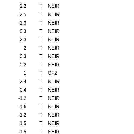
2.2
T
NEIR
-2.5
T
NEIR
-1.3
T
NEIR
0.3
T
NEIR
2.3
T
NEIR
2
T
NEIR
0.3
T
NEIR
0.2
T
NEIR
1
T
GFZ
2.4
T
NEIR
0.4
T
NEIR
-1.2
T
NEIR
-1.6
T
NEIR
-1.2
T
NEIR
1.5
T
NEIR
-1.5
T
NEIR