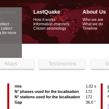
quakes
LastQuake
About Us
ap
How it works
Who we are
arthquakes
Information channels
What we do
ollect
data
Citizen seismology
Timeline
 collect
reports
y
for more
Maps
Testimonies
M
rms
1.02 s
C
N° phases used for the localisation
172
N° stations used for the localisation
172
Gap
36.0 °