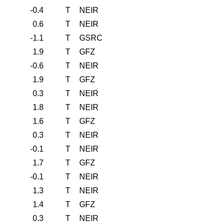
-0.4
T
NEIR
0.6
T
NEIR
-1.1
T
GSRC
1.9
T
GFZ
-0.6
T
NEIR
1.9
T
GFZ
0.3
T
NEIR
1.8
T
NEIR
1.6
T
GFZ
0.3
T
NEIR
-0.1
T
NEIR
1.7
T
GFZ
-0.1
T
NEIR
1.3
T
NEIR
1.4
T
GFZ
0.3
T
NEIR