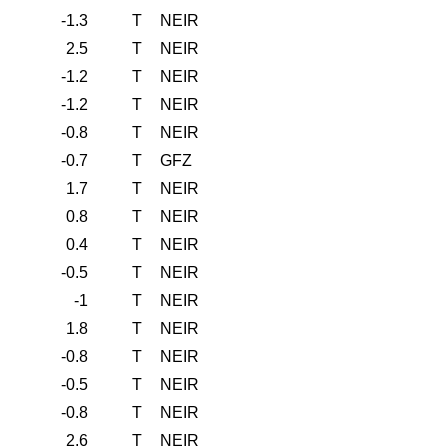
-1.3
T
NEIR
2.5
T
NEIR
-1.2
T
NEIR
-1.2
T
NEIR
-0.8
T
NEIR
-0.7
T
GFZ
1.7
T
NEIR
0.8
T
NEIR
0.4
T
NEIR
-0.5
T
NEIR
-1
T
NEIR
1.8
T
NEIR
-0.8
T
NEIR
-0.5
T
NEIR
-0.8
T
NEIR
2.6
T
NEIR