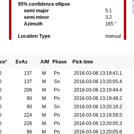
95% confidence ellipse
semi major
5.1
semi minor
3.2
C
Azimuth
165 °
Location Type
manual
ce°
EvAz
A/M
Phase
Pick time
0
137
M
Pn
2016-03-06 13:19:41.1
0
137
M
Sn
2016-03-06 13:20:05.4
0
206
M
Pn
2016-03-06 13:19:44.4
0
90
M
Pn
2016-03-06 13:19:48.2
0
90
M
Sn
2016-03-06 13:20:18.2
0
224
M
Pn
2016-03-06 13:19:59.5
0
226
M
Pn
2016-03-06 13:20:05.3
0
96
M
Pn
2016-03-06 13:20:05.6