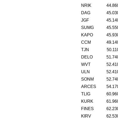
NRIK
44.86
DAG
45.03
JGF
45.14
SUMG
45.55
KAPO
45.93
CCM
49.14
TJN
50.11
DELO
51.74
WVT
52.41
ULN
52.41
SONM
52.74
ARCES
54.17
TLIG
60.96
KURK
61.96
FINES
62.23
KIRV
62.53