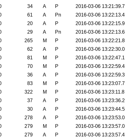
0
34
A
P
2016-03-06 13:21:39.7
0
61
A
Pn
2016-03-06 13:22:13.4
0
20
A
P
2016-03-06 13:22:15.9
0
29
A
Pn
2016-03-06 13:22:13.6
0
265
M
P
2016-03-06 13:22:21.8
0
62
A
P
2016-03-06 13:22:30.0
0
81
M
P
2016-03-06 13:22:47.1
0
70
M
P
2016-03-06 13:22:59.4
0
36
A
P
2016-03-06 13:22:59.3
0
83
M
P
2016-03-06 13:23:07.7
0
322
M
P
2016-03-06 13:23:11.8
0
37
A
P
2016-03-06 13:23:36.2
0
30
A
P
2016-03-06 13:23:44.5
0
278
A
P
2016-03-06 13:23:53.0
0
279
M
P
2016-03-06 13:23:57.0
0
279
A
P
2016-03-06 13:23:57.4