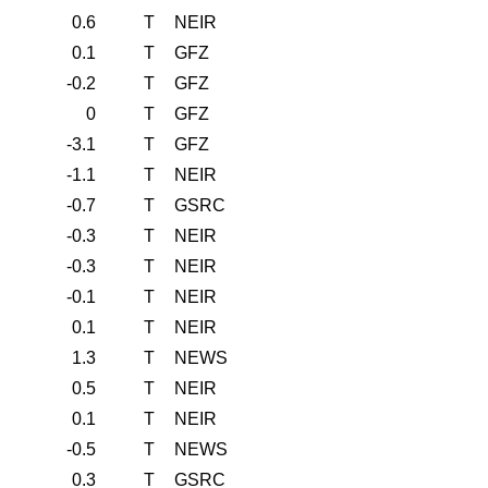
0.6
T
NEIR
0.1
T
GFZ
-0.2
T
GFZ
0
T
GFZ
-3.1
T
GFZ
-1.1
T
NEIR
-0.7
T
GSRC
-0.3
T
NEIR
-0.3
T
NEIR
-0.1
T
NEIR
0.1
T
NEIR
1.3
T
NEWS
0.5
T
NEIR
0.1
T
NEIR
-0.5
T
NEWS
0.3
T
GSRC