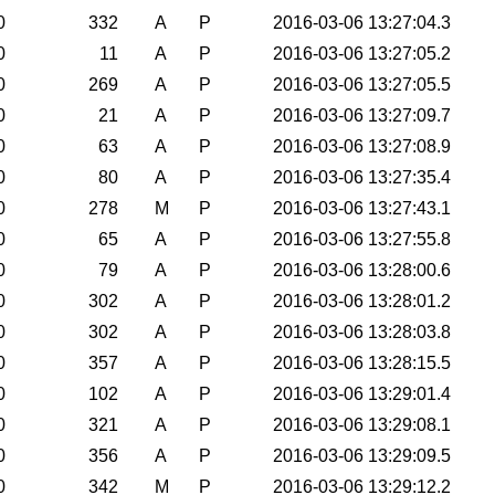
0
332
A
P
2016-03-06 13:27:04.3
0
11
A
P
2016-03-06 13:27:05.2
0
269
A
P
2016-03-06 13:27:05.5
0
21
A
P
2016-03-06 13:27:09.7
0
63
A
P
2016-03-06 13:27:08.9
0
80
A
P
2016-03-06 13:27:35.4
0
278
M
P
2016-03-06 13:27:43.1
0
65
A
P
2016-03-06 13:27:55.8
0
79
A
P
2016-03-06 13:28:00.6
0
302
A
P
2016-03-06 13:28:01.2
0
302
A
P
2016-03-06 13:28:03.8
0
357
A
P
2016-03-06 13:28:15.5
0
102
A
P
2016-03-06 13:29:01.4
0
321
A
P
2016-03-06 13:29:08.1
0
356
A
P
2016-03-06 13:29:09.5
0
342
M
P
2016-03-06 13:29:12.2