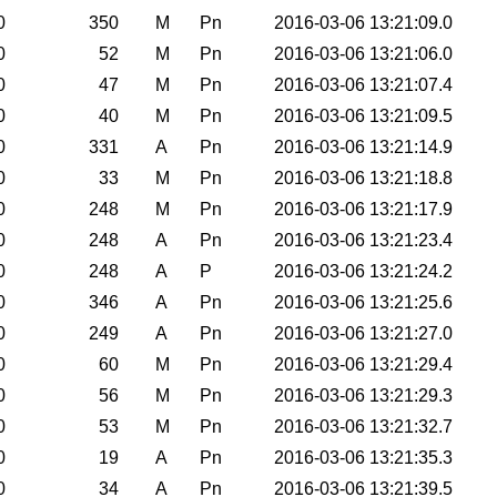
0
350
M
Pn
2016-03-06 13:21:09.0
0
52
M
Pn
2016-03-06 13:21:06.0
0
47
M
Pn
2016-03-06 13:21:07.4
0
40
M
Pn
2016-03-06 13:21:09.5
0
331
A
Pn
2016-03-06 13:21:14.9
0
33
M
Pn
2016-03-06 13:21:18.8
0
248
M
Pn
2016-03-06 13:21:17.9
0
248
A
Pn
2016-03-06 13:21:23.4
0
248
A
P
2016-03-06 13:21:24.2
0
346
A
Pn
2016-03-06 13:21:25.6
0
249
A
Pn
2016-03-06 13:21:27.0
0
60
M
Pn
2016-03-06 13:21:29.4
0
56
M
Pn
2016-03-06 13:21:29.3
0
53
M
Pn
2016-03-06 13:21:32.7
0
19
A
Pn
2016-03-06 13:21:35.3
0
34
A
Pn
2016-03-06 13:21:39.5