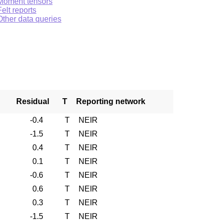
Moment tensors
Felt reports
Other data queries
Residual
T
Reporting network
-0.4
T
NEIR
-1.5
T
NEIR
0.4
T
NEIR
0.1
T
NEIR
-0.6
T
NEIR
0.6
T
NEIR
0.3
T
NEIR
-1.5
T
NEIR