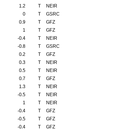
1.2
T
NEIR
0
T
GSRC
0.9
T
GFZ
1
T
GFZ
-0.4
T
NEIR
-0.8
T
GSRC
0.2
T
GFZ
0.3
T
NEIR
0.5
T
NEIR
0.7
T
GFZ
1.3
T
NEIR
-0.5
T
NEIR
1
T
NEIR
-0.4
T
GFZ
-0.5
T
GFZ
-0.4
T
GFZ