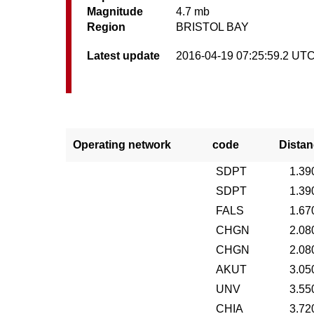
Magnitude
4.7 mb
Region
BRISTOL BAY
Latest update
2016-04-19 07:25:59.2 UT
Operating network
code
Distan
SDPT
1.39
SDPT
1.39
FALS
1.67
CHGN
2.08
CHGN
2.08
AKUT
3.05
UNV
3.55
CHIA
3.72