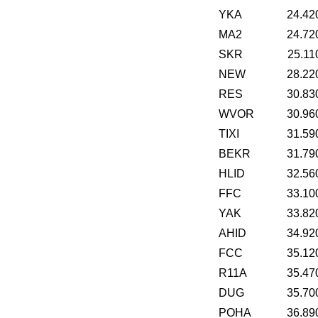
YKA
24.42
MA2
24.72
SKR
25.11
NEW
28.22
RES
30.83
WVOR
30.96
TIXI
31.59
BEKR
31.79
HLID
32.56
FFC
33.10
YAK
33.82
AHID
34.92
FCC
35.12
R11A
35.47
DUG
35.70
POHA
36.89