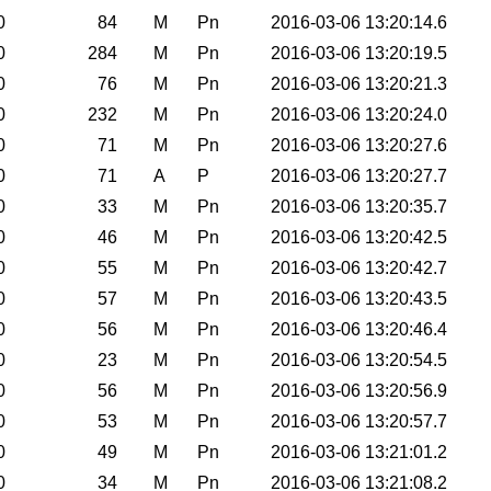
0
84
M
Pn
2016-03-06 13:20:14.6
0
284
M
Pn
2016-03-06 13:20:19.5
0
76
M
Pn
2016-03-06 13:20:21.3
0
232
M
Pn
2016-03-06 13:20:24.0
0
71
M
Pn
2016-03-06 13:20:27.6
0
71
A
P
2016-03-06 13:20:27.7
0
33
M
Pn
2016-03-06 13:20:35.7
0
46
M
Pn
2016-03-06 13:20:42.5
0
55
M
Pn
2016-03-06 13:20:42.7
0
57
M
Pn
2016-03-06 13:20:43.5
0
56
M
Pn
2016-03-06 13:20:46.4
0
23
M
Pn
2016-03-06 13:20:54.5
0
56
M
Pn
2016-03-06 13:20:56.9
0
53
M
Pn
2016-03-06 13:20:57.7
0
49
M
Pn
2016-03-06 13:21:01.2
0
34
M
Pn
2016-03-06 13:21:08.2