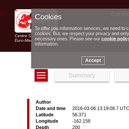
Earth
Cookies
World m
Latest e
To offer you information services, we need to c
Seismic 
cookies. But, we respect your privacy and only
Centre Sismologique Euro-Méditerranéen
Special 
necessary ones. Please see our
cookie polic
Euro-Mediterranean Seismological Centre
information.
Accept
Summary
Author
Date and time
2016-03-06 13:19:08.7 UT
Latitude
56.371
Longitude
-162.158
Depth
200