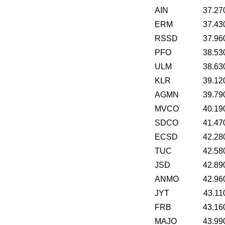
AIN
37.27
ERM
37.43
RSSD
37.96
PFO
38.53
ULM
38.63
KLR
39.12
AGMN
39.79
MVCO
40.19
SDCO
41.47
ECSD
42.28
TUC
42.58
JSD
42.89
ANMO
42.96
JYT
43.11
FRB
43.16
MAJO
43.99