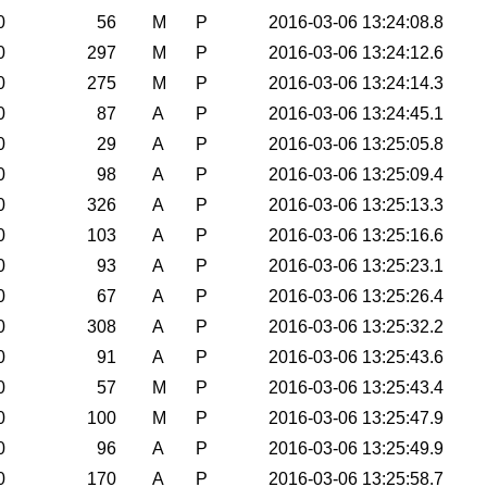
0
56
M
P
2016-03-06 13:24:08.8
0
297
M
P
2016-03-06 13:24:12.6
0
275
M
P
2016-03-06 13:24:14.3
0
87
A
P
2016-03-06 13:24:45.1
0
29
A
P
2016-03-06 13:25:05.8
0
98
A
P
2016-03-06 13:25:09.4
0
326
A
P
2016-03-06 13:25:13.3
0
103
A
P
2016-03-06 13:25:16.6
0
93
A
P
2016-03-06 13:25:23.1
0
67
A
P
2016-03-06 13:25:26.4
0
308
A
P
2016-03-06 13:25:32.2
0
91
A
P
2016-03-06 13:25:43.6
0
57
M
P
2016-03-06 13:25:43.4
0
100
M
P
2016-03-06 13:25:47.9
0
96
A
P
2016-03-06 13:25:49.9
0
170
A
P
2016-03-06 13:25:58.7