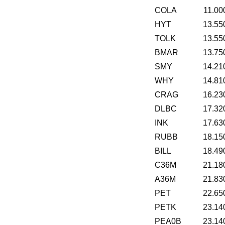
COLA
11.00
HYT
13.55
TOLK
13.55
BMAR
13.75
SMY
14.21
WHY
14.81
CRAG
16.23
DLBC
17.32
INK
17.63
RUBB
18.15
BILL
18.49
C36M
21.18
A36M
21.83
PET
22.65
PETK
23.14
PEA0B
23.14