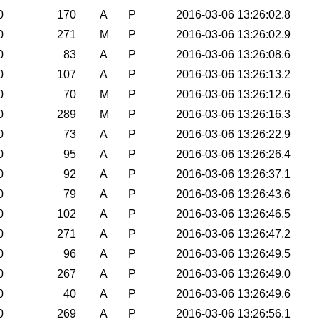
0
170
A
P
2016-03-06 13:26:02.8
0
271
M
P
2016-03-06 13:26:02.9
0
83
A
P
2016-03-06 13:26:08.6
0
107
A
P
2016-03-06 13:26:13.2
0
70
M
P
2016-03-06 13:26:12.6
0
289
M
P
2016-03-06 13:26:16.3
0
73
A
P
2016-03-06 13:26:22.9
0
95
A
P
2016-03-06 13:26:26.4
0
92
A
P
2016-03-06 13:26:37.1
0
79
A
P
2016-03-06 13:26:43.6
0
102
A
P
2016-03-06 13:26:46.5
0
271
A
P
2016-03-06 13:26:47.2
0
96
A
P
2016-03-06 13:26:49.5
0
267
A
P
2016-03-06 13:26:49.0
0
40
A
P
2016-03-06 13:26:49.6
0
269
A
P
2016-03-06 13:26:56.1