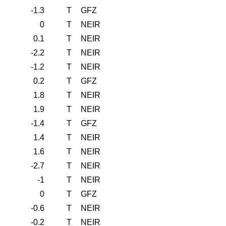
-1.3
T
GFZ
0
T
NEIR
0.1
T
NEIR
-2.2
T
NEIR
-1.2
T
NEIR
0.2
T
GFZ
1.8
T
NEIR
1.9
T
NEIR
-1.4
T
GFZ
1.4
T
NEIR
1.6
T
NEIR
-2.7
T
NEIR
-1
T
NEIR
0
T
GFZ
-0.6
T
NEIR
-0.2
T
NEIR