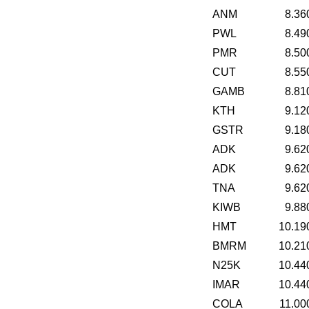
ANM
8.36
PWL
8.49
PMR
8.50
CUT
8.55
GAMB
8.81
KTH
9.12
GSTR
9.18
ADK
9.62
ADK
9.62
TNA
9.62
KIWB
9.88
HMT
10.19
BMRM
10.21
N25K
10.44
IMAR
10.44
COLA
11.00