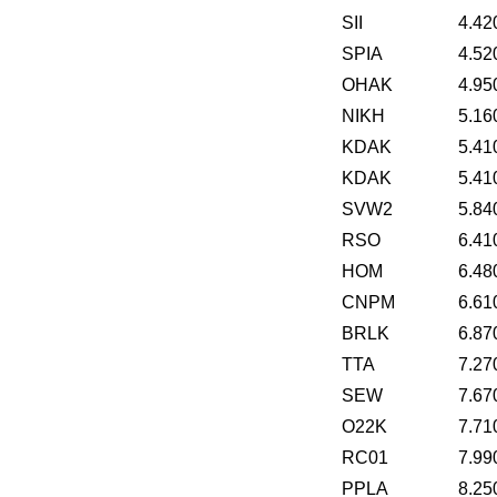
SII
4.42
SPIA
4.52
OHAK
4.95
NIKH
5.16
KDAK
5.41
KDAK
5.41
SVW2
5.84
RSO
6.41
HOM
6.48
CNPM
6.61
BRLK
6.87
TTA
7.27
SEW
7.67
O22K
7.71
RC01
7.99
PPLA
8.25