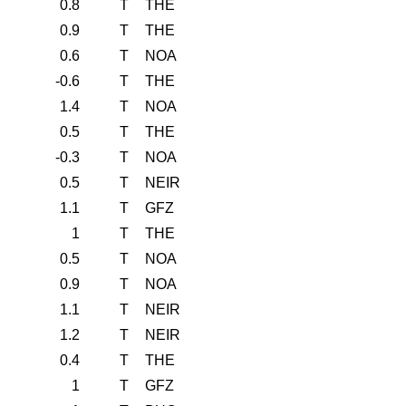
0.8
T
THE
0.9
T
THE
0.6
T
NOA
-0.6
T
THE
1.4
T
NOA
0.5
T
THE
-0.3
T
NOA
0.5
T
NEIR
1.1
T
GFZ
1
T
THE
0.5
T
NOA
0.9
T
NOA
1.1
T
NEIR
1.2
T
NEIR
0.4
T
THE
1
T
GFZ