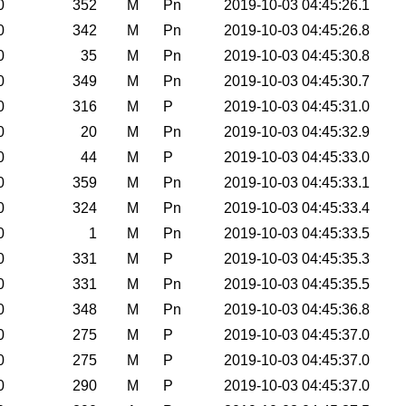
0
352
M
Pn
2019-10-03 04:45:26.1
0
342
M
Pn
2019-10-03 04:45:26.8
0
35
M
Pn
2019-10-03 04:45:30.8
0
349
M
Pn
2019-10-03 04:45:30.7
0
316
M
P
2019-10-03 04:45:31.0
0
20
M
Pn
2019-10-03 04:45:32.9
0
44
M
P
2019-10-03 04:45:33.0
0
359
M
Pn
2019-10-03 04:45:33.1
0
324
M
Pn
2019-10-03 04:45:33.4
0
1
M
Pn
2019-10-03 04:45:33.5
0
331
M
P
2019-10-03 04:45:35.3
0
331
M
Pn
2019-10-03 04:45:35.5
0
348
M
Pn
2019-10-03 04:45:36.8
0
275
M
P
2019-10-03 04:45:37.0
0
275
M
P
2019-10-03 04:45:37.0
0
290
M
P
2019-10-03 04:45:37.0