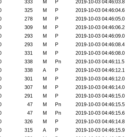
0
333
M
P
2019-10-03 04:46:03.8
0
325
M
P
2019-10-03 04:46:04.6
0
278
M
P
2019-10-03 04:46:05.0
0
309
M
P
2019-10-03 04:46:06.2
0
293
M
P
2019-10-03 04:46:09.0
0
293
M
P
2019-10-03 04:46:08.4
0
331
M
P
2019-10-03 04:46:08.0
0
338
M
Pn
2019-10-03 04:46:11.5
0
338
A
P
2019-10-03 04:46:12.1
0
301
M
P
2019-10-03 04:46:12.0
0
307
M
P
2019-10-03 04:46:14.0
0
291
M
P
2019-10-03 04:46:15.0
0
47
M
Pn
2019-10-03 04:46:15.5
0
47
M
Pn
2019-10-03 04:46:15.6
0
326
M
P
2019-10-03 04:46:14.8
0
315
A
P
2019-10-03 04:46:15.9