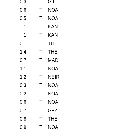
0.3
T
GII
0.6
T
NOA
0.5
T
NOA
1
T
KAN
1
T
KAN
0.1
T
THE
1.4
T
THE
0.7
T
MAD
1.1
T
NOA
1.2
T
NEIR
0.3
T
NOA
0.2
T
NOA
0.6
T
NOA
0.7
T
GFZ
0.8
T
THE
0.9
T
NOA