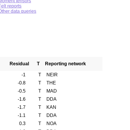
Moment tensors
Felt reports
Other data queries
Residual
T
Reporting network
-1
T
NEIR
-0.8
T
THE
-0.5
T
MAD
-1.6
T
DDA
-1.7
T
KAN
-1.1
T
DDA
0.3
T
NOA