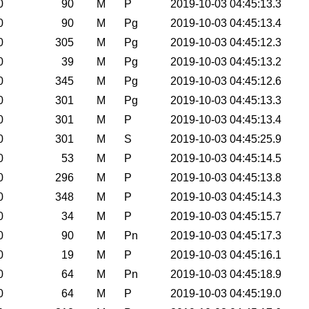
0
90
M
P
2019-10-03 04:45:13.3
0
90
M
Pg
2019-10-03 04:45:13.4
0
305
M
Pg
2019-10-03 04:45:12.3
0
39
M
Pg
2019-10-03 04:45:13.2
0
345
M
Pg
2019-10-03 04:45:12.6
0
301
M
Pg
2019-10-03 04:45:13.3
0
301
M
P
2019-10-03 04:45:13.4
0
301
M
S
2019-10-03 04:45:25.9
0
53
M
P
2019-10-03 04:45:14.5
0
296
M
P
2019-10-03 04:45:13.8
0
348
M
P
2019-10-03 04:45:14.3
0
34
M
P
2019-10-03 04:45:15.7
0
90
M
Pn
2019-10-03 04:45:17.3
0
19
M
P
2019-10-03 04:45:16.1
0
64
M
Pn
2019-10-03 04:45:18.9
0
64
M
P
2019-10-03 04:45:19.0