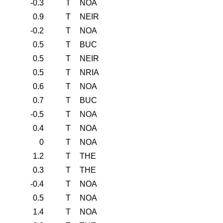
-0.3
T
NOA
0.9
T
NEIR
-0.2
T
NOA
0.5
T
BUC
0.5
T
NEIR
0.5
T
NRIA
0.6
T
NOA
0.7
T
BUC
-0.5
T
NOA
0.4
T
NOA
0
T
NOA
1.2
T
THE
0.3
T
THE
-0.4
T
NOA
0.5
T
NOA
1.4
T
NOA