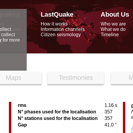
quakes
LastQuake
About Us
ap
How it works
Who we are
arthquakes
Information channels
What we do
ollect
data
Citizen seismology
Timeline
 collect
reports
y
for more
Maps
Testimonies
M
rms
1.16 s
N° phases used for the localisation
357
N° stations used for the localisation
357
Gap
41.0 °