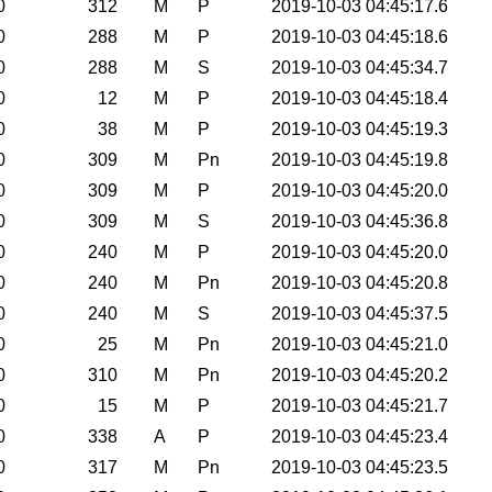
0
312
M
P
2019-10-03 04:45:17.6
0
288
M
P
2019-10-03 04:45:18.6
0
288
M
S
2019-10-03 04:45:34.7
0
12
M
P
2019-10-03 04:45:18.4
0
38
M
P
2019-10-03 04:45:19.3
0
309
M
Pn
2019-10-03 04:45:19.8
0
309
M
P
2019-10-03 04:45:20.0
0
309
M
S
2019-10-03 04:45:36.8
0
240
M
P
2019-10-03 04:45:20.0
0
240
M
Pn
2019-10-03 04:45:20.8
0
240
M
S
2019-10-03 04:45:37.5
0
25
M
Pn
2019-10-03 04:45:21.0
0
310
M
Pn
2019-10-03 04:45:20.2
0
15
M
P
2019-10-03 04:45:21.7
0
338
A
P
2019-10-03 04:45:23.4
0
317
M
Pn
2019-10-03 04:45:23.5