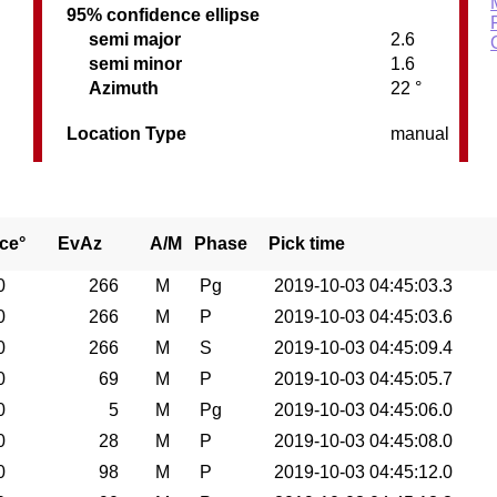
95% confidence ellipse
semi major
2.6
semi minor
1.6
Azimuth
22 °
Location Type
manual
ce°
EvAz
A/M
Phase
Pick time
0
266
M
Pg
2019-10-03 04:45:03.3
0
266
M
P
2019-10-03 04:45:03.6
0
266
M
S
2019-10-03 04:45:09.4
0
69
M
P
2019-10-03 04:45:05.7
0
5
M
Pg
2019-10-03 04:45:06.0
0
28
M
P
2019-10-03 04:45:08.0
0
98
M
P
2019-10-03 04:45:12.0