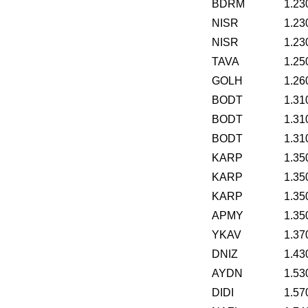
BDRM
1.23
NISR
1.23
NISR
1.23
TAVA
1.25
GOLH
1.26
BODT
1.31
BODT
1.31
BODT
1.31
KARP
1.35
KARP
1.35
KARP
1.35
APMY
1.35
YKAV
1.37
DNIZ
1.43
AYDN
1.53
DIDI
1.57