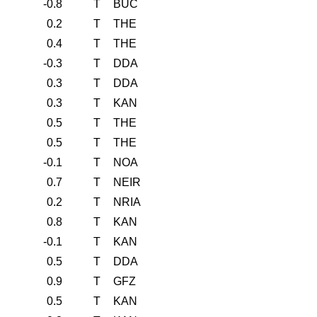
-0.8
T
BUC
0.2
T
THE
0.4
T
THE
-0.3
T
DDA
0.3
T
DDA
0.3
T
KAN
0.5
T
THE
0.5
T
THE
-0.1
T
NOA
0.7
T
NEIR
0.2
T
NRIA
0.8
T
KAN
-0.1
T
KAN
0.5
T
DDA
0.9
T
GFZ
0.5
T
KAN