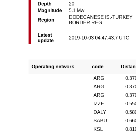
Depth
20
Magnitude
5.1 Mw
DODECANESE IS.-TURKEY
Region
BORDER REG
Latest
2019-10-03 04:47:43.7 UTC
update
Operating network
code
Distan
ARG
0.37
ARG
0.37
ARG
0.37
IZZE
0.55
DALY
0.58
SABU
0.66
KSL
0.81