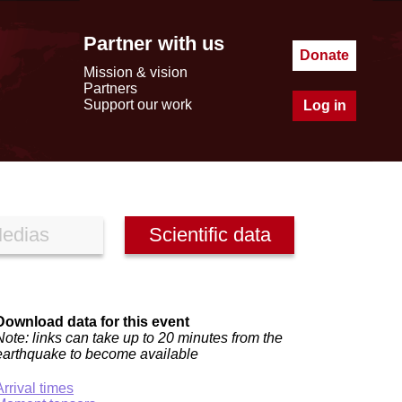
Partner with us
Donate
Mission & vision
Partners
Support our work
Log in
edias
Scientific data
Download data for this event
Note: links can take up to 20 minutes from the
earthquake to become available
Arrival times