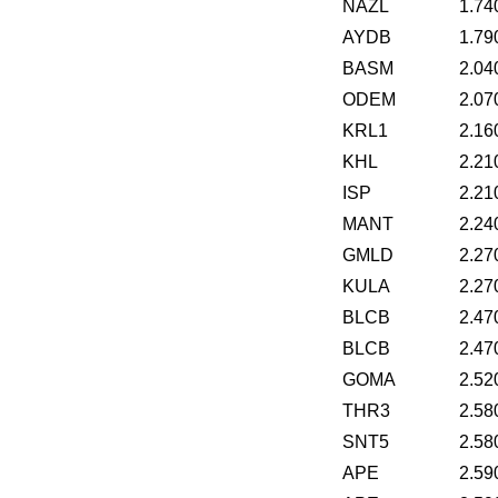
NAZL
1.74
AYDB
1.79
BASM
2.04
ODEM
2.07
KRL1
2.16
KHL
2.21
ISP
2.21
MANT
2.24
GMLD
2.27
KULA
2.27
BLCB
2.47
BLCB
2.47
GOMA
2.52
THR3
2.58
SNT5
2.58
APE
2.59