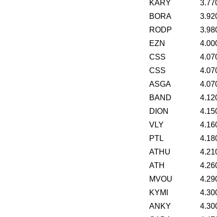
KARY
3.77
BORA
3.92
RODP
3.98
EZN
4.00
CSS
4.07
CSS
4.07
ASGA
4.07
BAND
4.12
DION
4.15
VLY
4.16
PTL
4.18
ATHU
4.21
ATH
4.26
MVOU
4.29
KYMI
4.30
ANKY
4.30