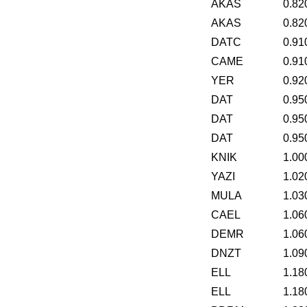
AKAS
0.82
AKAS
0.82
DATC
0.91
CAME
0.91
YER
0.92
DAT
0.95
DAT
0.95
DAT
0.95
KNIK
1.00
YAZI
1.02
MULA
1.03
CAEL
1.06
DEMR
1.06
DNZT
1.09
ELL
1.18
ELL
1.18