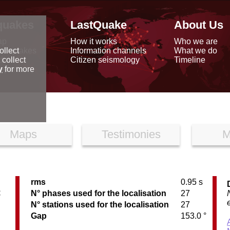
quakes
LastQuake
About Us
ap
How it works
Who we are
arthquakes
Information channels
What we do
ollect
data
Citizen seismology
Timeline
 collect
reports
y
for more
Maps
Testimonies
M
rms
0.95 s
C
N° phases used for the localisation
27
N° stations used for the localisation
27
Gap
153.0 °