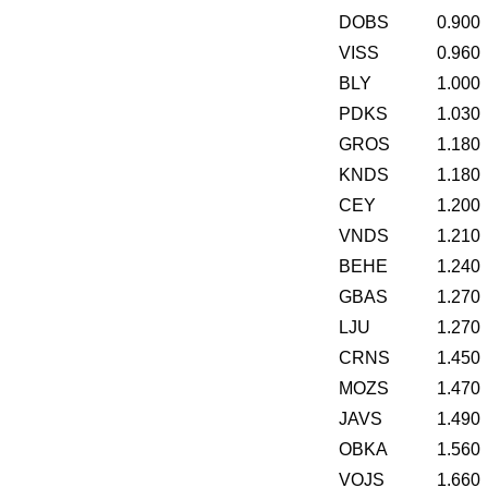
DOBS
0.900
VISS
0.960
BLY
1.000
PDKS
1.030
GROS
1.180
KNDS
1.180
CEY
1.200
VNDS
1.210
BEHE
1.240
GBAS
1.270
LJU
1.270
CRNS
1.450
MOZS
1.470
JAVS
1.490
OBKA
1.560
VOJS
1.660