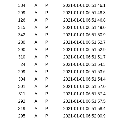
334
A
P
2021-01-01 06:51:46.1
299
A
P
2021-01-01 06:51:48.3
126
A
P
2021-01-01 06:51:46.8
315
A
P
2021-01-01 06:51:49.0
342
A
P
2021-01-01 06:51:50.9
280
A
P
2021-01-01 06:51:52.7
290
A
P
2021-01-01 06:51:52.9
310
A
P
2021-01-01 06:51:51.7
24
A
P
2021-01-01 06:51:54.3
299
A
P
2021-01-01 06:51:53.6
304
A
P
2021-01-01 06:51:54.4
301
A
P
2021-01-01 06:51:57.0
311
A
P
2021-01-01 06:51:57.4
292
A
P
2021-01-01 06:51:57.5
319
A
P
2021-01-01 06:51:58.4
295
A
P
2021-01-01 06:52:00.9