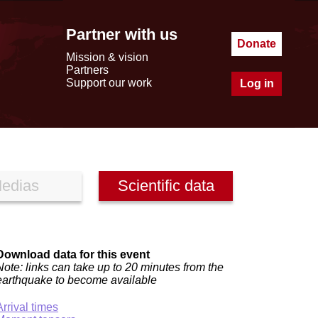
Partner with us
Donate
Mission & vision
Partners
Support our work
Log in
edias
Scientific data
Download data for this event
Note: links can take up to 20 minutes from the
earthquake to become available
Arrival times