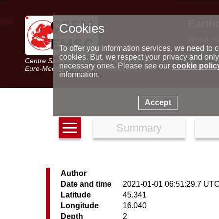
Earth
Cookies
World m
Latest e
To offer you information services, we need to c
Seismic 
cookies. But, we respect your privacy and only
Centre Sismologique Euro-Méditerranéen
Special 
necessary ones. Please see our
cookie polic
Euro-Mediterranean Seismological Centre
information.
Accept
Summary
Author
Date and time
2021-01-01 06:51:29.7 UT
Latitude
45.341
Longitude
16.040
Depth
2