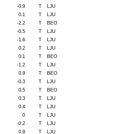
-0.9
T
LJU
0.1
T
LJU
-2.2
T
BEO
-0.5
T
LJU
-1.6
T
LJU
0.2
T
LJU
0.1
T
BEO
-1.2
T
LJU
0.9
T
BEO
-0.3
T
LJU
0.5
T
BEO
0.3
T
LJU
0.4
T
LJU
0
T
LJU
-0.2
T
LJU
0.9
T
LJU