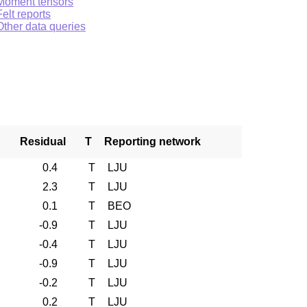
Moment tensors
Felt reports
Other data queries
Residual
T
Reporting network
0.4
T
LJU
2.3
T
LJU
0.1
T
BEO
-0.9
T
LJU
-0.4
T
LJU
-0.9
T
LJU
-0.2
T
LJU
0.2
T
LJU