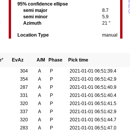
95% confidence ellipse
semi major
8.7
semi minor
5.9
C
Azimuth
21 °
Location Type
manual
e°
EvAz
A/M
Phase
Pick time
304
A
P
2021-01-01 06:51:39.4
354
A
P
2021-01-01 06:51:42.9
287
A
P
2021-01-01 06:51:40.9
331
A
P
2021-01-01 06:51:40.4
320
A
P
2021-01-01 06:51:41.5
337
A
P
2021-01-01 06:51:42.9
320
A
P
2021-01-01 06:51:44.7
283
A
P
2021-01-01 06:51:47.0