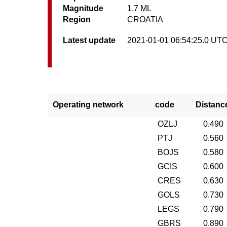
Magnitude
1.7 ML
Region
CROATIA
Latest update
2021-01-01 06:54:25.0 UT
Operating network
code
Distanc
OZLJ
0.490
PTJ
0.560
BOJS
0.580
GCIS
0.600
CRES
0.630
GOLS
0.730
LEGS
0.790
GBRS
0.890