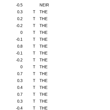
-0.5
NEIR
0.3
T
THE
0.2
T
THE
-0.2
T
THE
0
T
THE
-0.1
T
THE
0.8
T
THE
-0.1
T
THE
-0.2
T
THE
0
T
THE
0.7
T
THE
0.3
T
THE
0.4
T
THE
0.7
T
THE
0.3
T
THE
-0.4
T
THE