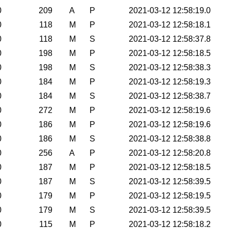
0
209
A
P
2021-03-12 12:58:19.0
0
118
M
P
2021-03-12 12:58:18.1
0
118
M
S
2021-03-12 12:58:37.8
0
198
M
P
2021-03-12 12:58:18.5
0
198
M
S
2021-03-12 12:58:38.3
0
184
M
P
2021-03-12 12:58:19.3
0
184
M
S
2021-03-12 12:58:38.7
0
272
M
P
2021-03-12 12:58:19.6
0
186
M
P
2021-03-12 12:58:19.6
0
186
M
S
2021-03-12 12:58:38.8
0
256
A
P
2021-03-12 12:58:20.8
0
187
M
P
2021-03-12 12:58:18.5
0
187
M
S
2021-03-12 12:58:39.5
0
179
M
P
2021-03-12 12:58:19.5
0
179
M
S
2021-03-12 12:58:39.5
0
115
M
P
2021-03-12 12:58:18.2