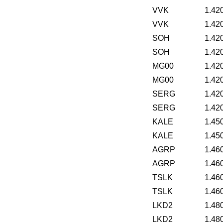
VVK
1.42
VVK
1.42
SOH
1.42
SOH
1.42
MG00
1.42
MG00
1.42
SERG
1.42
SERG
1.42
KALE
1.45
KALE
1.45
AGRP
1.46
AGRP
1.46
TSLK
1.46
TSLK
1.46
LKD2
1.48
LKD2
1.48