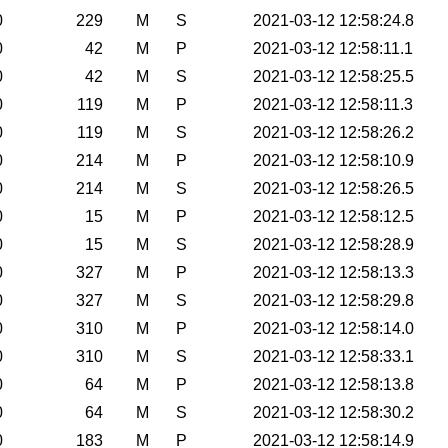
0
229
M
S
2021-03-12 12:58:24.8
0
42
M
P
2021-03-12 12:58:11.1
0
42
M
S
2021-03-12 12:58:25.5
0
119
M
P
2021-03-12 12:58:11.3
0
119
M
S
2021-03-12 12:58:26.2
0
214
M
P
2021-03-12 12:58:10.9
0
214
M
S
2021-03-12 12:58:26.5
0
15
M
P
2021-03-12 12:58:12.5
0
15
M
S
2021-03-12 12:58:28.9
0
327
M
P
2021-03-12 12:58:13.3
0
327
M
S
2021-03-12 12:58:29.8
0
310
M
P
2021-03-12 12:58:14.0
0
310
M
S
2021-03-12 12:58:33.1
0
64
M
P
2021-03-12 12:58:13.8
0
64
M
S
2021-03-12 12:58:30.2
0
183
M
P
2021-03-12 12:58:14.9