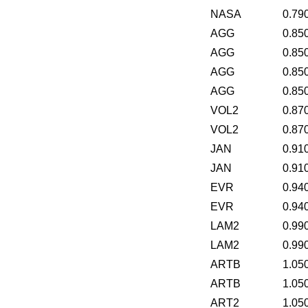
NASA
0.79
AGG
0.85
AGG
0.85
AGG
0.85
AGG
0.85
VOL2
0.87
VOL2
0.87
JAN
0.91
JAN
0.91
EVR
0.94
EVR
0.94
LAM2
0.99
LAM2
0.99
ARTB
1.05
ARTB
1.05
ART2
1.05