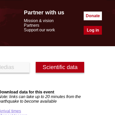
Partner with us
Donate
Mission & vision
Partners
Support our work
Log in
edias
Scientific data
Download data for this event
Note: links can take up to 20 minutes from the
earthquake to become available
Arrival times