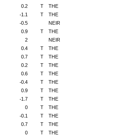
0.2
T
THE
-1.1
T
THE
-0.5
NEIR
0.9
T
THE
2
NEIR
0.4
T
THE
0.7
T
THE
0.2
T
THE
0.6
T
THE
-0.4
T
THE
0.9
T
THE
-1.7
T
THE
0
T
THE
-0.1
T
THE
0.7
T
THE
0
T
THE