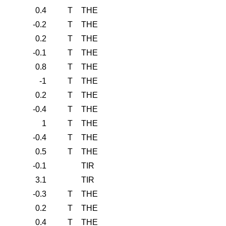
0.4
T
THE
-0.2
T
THE
0.2
T
THE
-0.1
T
THE
0.8
T
THE
-1
T
THE
0.2
T
THE
-0.4
T
THE
1
T
THE
-0.4
T
THE
0.5
T
THE
-0.1
TIR
3.1
TIR
-0.3
T
THE
0.2
T
THE
0.4
T
THE