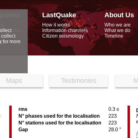
quakes
LastQuake
About Us
ap
How it works
Who we are
arthquakes
Information channels
What we do
ollect
data
Citizen seismology
Timeline
 collect
reports
y
for more
Maps
Testimonies
M
rms
0.3 s
C
N° phases used for the localisation
223
N° stations used for the localisation
223
Gap
28.0 °