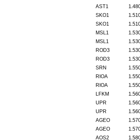
AST1
1.48
SKO1
1.51
SKO1
1.51
MSL1
1.53
MSL1
1.53
ROD3
1.53
ROD3
1.53
SRN
1.55
RIOA
1.55
RIOA
1.55
LFKM
1.56
UPR
1.56
UPR
1.56
AGEO
1.57
AGEO
1.57
AOS2
1.58