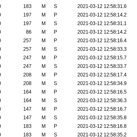
0
183
M
S
2021-03-12 12:58:31.6
0
197
M
P
2021-03-12 12:58:14.2
0
197
M
S
2021-03-12 12:58:31.1
0
86
M
P
2021-03-12 12:58:14.2
0
257
M
P
2021-03-12 12:58:16.4
0
257
M
S
2021-03-12 12:58:33.3
0
247
M
P
2021-03-12 12:58:15.7
0
247
M
S
2021-03-12 12:58:33.7
0
208
M
P
2021-03-12 12:58:17.4
0
208
M
S
2021-03-12 12:58:34.9
0
164
M
P
2021-03-12 12:58:16.5
0
164
M
S
2021-03-12 12:58:36.3
0
147
M
P
2021-03-12 12:58:16.7
0
147
M
S
2021-03-12 12:58:35.8
0
183
M
P
2021-03-12 12:58:16.8
0
183
M
S
2021-03-12 12:58:35.2