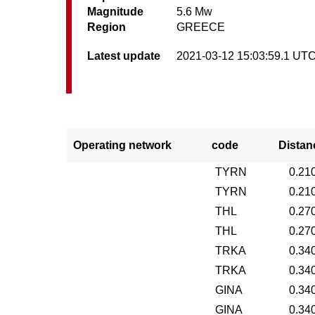
Magnitude
5.6 Mw
Region
GREECE
Latest update
2021-03-12 15:03:59.1 UT
Operating network
code
Distan
TYRN
0.21
TYRN
0.21
THL
0.27
THL
0.27
TRKA
0.34
TRKA
0.34
GINA
0.34
GINA
0.34