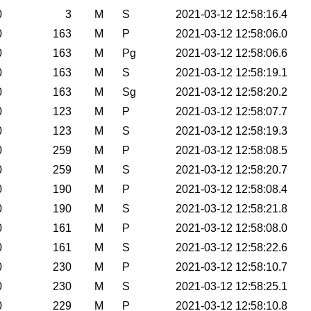
0
3
M
S
2021-03-12 12:58:16.4
0
163
M
P
2021-03-12 12:58:06.0
0
163
M
Pg
2021-03-12 12:58:06.6
0
163
M
S
2021-03-12 12:58:19.1
0
163
M
Sg
2021-03-12 12:58:20.2
0
123
M
P
2021-03-12 12:58:07.7
0
123
M
S
2021-03-12 12:58:19.3
0
259
M
P
2021-03-12 12:58:08.5
0
259
M
S
2021-03-12 12:58:20.7
0
190
M
P
2021-03-12 12:58:08.4
0
190
M
S
2021-03-12 12:58:21.8
0
161
M
P
2021-03-12 12:58:08.0
0
161
M
S
2021-03-12 12:58:22.6
0
230
M
P
2021-03-12 12:58:10.7
0
230
M
S
2021-03-12 12:58:25.1
0
229
M
P
2021-03-12 12:58:10.8