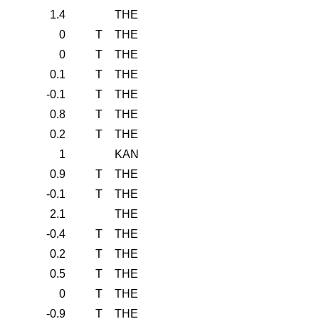
1.4
THE
0
T
THE
0
T
THE
0.1
T
THE
-0.1
T
THE
0.8
T
THE
0.2
T
THE
1
KAN
0.9
T
THE
-0.1
T
THE
2.1
THE
-0.4
T
THE
0.2
T
THE
0.5
T
THE
0
T
THE
-0.9
T
THE