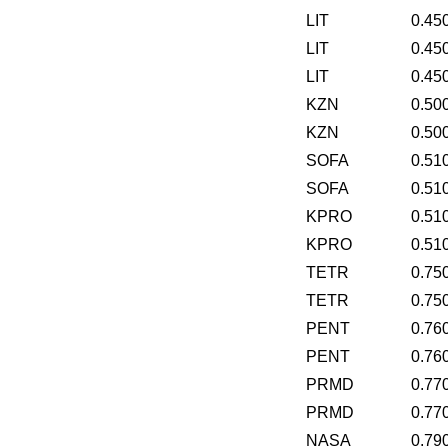
LIT
0.45
LIT
0.45
LIT
0.45
KZN
0.50
KZN
0.50
SOFA
0.51
SOFA
0.51
KPRO
0.51
KPRO
0.51
TETR
0.75
TETR
0.75
PENT
0.76
PENT
0.76
PRMD
0.77
PRMD
0.77
NASA
0.79