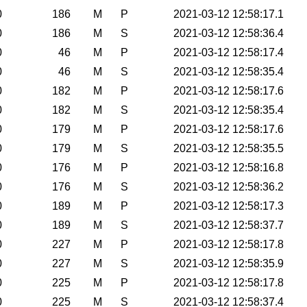
0
186
M
P
2021-03-12 12:58:17.1
0
186
M
S
2021-03-12 12:58:36.4
0
46
M
P
2021-03-12 12:58:17.4
0
46
M
S
2021-03-12 12:58:35.4
0
182
M
P
2021-03-12 12:58:17.6
0
182
M
S
2021-03-12 12:58:35.4
0
179
M
P
2021-03-12 12:58:17.6
0
179
M
S
2021-03-12 12:58:35.5
0
176
M
P
2021-03-12 12:58:16.8
0
176
M
S
2021-03-12 12:58:36.2
0
189
M
P
2021-03-12 12:58:17.3
0
189
M
S
2021-03-12 12:58:37.7
0
227
M
P
2021-03-12 12:58:17.8
0
227
M
S
2021-03-12 12:58:35.9
0
225
M
P
2021-03-12 12:58:17.8
0
225
M
S
2021-03-12 12:58:37.4