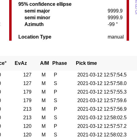
95% confidence ellipse
semi major
9999.9
semi minor
9999.9
C
Azimuth
-99 °
Location Type
manual
ce°
EvAz
A/M
Phase
Pick time
0
127
M
P
2021-03-12 12:57:54.5
0
127
M
S
2021-03-12 12:57:58.0
0
179
M
P
2021-03-12 12:57:55.3
0
179
M
S
2021-03-12 12:57:59.6
0
213
M
P
2021-03-12 12:57:56.9
0
213
M
S
2021-03-12 12:58:02.5
0
120
M
P
2021-03-12 12:57:57.2
0
120
M
S
2021-03-12 12:58:02.3