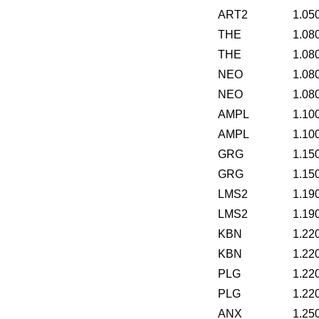
ART2
1.05
THE
1.08
THE
1.08
NEO
1.08
NEO
1.08
AMPL
1.10
AMPL
1.10
GRG
1.15
GRG
1.15
LMS2
1.19
LMS2
1.19
KBN
1.22
KBN
1.22
PLG
1.22
PLG
1.22
ANX
1.25