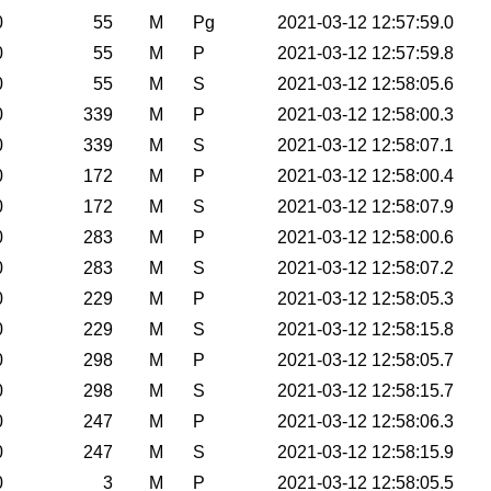
0
55
M
Pg
2021-03-12 12:57:59.0
0
55
M
P
2021-03-12 12:57:59.8
0
55
M
S
2021-03-12 12:58:05.6
0
339
M
P
2021-03-12 12:58:00.3
0
339
M
S
2021-03-12 12:58:07.1
0
172
M
P
2021-03-12 12:58:00.4
0
172
M
S
2021-03-12 12:58:07.9
0
283
M
P
2021-03-12 12:58:00.6
0
283
M
S
2021-03-12 12:58:07.2
0
229
M
P
2021-03-12 12:58:05.3
0
229
M
S
2021-03-12 12:58:15.8
0
298
M
P
2021-03-12 12:58:05.7
0
298
M
S
2021-03-12 12:58:15.7
0
247
M
P
2021-03-12 12:58:06.3
0
247
M
S
2021-03-12 12:58:15.9
0
3
M
P
2021-03-12 12:58:05.5