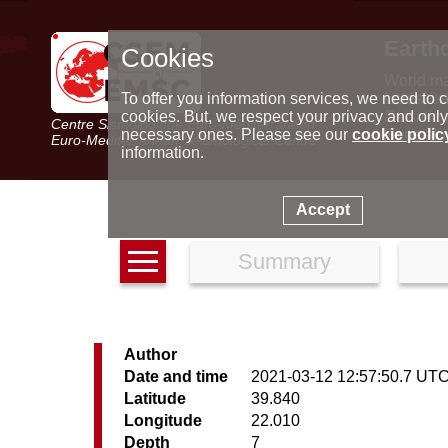
Earth
Cookies
World m
Latest e
To offer you information services, we need to c
Seismic 
cookies. But, we respect your privacy and only
Centre Sismologique Euro-Méditerranéen
Special 
necessary ones. Please see our
cookie polic
Euro-Mediterranean Seismological Centre
information.
Accept
Summary
Author
Date and time
2021-03-12 12:57:50.7 UT
Latitude
39.840
Longitude
22.010
Depth
7