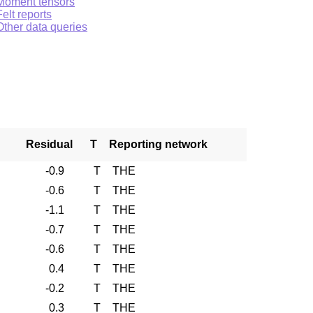
Moment tensors
Felt reports
Other data queries
Residual
T
Reporting network
-0.9
T
THE
-0.6
T
THE
-1.1
T
THE
-0.7
T
THE
-0.6
T
THE
0.4
T
THE
-0.2
T
THE
0.3
T
THE