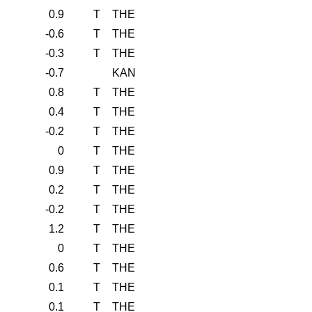
0.9
T
THE
-0.6
T
THE
-0.3
T
THE
-0.7
KAN
0.8
T
THE
0.4
T
THE
-0.2
T
THE
0
T
THE
0.9
T
THE
0.2
T
THE
-0.2
T
THE
1.2
T
THE
0
T
THE
0.6
T
THE
0.1
T
THE
0.1
T
THE