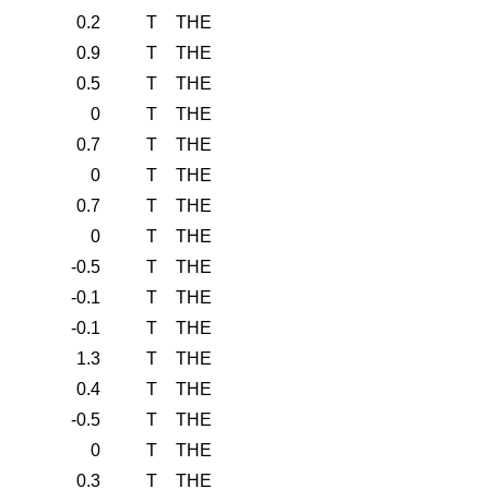
0.2
T
THE
0.9
T
THE
0.5
T
THE
0
T
THE
0.7
T
THE
0
T
THE
0.7
T
THE
0
T
THE
-0.5
T
THE
-0.1
T
THE
-0.1
T
THE
1.3
T
THE
0.4
T
THE
-0.5
T
THE
0
T
THE
0.3
T
THE