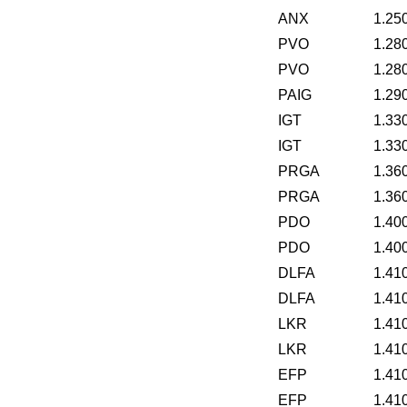
ANX
1.25
PVO
1.28
PVO
1.28
PAIG
1.29
IGT
1.33
IGT
1.33
PRGA
1.36
PRGA
1.36
PDO
1.40
PDO
1.40
DLFA
1.41
DLFA
1.41
LKR
1.41
LKR
1.41
EFP
1.41
EFP
1.41