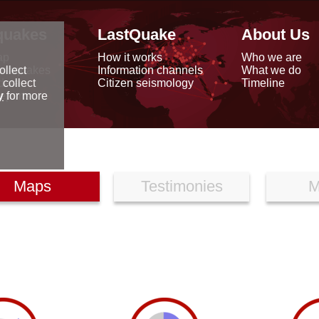
quakes
LastQuake
About Us
ap
How it works
Who we are
arthquakes
Information channels
What we do
ollect
data
Citizen seismology
Timeline
 collect
reports
y
for more
Maps
Testimonies
M