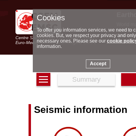
Earth
Cookies
World m
Latest e
To offer you information services, we need to c
Seismic 
cookies. But, we respect your privacy and only
Centre Sismologique Euro-Méditerranéen
Special 
necessary ones. Please see our
cookie polic
Euro-Mediterranean Seismological Centre
information.
Accept
Summary
Seismic information