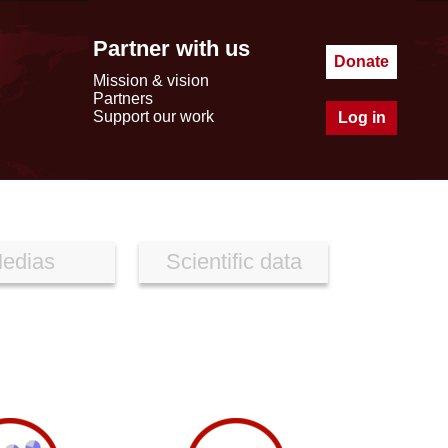
Partner with us
Donate
Mission & vision
Partners
Support our work
Log in
edias
Scientific data