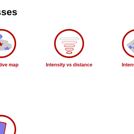
sses
ctive map
Intensity vs distance
Inten