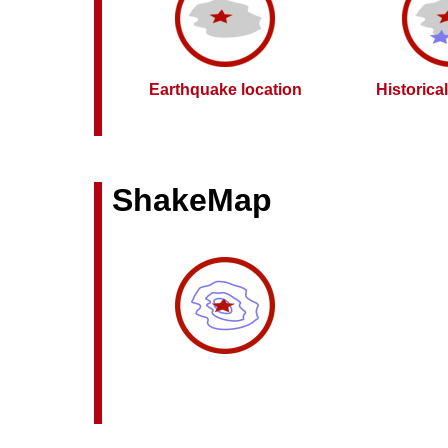
Earthquake location
Historica
ShakeMap