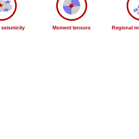
l seismicity
Moment tensors
Regional m