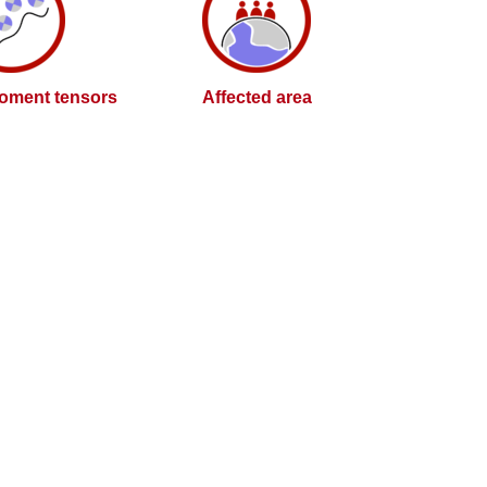
oment tensors
Affected area