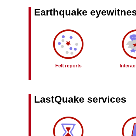
Earthquake eyewitne
Felt reports
Intera
LastQuake services