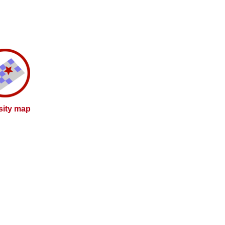
sity map