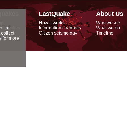
quakes
LastQuake
About Us
ap
How it works
Who we are
arthquakes
Information channels
What we do
ollect
data
Citizen seismology
Timeline
 collect
reports
y
for more