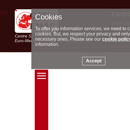
Earth
Cookies
World m
Latest e
To offer you information services, we need to c
Seismic 
cookies. But, we respect your privacy and only
Centre Sismologique Euro-Méditerranéen
Special 
necessary ones. Please see our
cookie polic
Euro-Mediterranean Seismological Centre
information.
Accept