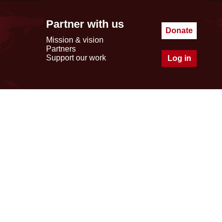
Partner with us
Donate
Mission & vision
Partners
Support our work
Log in