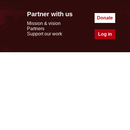
Partner with us
Donate
Mission & vision
Partners
Support our work
Log in