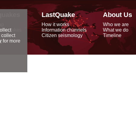
quakes
LastQuake
About Us
ap
How it works
Who we are
arthquakes
Information channels
What we do
ollect
data
Citizen seismology
Timeline
 collect
reports
y
for more