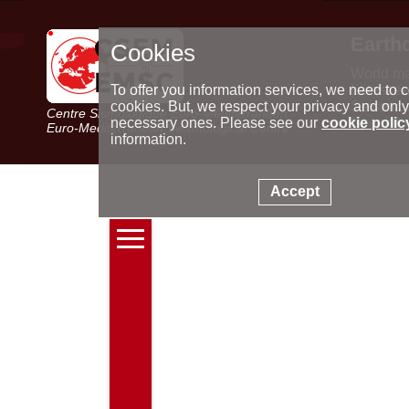
Earth
Cookies
World m
Latest e
To offer you information services, we need to c
Seismic 
cookies. But, we respect your privacy and only
Centre Sismologique Euro-Méditerranéen
Special 
necessary ones. Please see our
cookie polic
Euro-Mediterranean Seismological Centre
information.
Accept