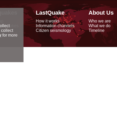
quakes
LastQuake
About Us
ap
How it works
Who we are
arthquakes
Information channels
What we do
ollect
data
Citizen seismology
Timeline
 collect
reports
y
for more