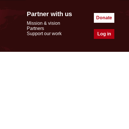
Partner with us
Donate
Mission & vision
Partners
Support our work
Log in