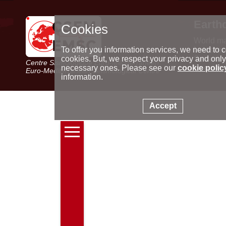
Earth
Cookies
World m
Latest e
To offer you information services, we need to c
Seismic 
cookies. But, we respect your privacy and only
Centre Sismologique Euro-Méditerranéen
Special 
necessary ones. Please see our
cookie polic
Euro-Mediterranean Seismological Centre
information.
Accept