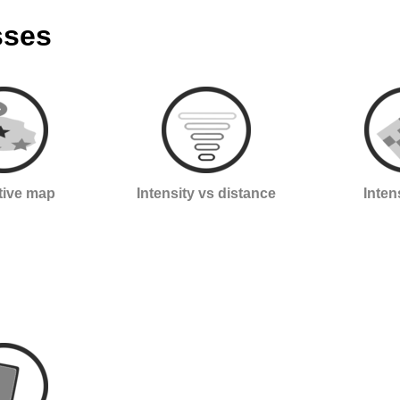
sses
ctive map
Intensity vs distance
Inten