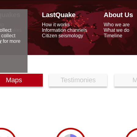
quakes
LastQuake
About Us
ap
How it works
Who we are
arthquakes
Information channels
What we do
ollect
data
Citizen seismology
Timeline
 collect
reports
y
for more
Maps
Testimonies
M