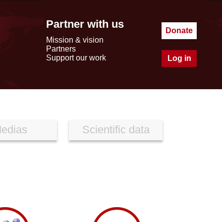
Partner with us
Donate
Mission & vision
Partners
Support our work
Log in
edias
Scientific data