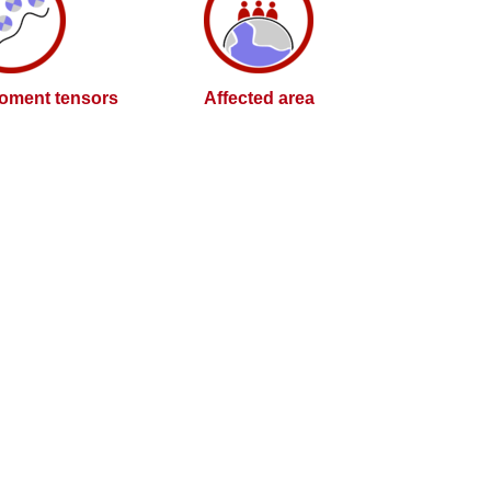
oment tensors
Affected area