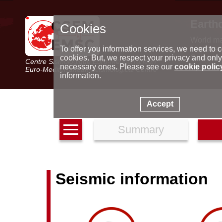
Earth
Cookies
World m
Latest e
To offer you information services, we need to c
Seismic 
cookies. But, we respect your privacy and only
Centre Sismologique Euro-Méditerranéen
Special 
necessary ones. Please see our
cookie polic
Euro-Mediterranean Seismological Centre
information.
Accept
Summary
Seismic information