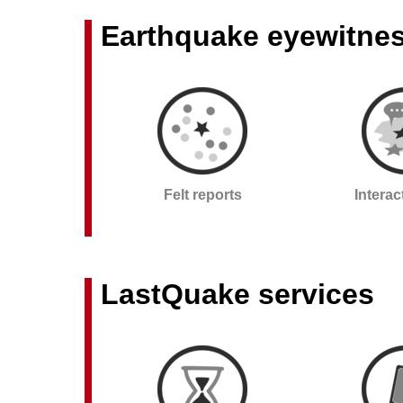
Earthquake eyewitne
Felt reports
Intera
LastQuake services