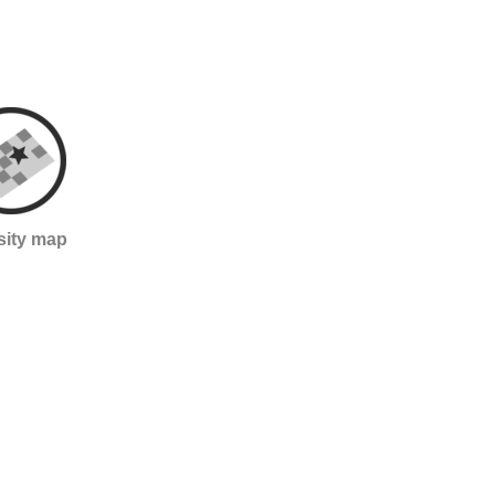
sity map