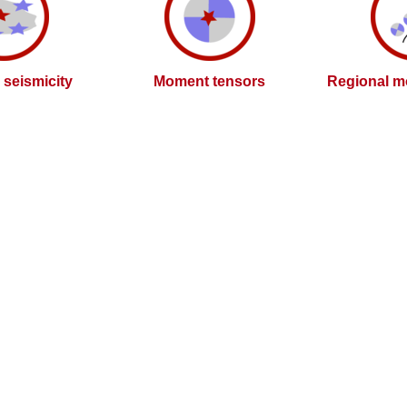
l seismicity
Moment tensors
Regional m