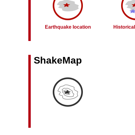
Earthquake location
Historica
ShakeMap