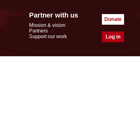
Partner with us
Donate
Mission & vision
Partners
Support our work
Log in