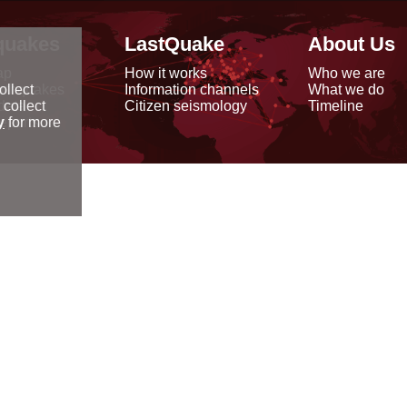
quakes
LastQuake
About Us
ap
How it works
Who we are
arthquakes
Information channels
What we do
ollect
data
Citizen seismology
Timeline
 collect
reports
y
for more