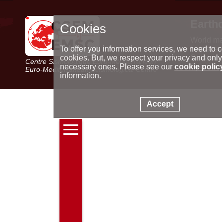
Earth
Cookies
World m
Latest e
To offer you information services, we need to c
Seismic 
cookies. But, we respect your privacy and only
Centre Sismologique Euro-Méditerranéen
Special 
necessary ones. Please see our
cookie polic
Euro-Mediterranean Seismological Centre
information.
Accept