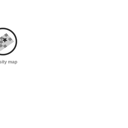
sity map