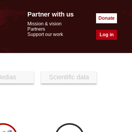
Partner with us
Donate
Mission & vision
Partners
Support our work
Log in
edias
Scientific data