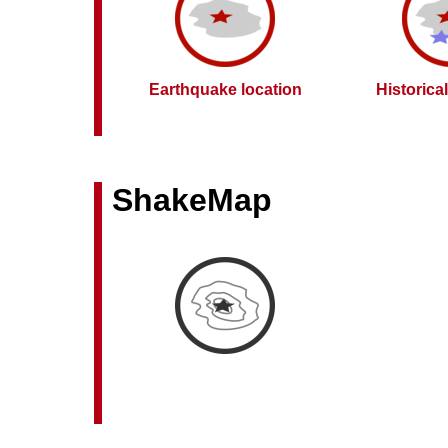
Earthquake location
Historica
ShakeMap