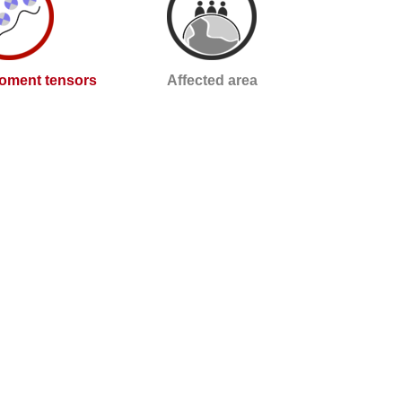
oment tensors
Affected area