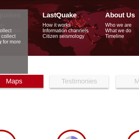
quakes
LastQuake
About Us
ap
How it works
Who we are
arthquakes
Information channels
What we do
ollect
data
Citizen seismology
Timeline
 collect
reports
y
for more
Maps
Testimonies
M