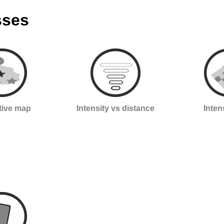
sses
ctive map
Intensity vs distance
Inten