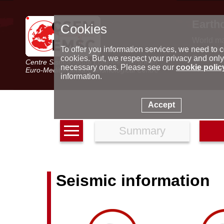
Earth
Cookies
World m
Latest e
To offer you information services, we need to c
Seismic 
cookies. But, we respect your privacy and only
Centre Sismologique Euro-Méditerranéen
Special 
necessary ones. Please see our
cookie polic
Euro-Mediterranean Seismological Centre
information.
Accept
Summary
Seismic information