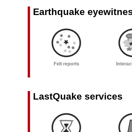
Earthquake eyewitne
Felt reports
Intera
LastQuake services