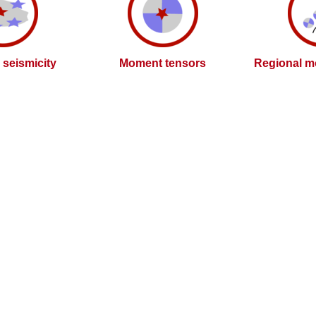
l seismicity
Moment tensors
Regional m