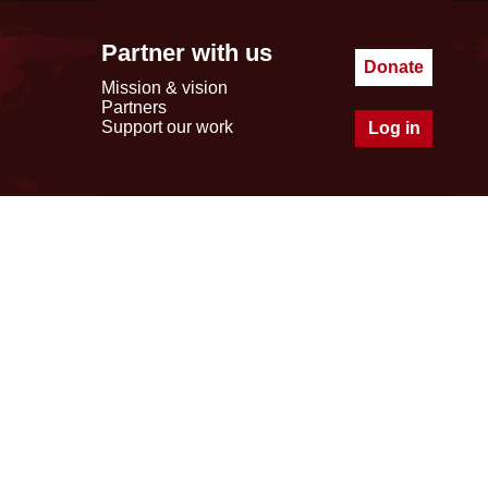
Partner with us
Donate
Mission & vision
Partners
Support our work
Log in