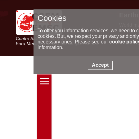
Earth
Cookies
World m
Latest e
To offer you information services, we need to c
Seismic 
cookies. But, we respect your privacy and only
Centre Sismologique Euro-Méditerranéen
Special 
necessary ones. Please see our
cookie polic
Euro-Mediterranean Seismological Centre
information.
Accept