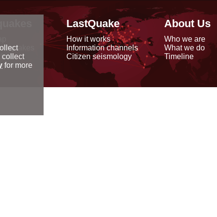
quakes
LastQuake
About Us
ap
How it works
Who we are
arthquakes
Information channels
What we do
ollect
data
Citizen seismology
Timeline
 collect
reports
y
for more