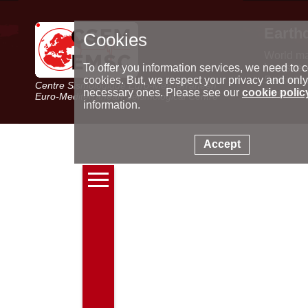
Earth
Cookies
World m
Latest e
To offer you information services, we need to c
Seismic 
cookies. But, we respect your privacy and only
Centre Sismologique Euro-Méditerranéen
Special 
necessary ones. Please see our
cookie polic
Euro-Mediterranean Seismological Centre
information.
Accept