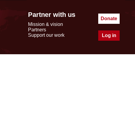
Partner with us
Donate
Mission & vision
Partners
Support our work
Log in