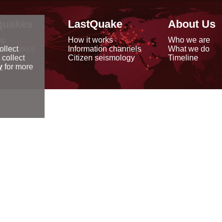
quakes
LastQuake
About Us
ap
How it works
Who we are
arthquakes
Information channels
What we do
ollect
data
Citizen seismology
Timeline
 collect
reports
y
for more