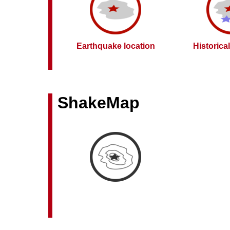
Earthquake location
Historica
ShakeMap