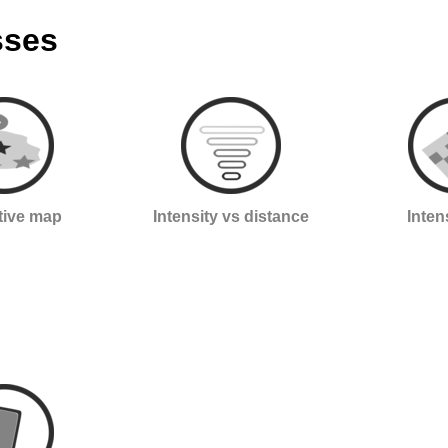
sses
ctive map
Intensity vs distance
Inten