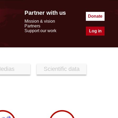
Partner with us
Donate
Mission & vision
Partners
Support our work
Log in
edias
Scientific data