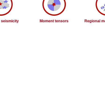
l seismicity
Moment tensors
Regional m