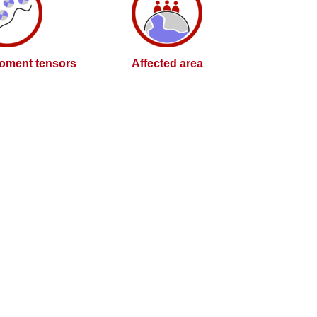
oment tensors
Affected area