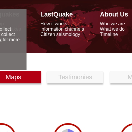
quakes
LastQuake
About Us
ap
How it works
Who we are
arthquakes
Information channels
What we do
ollect
data
Citizen seismology
Timeline
 collect
reports
y
for more
Maps
Testimonies
M