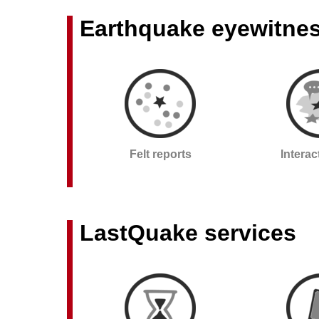
Earthquake eyewitne
Felt reports
Intera
LastQuake services