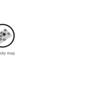
sity map