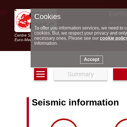
Earth
Cookies
World m
Latest e
To offer you information services, we need to c
Seismic 
cookies. But, we respect your privacy and only
Centre Sismologique Euro-Méditerranéen
Special 
necessary ones. Please see our
cookie polic
Euro-Mediterranean Seismological Centre
information.
Accept
Summary
Seismic information