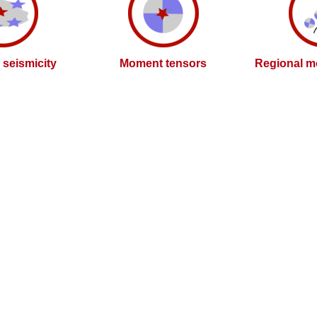
l seismicity
Moment tensors
Regional m