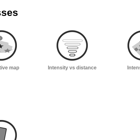
sses
ctive map
Intensity vs distance
Inten