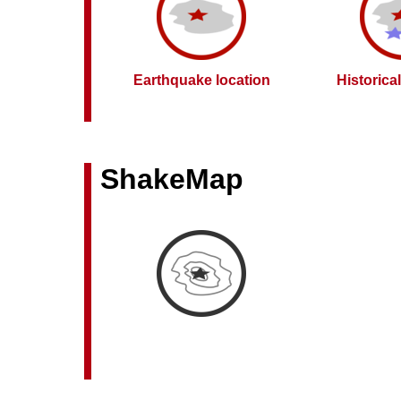
Earthquake location
Historica
ShakeMap