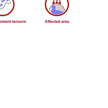
oment tensors
Affected area