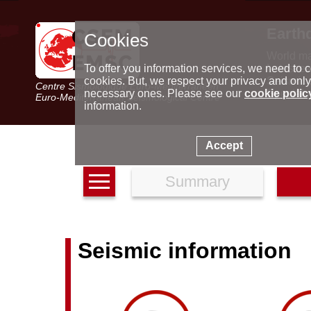
Earth
Cookies
World m
Latest e
To offer you information services, we need to c
Seismic 
cookies. But, we respect your privacy and only
Centre Sismologique Euro-Méditerranéen
Special 
necessary ones. Please see our
cookie polic
Euro-Mediterranean Seismological Centre
information.
Accept
Summary
Seismic information