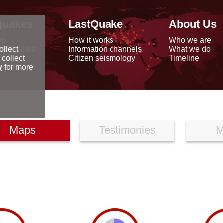
quakes
LastQuake
About Us
ap
How it works
Who we are
arthquakes
Information channels
What we do
ollect
data
Citizen seismology
Timeline
 collect
reports
y
for more
Maps
Testimonies
M