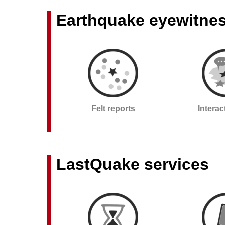
Earthquake eyewitne
Felt reports
Intera
LastQuake services