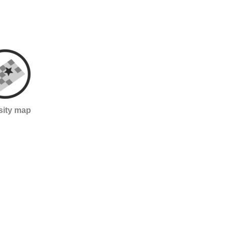
sity map