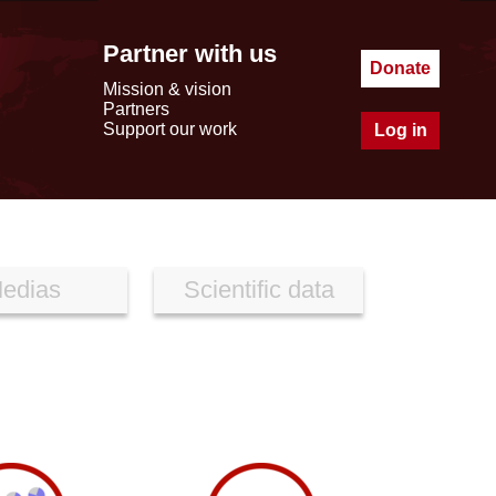
Partner with us
Donate
Mission & vision
Partners
Support our work
Log in
edias
Scientific data