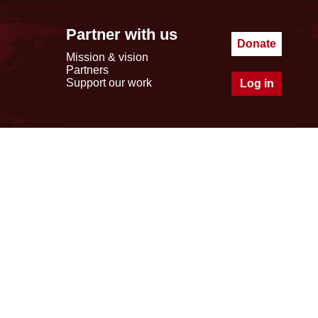
Partner with us
Donate
Mission & vision
Partners
Support our work
Log in