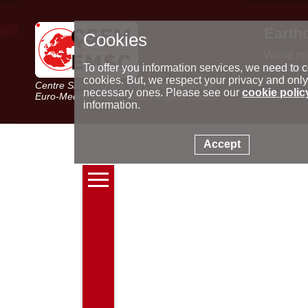
Earth
Cookies
World m
Latest e
To offer you information services, we need to c
Seismic 
cookies. But, we respect your privacy and only
Centre Sismologique Euro-Méditerranéen
Special 
necessary ones. Please see our
cookie polic
Euro-Mediterranean Seismological Centre
information.
Accept