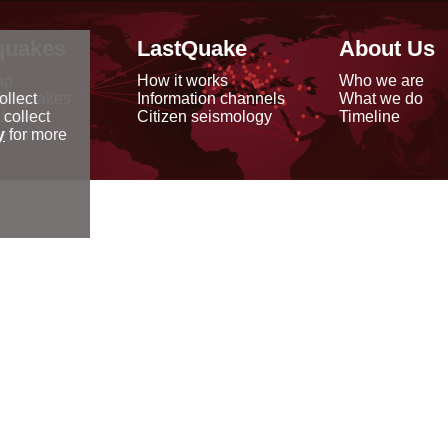
quakes
LastQuake
About Us
ap
How it works
Who we are
arthquakes
Information channels
What we do
ollect
data
Citizen seismology
Timeline
 collect
reports
y
for more