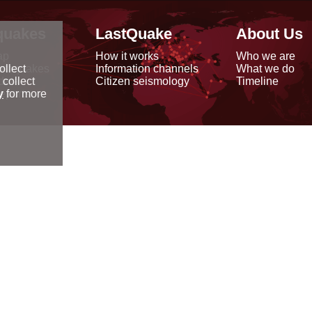
quakes
LastQuake
About Us
ap
How it works
Who we are
arthquakes
Information channels
What we do
ollect
data
Citizen seismology
Timeline
 collect
reports
y
for more