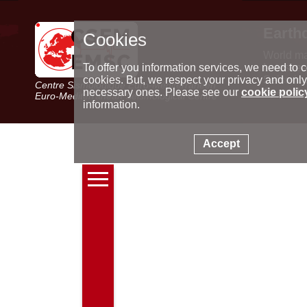
Earth
Cookies
World m
Latest e
To offer you information services, we need to c
Seismic 
cookies. But, we respect your privacy and only
Centre Sismologique Euro-Méditerranéen
Special 
necessary ones. Please see our
cookie polic
Euro-Mediterranean Seismological Centre
information.
Accept