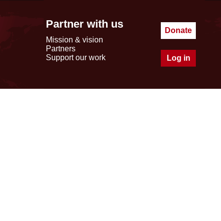
Partner with us
Donate
Mission & vision
Partners
Support our work
Log in