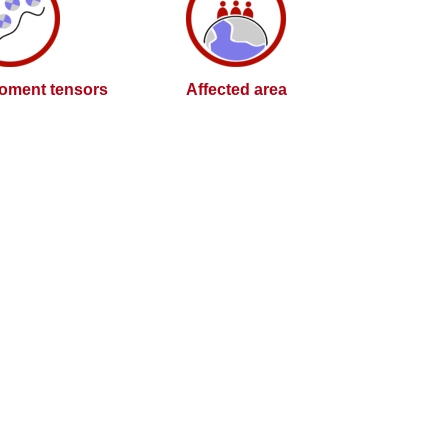
oment tensors
Affected area