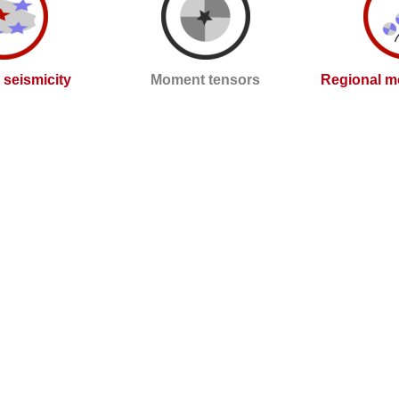
l seismicity
Moment tensors
Regional m