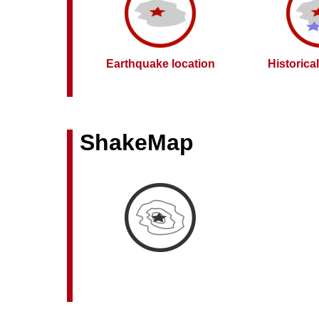
Earthquake location
Historica
ShakeMap