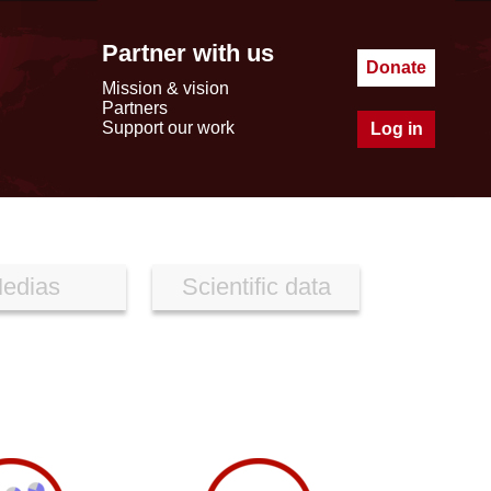
Partner with us
Donate
Mission & vision
Partners
Support our work
Log in
edias
Scientific data