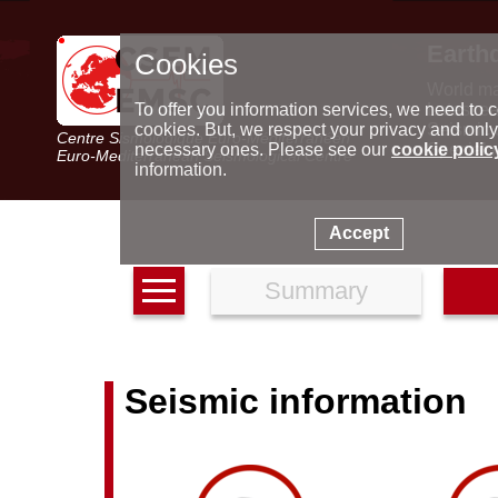
Earth
Cookies
World m
Latest e
To offer you information services, we need to c
Seismic 
cookies. But, we respect your privacy and only
Centre Sismologique Euro-Méditerranéen
Special 
necessary ones. Please see our
cookie polic
Euro-Mediterranean Seismological Centre
information.
Accept
Summary
Seismic information