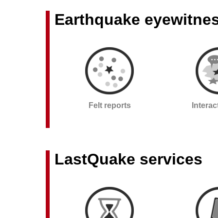
Earthquake eyewitne
Felt reports
Intera
LastQuake services