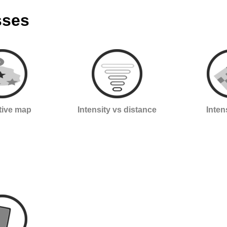
sses
ctive map
Intensity vs distance
Inten