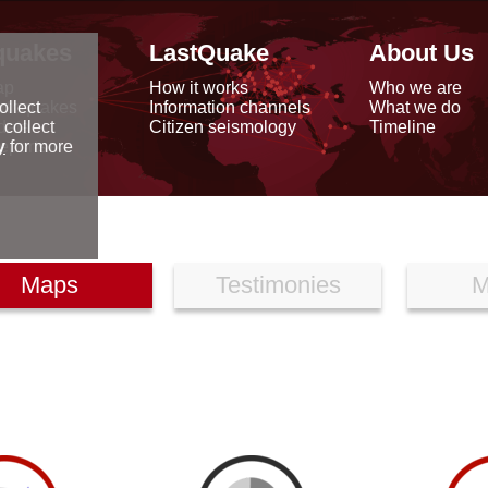
quakes
LastQuake
About Us
ap
How it works
Who we are
arthquakes
Information channels
What we do
ollect
data
Citizen seismology
Timeline
 collect
reports
y
for more
Maps
Testimonies
M