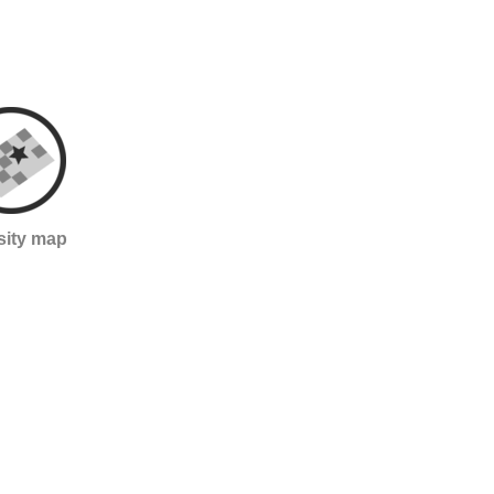
sity map