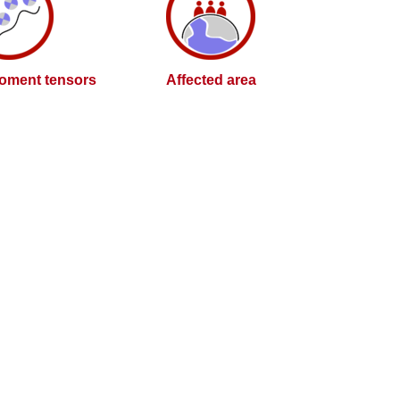
oment tensors
Affected area