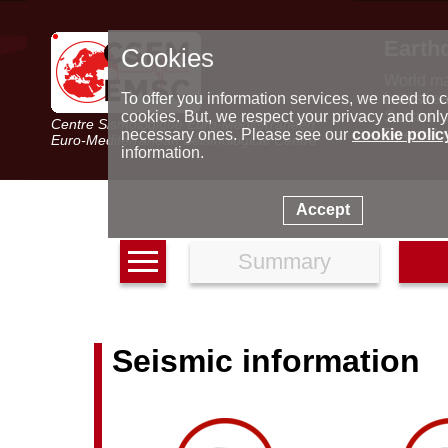
Earth
Cookies
World m
Latest e
To offer you information services, we need to c
Seismic 
cookies. But, we respect your privacy and only
Centre Sismologique Euro-Méditerranéen
Special 
necessary ones. Please see our
cookie polic
Euro-Mediterranean Seismological Centre
information.
Accept
Summary
Seismic information