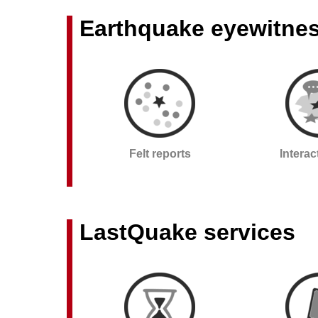
Earthquake eyewitne
Felt reports
Intera
LastQuake services