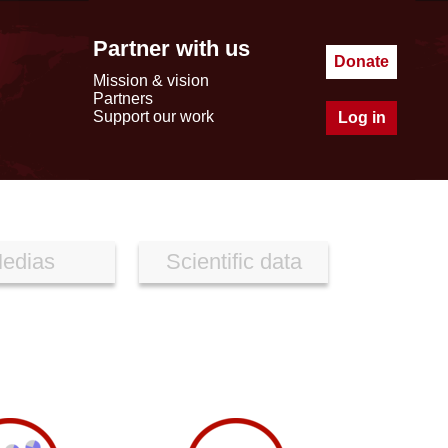
Partner with us
Donate
Mission & vision
Partners
Support our work
Log in
edias
Scientific data