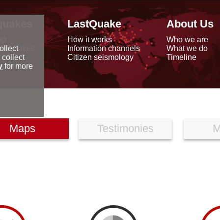
quakes
LastQuake
About Us
ap
How it works
Who we are
arthquakes
Information channels
What we do
ollect
data
Citizen seismology
Timeline
 collect
reports
y
for more
Maps
Testimonies
M