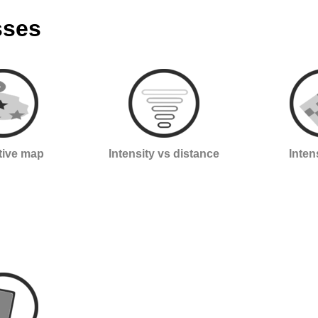
sses
ctive map
Intensity vs distance
Inten