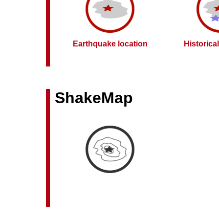
Earthquake location
Historica
ShakeMap