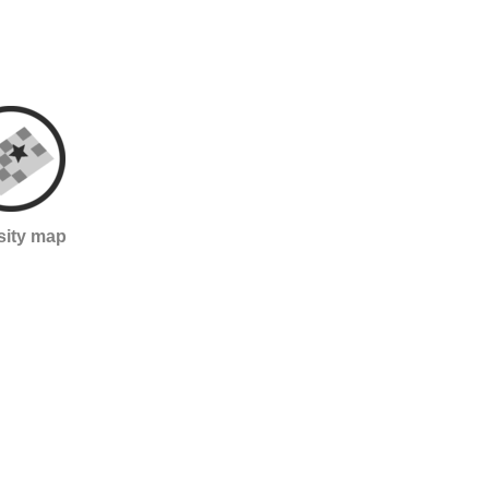
sity map