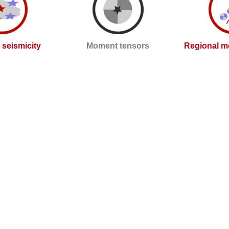
l seismicity
Moment tensors
Regional m