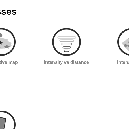
sses
ctive map
Intensity vs distance
Inten