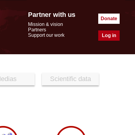
Partner with us
Donate
Mission & vision
Partners
Support our work
Log in
edias
Scientific data