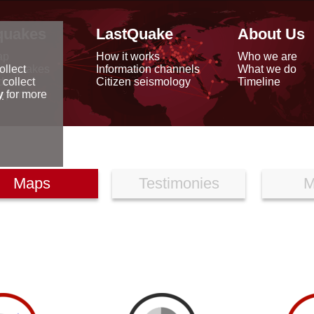
quakes
LastQuake
About Us
ap
How it works
Who we are
arthquakes
Information channels
What we do
ollect
data
Citizen seismology
Timeline
 collect
reports
y
for more
Maps
Testimonies
M