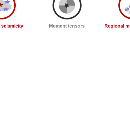
l seismicity
Moment tensors
Regional m