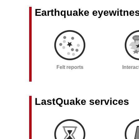
Earthquake eyewitne
Felt reports
Intera
LastQuake services