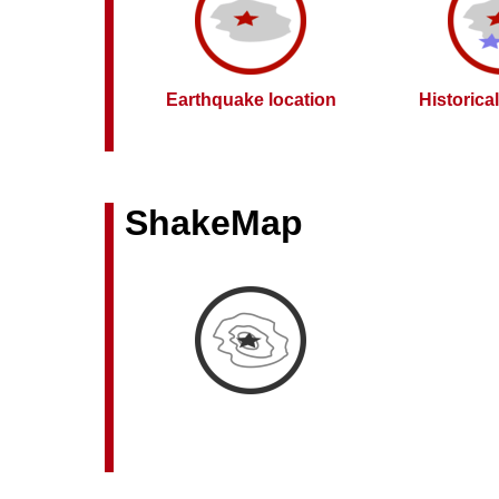
Earthquake location
Historica
ShakeMap