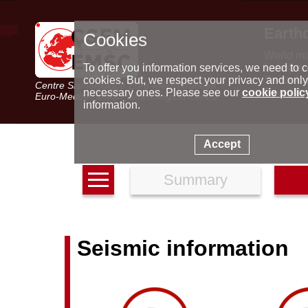
Earth
Cookies
World m
Latest e
To offer you information services, we need to c
Seismic 
cookies. But, we respect your privacy and only
Centre Sismologique Euro-Méditerranéen
Special 
necessary ones. Please see our
cookie polic
Euro-Mediterranean Seismological Centre
information.
Accept
Summary
Seismic information