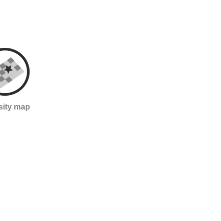
sity map