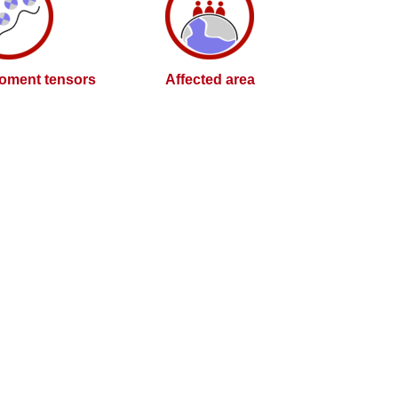
oment tensors
Affected area