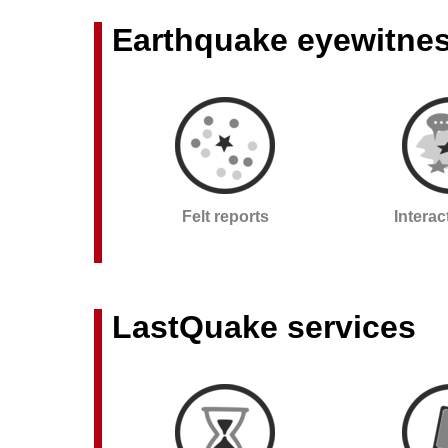
Earthquake eyewitne
Felt reports
Intera
LastQuake services