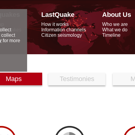
quakes
LastQuake
About Us
ap
How it works
Who we are
arthquakes
Information channels
What we do
ollect
data
Citizen seismology
Timeline
 collect
reports
y
for more
Maps
Testimonies
M