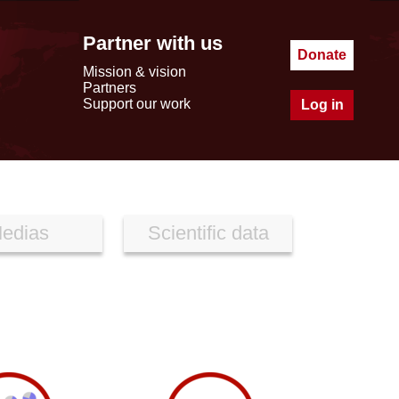
Partner with us
Donate
Mission & vision
Partners
Support our work
Log in
edias
Scientific data