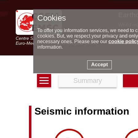
Earth
Cookies
World m
Latest e
To offer you information services, we need to c
Seismic 
cookies. But, we respect your privacy and only
Centre Sismologique Euro-Méditerranéen
Special 
necessary ones. Please see our
cookie polic
Euro-Mediterranean Seismological Centre
information.
Accept
Summary
Seismic information