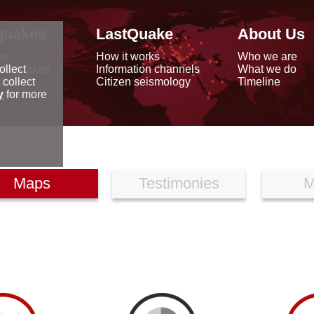
quakes
LastQuake
About Us
ap
How it works
Who we are
arthquakes
Information channels
What we do
ollect
data
Citizen seismology
Timeline
 collect
reports
y
for more
Maps
Testimonies
M