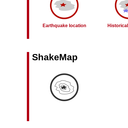
Earthquake location
Historica
ShakeMap