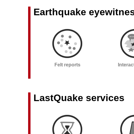
Earthquake eyewitne
Felt reports
Intera
LastQuake services