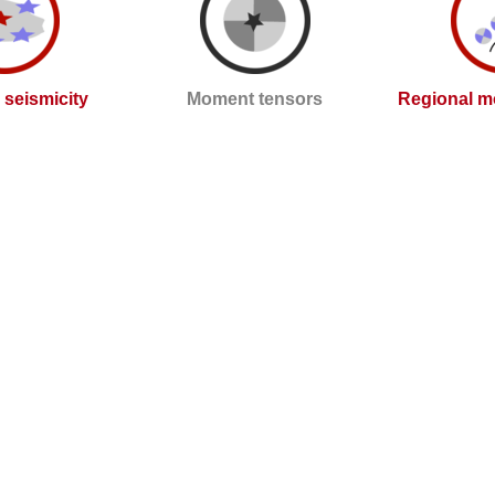
l seismicity
Moment tensors
Regional m