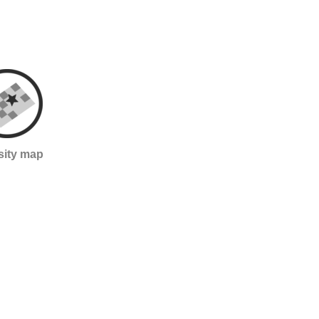
sity map