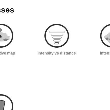
sses
ctive map
Intensity vs distance
Inten