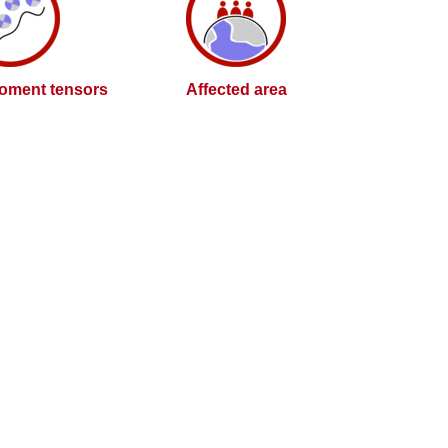
oment tensors
Affected area