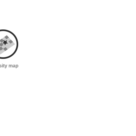
sity map