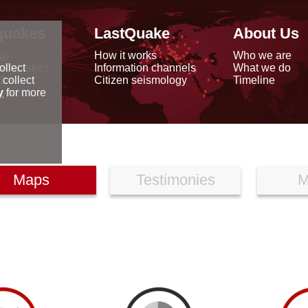
quakes
LastQuake
About Us
ap
How it works
Who we are
arthquakes
Information channels
What we do
ollect
data
Citizen seismology
Timeline
 collect
reports
y
for more
Maps
Testimonies
M