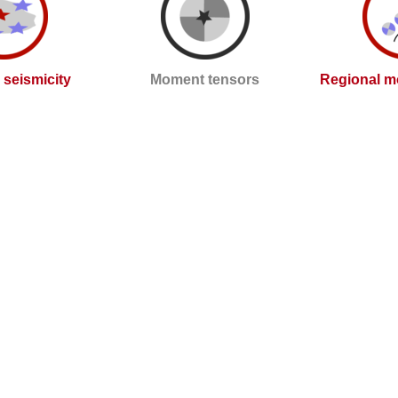
l seismicity
Moment tensors
Regional m