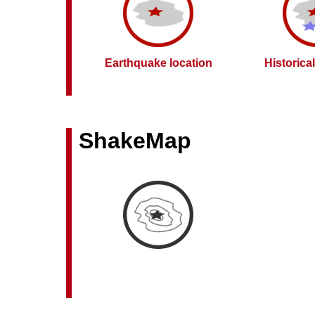
Earthquake location
Historica
ShakeMap