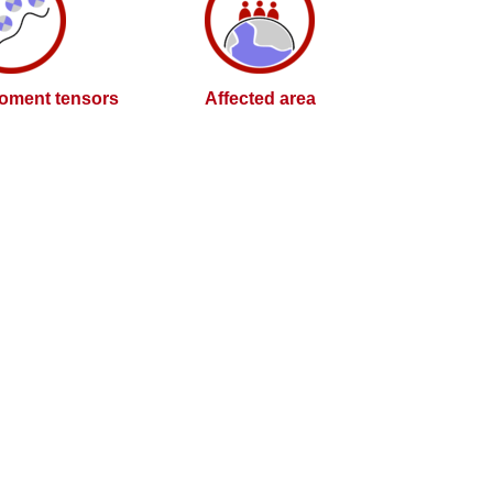
oment tensors
Affected area