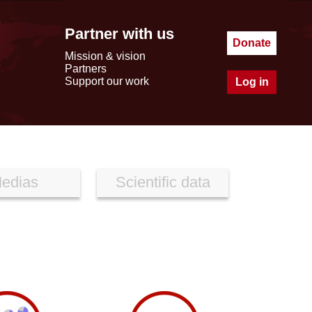
Partner with us
Donate
Mission & vision
Partners
Support our work
Log in
edias
Scientific data