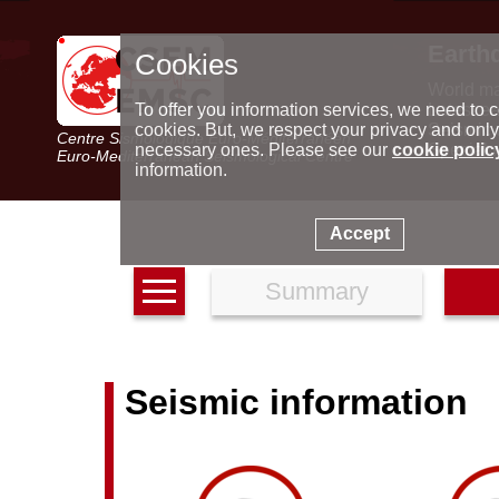
Earth
Cookies
World m
Latest e
To offer you information services, we need to c
Seismic 
cookies. But, we respect your privacy and only
Centre Sismologique Euro-Méditerranéen
Special 
necessary ones. Please see our
cookie polic
Euro-Mediterranean Seismological Centre
information.
Accept
Summary
Seismic information