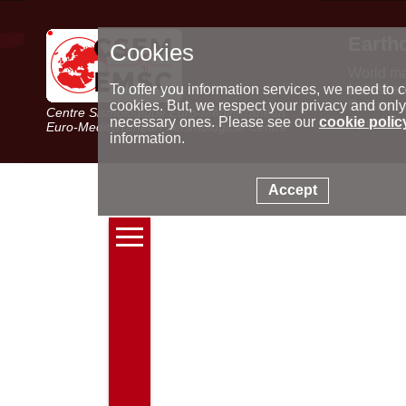
Earth
Cookies
World m
Latest e
To offer you information services, we need to c
Seismic 
cookies. But, we respect your privacy and only
Centre Sismologique Euro-Méditerranéen
Special 
necessary ones. Please see our
cookie polic
Euro-Mediterranean Seismological Centre
information.
Accept