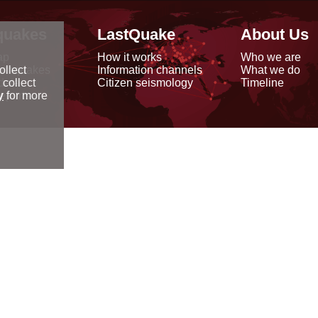
quakes
LastQuake
About Us
ap
How it works
Who we are
arthquakes
Information channels
What we do
ollect
data
Citizen seismology
Timeline
 collect
reports
y
for more