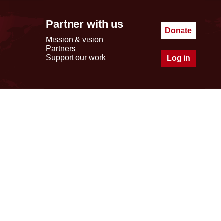
Partner with us
Donate
Mission & vision
Partners
Support our work
Log in