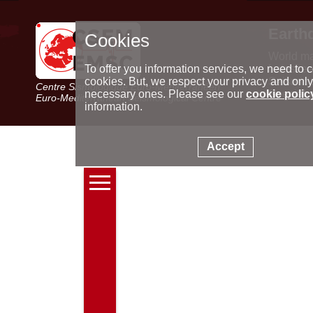
Earth
Cookies
World m
Latest e
To offer you information services, we need to c
Seismic 
cookies. But, we respect your privacy and only
Centre Sismologique Euro-Méditerranéen
Special 
necessary ones. Please see our
cookie polic
Euro-Mediterranean Seismological Centre
information.
Accept