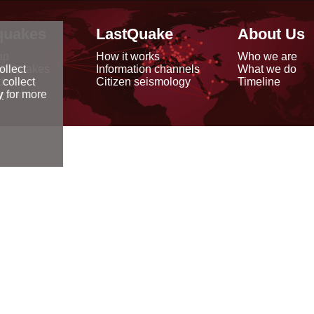
quakes
LastQuake
About Us
ap
How it works
Who we are
arthquakes
Information channels
What we do
ollect
data
Citizen seismology
Timeline
 collect
reports
y
for more