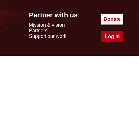
Partner with us
Donate
Mission & vision
Partners
Support our work
Log in