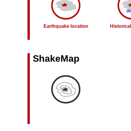
Earthquake location
Historica
ShakeMap