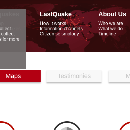
quakes
LastQuake
About Us
ap
How it works
Who we are
arthquakes
Information channels
What we do
ollect
data
Citizen seismology
Timeline
 collect
reports
y
for more
Maps
Testimonies
M