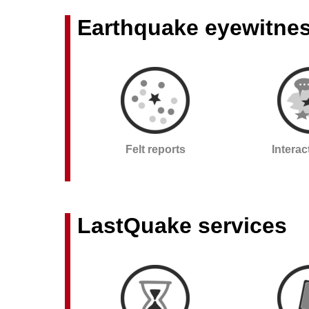
Earthquake eyewitne
Felt reports
Intera
LastQuake services