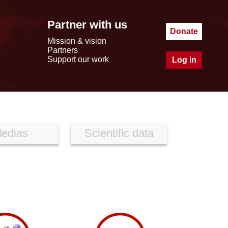
Partner with us
Donate
Mission & vision
Partners
Support our work
Log in
edias
Scientific data