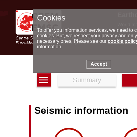
Earth
Cookies
World m
Latest e
To offer you information services, we need to c
Seismic 
cookies. But, we respect your privacy and only
Centre Sismologique Euro-Méditerranéen
Special 
necessary ones. Please see our
cookie polic
Euro-Mediterranean Seismological Centre
information.
Accept
Summary
Seismic information