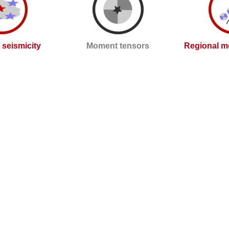
l seismicity
Moment tensors
Regional m