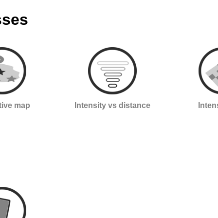
sses
ctive map
Intensity vs distance
Inten