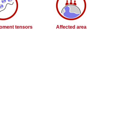
oment tensors
Affected area