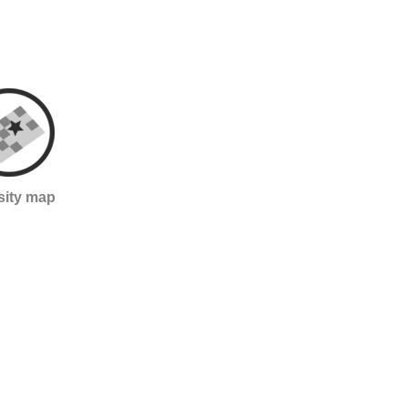
sity map