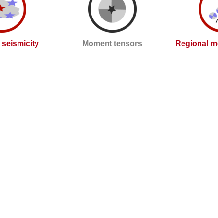
l seismicity
Moment tensors
Regional m