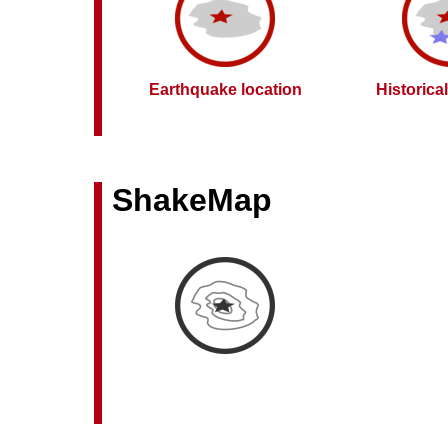
Earthquake location
Historica
ShakeMap