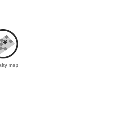
sity map