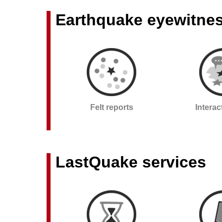
Earthquake eyewitne
Felt reports
Intera
LastQuake services