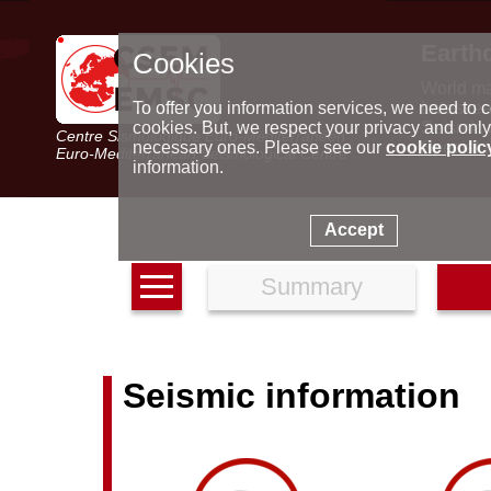
Earth
Cookies
World m
Latest e
To offer you information services, we need to c
Seismic 
cookies. But, we respect your privacy and only
Centre Sismologique Euro-Méditerranéen
Special 
necessary ones. Please see our
cookie polic
Euro-Mediterranean Seismological Centre
information.
Accept
Summary
Seismic information