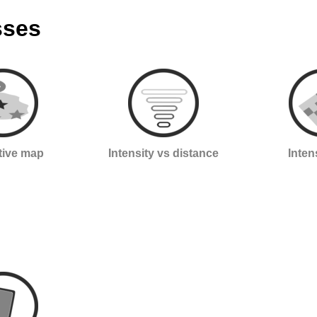
sses
ctive map
Intensity vs distance
Inten