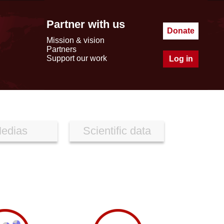
Partner with us
Donate
Mission & vision
Partners
Support our work
Log in
edias
Scientific data