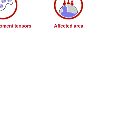
oment tensors
Affected area