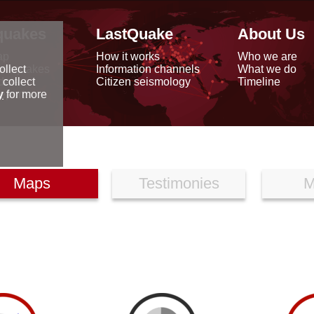
quakes
LastQuake
About Us
ap
How it works
Who we are
arthquakes
Information channels
What we do
ollect
data
Citizen seismology
Timeline
 collect
reports
y
for more
Maps
Testimonies
M